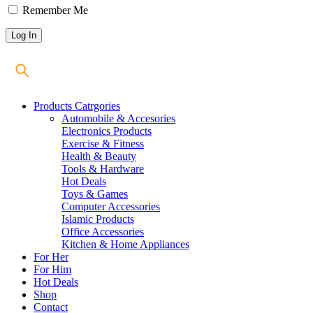
Remember Me
Products Catrgories
Automobile & Accesories
Electronics Products
Exercise & Fitness
Health & Beauty
Tools & Hardware
Hot Deals
Toys & Games
Computer Accessories
Islamic Products
Office Accessories
Kitchen & Home Appliances
For Her
For Him
Hot Deals
Shop
Contact