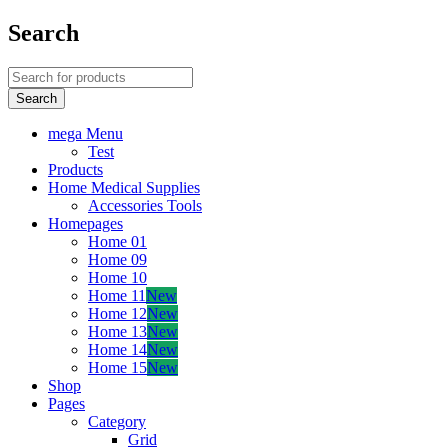
Search
mega Menu
Test
Products
Home Medical Supplies
Accessories Tools
Homepages
Home 01
Home 09
Home 10
Home 11
New
Home 12
New
Home 13
New
Home 14
New
Home 15
New
Shop
Pages
Category
Grid