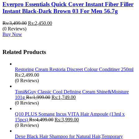
Everpro Essentials Quick Cover Instant Fiber Filler
Instant Black-Dark Brown 03 For Men 56.7g
Original
Current
₨:
3,499.00
₨:
2,450.00
price
price
(0 Reviews)
was:
is:
Buy Now
₨:3,499.00.
₨:2,450.00.
Related Products
Restoring Cream Restoria Discreet Colour Conditiner 250ml
₨:
2,499.00
(0 Reviews)
Toni&Guy Classic Cool Defining Cream Shine&Moisture
Original
Current
101g
₨:
1,999.00
₨:
1,749.00
price
price
(0 Reviews)
was:
is:
₨:1,999.00.
₨:1,749.00.
Q10 PLUS Somang Incus VITA Hair Ampoule (13ml x
Original
Current
15pcs)
₨:
4,499.00
₨:
3,999.00
price
price
(0 Reviews)
was:
is:
₨:4,499.00.
₨:3,999.00.
Dexe Black Hair Shampoo for Natural Hair,Temporary