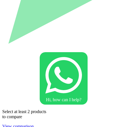
Hi, how can I help?
Select at least 2 products
to compare
View comparison