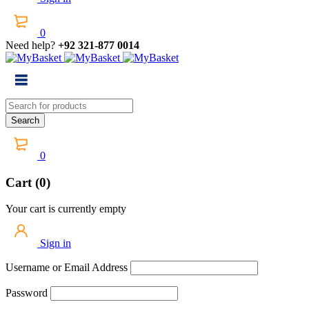
0
Need help?
+92 321-877 0014
0
Cart (0)
Your cart is currently empty
Sign in
Username or Email Address
Password