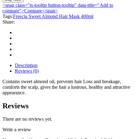
Almond
<span class="ts-tooltip button-tooltip" data-title="Add to
Hair
compare">Compare</span>
Mask
Tags:
Freecia Sweet Almond Hair Mask 400ml
400ml
Share:
quantity
Description
Reviews (0)
Contains sweet almond oil, prevents hair Loss and breakage,
comforts the scalp, gives the hair a lustrous, healthy and attractive
appearance.
Reviews
There are no reviews yet.
Write a review