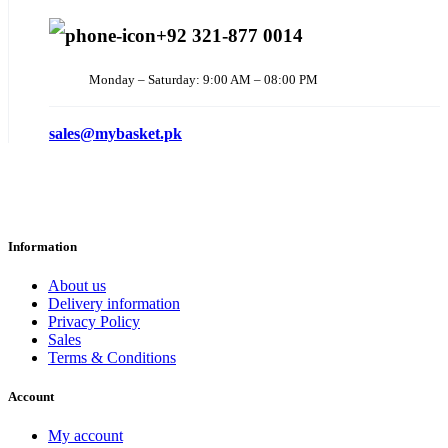
+92 321-877 0014
Monday – Saturday: 9:00 AM – 08:00 PM
sales@mybasket.pk
Information
About us
Delivery information
Privacy Policy
Sales
Terms & Conditions
Account
My account