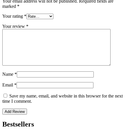
Your email address will not be published.
Required fields are
marked
*
Your rating
*
Your review
*
Name
*
Email
*
Save my name, email, and website in this browser for the next
time I comment.
Bestsellers