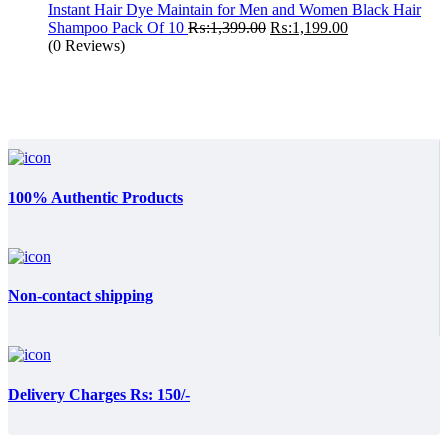
Instant Hair Dye Maintain for Men and Women Black Hair
Original
Current
Shampoo Pack Of 10
₨:
1,399.00
₨:
1,199.00
price
price
(0 Reviews)
was:
is:
₨:1,399.00.
₨:1,199.00.
100% Authentic Products
Non-contact shipping
Delivery Charges Rs: 150/-