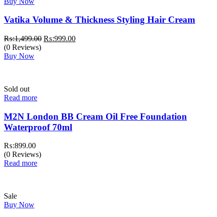
Buy Now
Vatika Volume & Thickness Styling Hair Cream
Original
Current
₨:
1,499.00
₨:
999.00
price
price
(0 Reviews)
was:
is:
Buy Now
₨:1,499.00.
₨:999.00.
Sold out
Read more
M2N London BB Cream Oil Free Foundation
Waterproof 70ml
₨:
899.00
(0 Reviews)
Read more
Sale
Buy Now