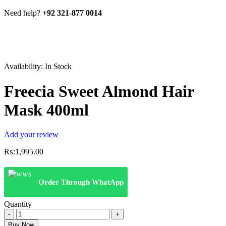
Need help?
+92 321-877 0014
Availability:
In Stock
Freecia Sweet Almond Hair
Mask 400ml
Add your review
₨:
1,995.00
Order Through WhatApp
Quantity
Freecia
Sweet
Buy Now