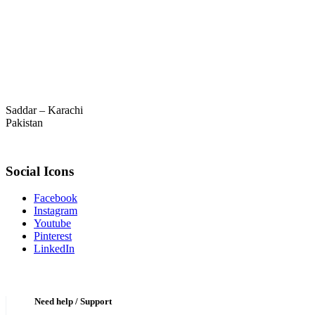
Saddar – Karachi
Pakistan
Social Icons
Facebook
Instagram
Youtube
Pinterest
LinkedIn
Need help / Support