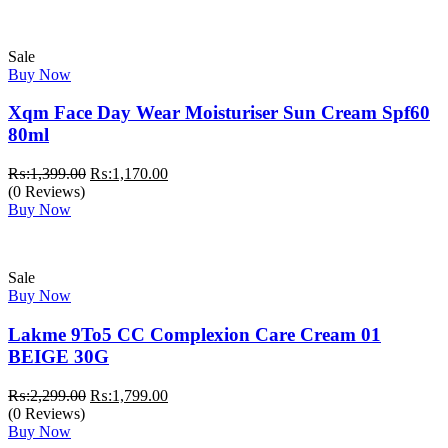
Sale
Buy Now
Xqm Face Day Wear Moisturiser Sun Cream Spf60
80ml
Original
Current
₨:
1,399.00
₨:
1,170.00
price
price
(0 Reviews)
was:
is:
Buy Now
₨:1,399.00.
₨:1,170.00.
Sale
Buy Now
Lakme 9To5 CC Complexion Care Cream 01
BEIGE 30G
Original
Current
₨:
2,299.00
₨:
1,799.00
price
price
(0 Reviews)
was:
is:
Buy Now