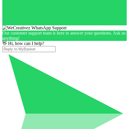
Our customer support team is here to answer your questions. Ask us
anything!
👋 Hi, how can I help?