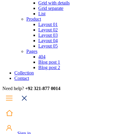
Grid with details
Grid separate
List
Product
Layout 01
Layout 02
Layout 03
Layout 04
Layout 05
Pages
404
Blog post 1
Blog post 2
Collection
Contact
Need help?
+92 321-877 0014
Sign in