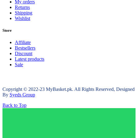
My orders
Returns
Shipping
Wishlist
Store
Affiliate
Bestsellers
Discount
Latest products
Sale
Copyright © 2022-23 MyBasket.pk. All Rights Reserved, Designed
By
Syeds Group
Back to Top