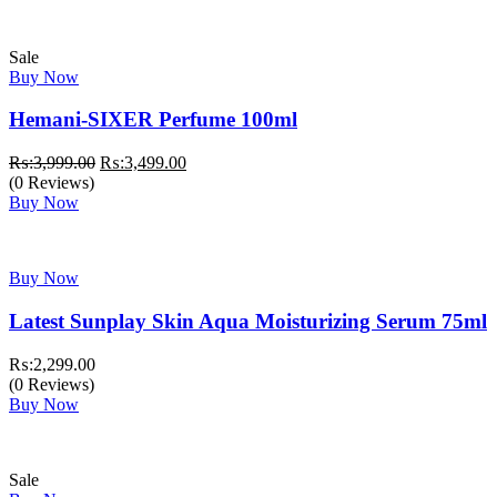
₨:2,299.00.
₨:1,799.00.
Sale
Buy Now
Hemani-SIXER Perfume 100ml
Original
Current
₨:
3,999.00
₨:
3,499.00
price
price
(0 Reviews)
was:
is:
Buy Now
₨:3,999.00.
₨:3,499.00.
Buy Now
Latest Sunplay Skin Aqua Moisturizing Serum 75ml
₨:
2,299.00
(0 Reviews)
Buy Now
Sale