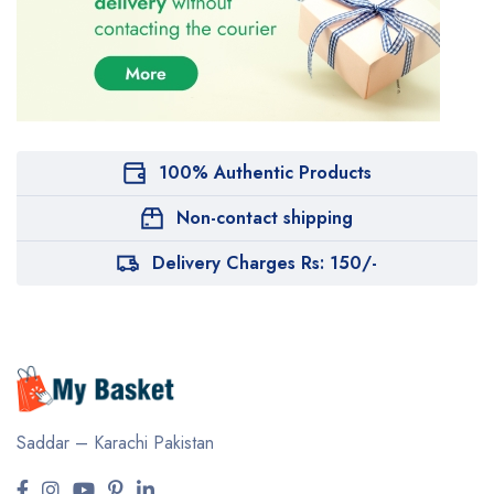
100% Authentic Products
Non-contact shipping
Delivery Charges Rs: 150/-
Saddar – Karachi
Pakistan