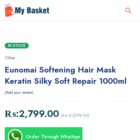
IN STOCK
Other
Eunomai Softening Hair Mask
Keratin Silky Soft Repair 1000ml
Add your review
₨:
2,799.00
₨:
3,299.00
Order Through WhatApp