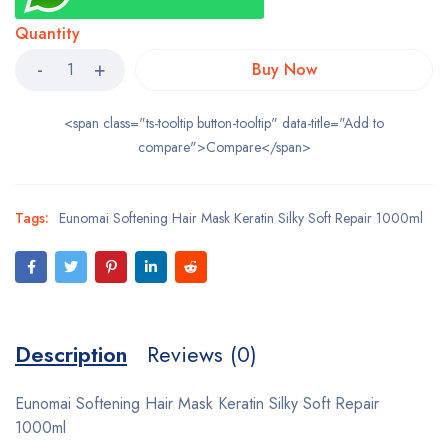
Quantity
Buy Now
<span class="ts-tooltip button-tooltip" data-title="Add to
compare">Compare</span>
Tags:
Eunomai Softening Hair Mask Keratin Silky Soft Repair 1000ml
Description
Reviews (0)
Eunomai Softening Hair Mask Keratin Silky Soft Repair
1000ml