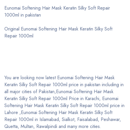
Eunomai Softening Hair Mask Keratin Silky Soft Repair
1000ml in pakistan
Original Eunomai Softening Hair Mask Keratin Silky Soft
Repair 1000ml
You are looking now latest Eunomai Softening Hair Mask
Keratin Silky Soft Repair 1000ml price in pakistan including in
all major cities of Pakistan,Eunomai Softening Hair Mask
Keratin Silky Soft Repair 1000ml Price in Karachi, Eunomai
Softening Hair Mask Keratin Silky Soft Repair 1000ml price in
Lahore ,Eunomai Softening Hair Mask Keratin Silky Soft
Repair 1000ml in Islamabad, Sialkot, Faisalabad, Peshawar,
Quetta, Multan, Rawalpindi and many more cities.