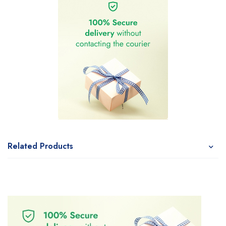
Related Products