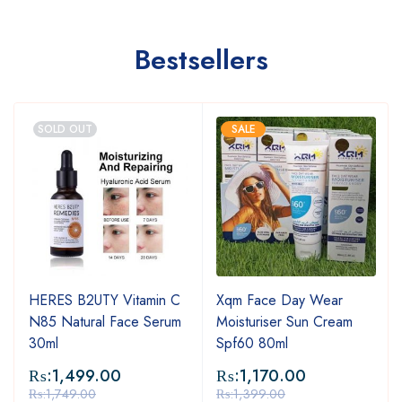
Bestsellers
SOLD OUT
SALE
HERES B2UTY Vitamin C
Xqm Face Day Wear
N85 Natural Face Serum
Moisturiser Sun Cream
30ml
Spf60 80ml
₨:
1,499.00
₨:
1,170.00
₨:
1,749.00
₨:
1,399.00