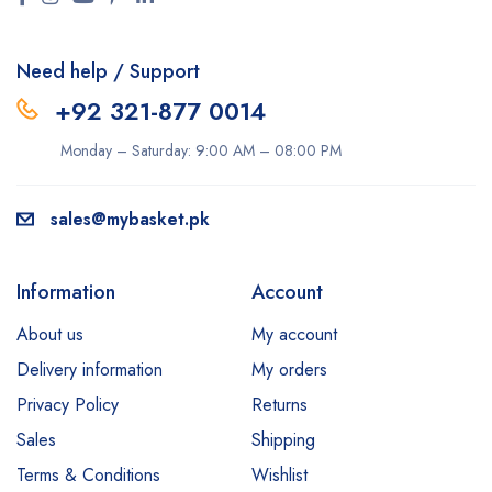
Need help / Support
+92 321-877 0014
Monday – Saturday: 9:00 AM – 08:00 PM
sales@mybasket.pk
Information
Account
About us
My account
Delivery information
My orders
Privacy Policy
Returns
Sales
Shipping
Terms & Conditions
Wishlist