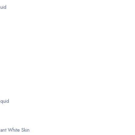
quid
iquid
ant White Skin