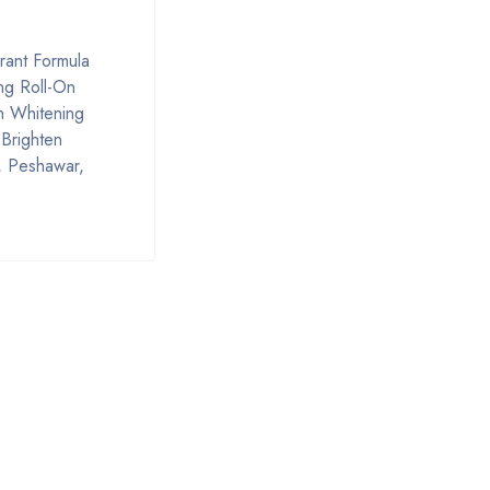
rant Formula
ing Roll-On
n Whitening
Brighten
, Peshawar,