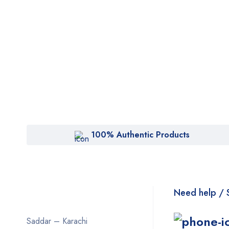
100% Authentic Products
Need help / 
Saddar – Karachi