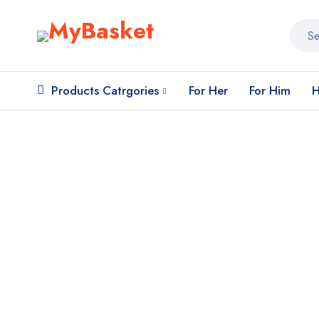
Products Catrgories
For Her
For Him
H