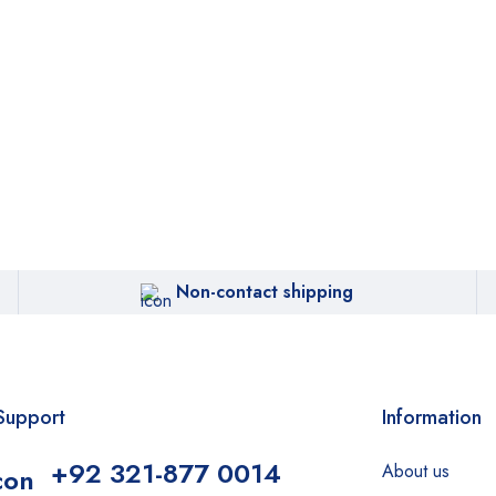
Non-contact shipping
Support
Information
+92 321-877 0014
About us