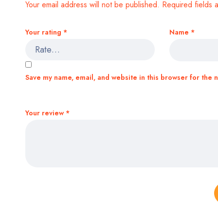
Your email address will not be published.
Required fields
Your rating
*
Name
*
Save my name, email, and website in this browser for the 
Your review
*