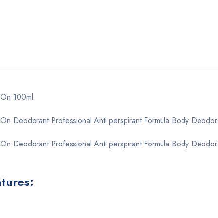
l-On 100ml
-On Deodorant Professional Anti perspirant Formula Body Deodor
-On Deodorant Professional Anti perspirant Formula Body Deodora
atures: