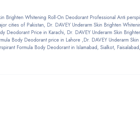
in Brighten Whitening Roll-On Deodorant Professional Anti perspi
major cities of Pakistan, Dr. DAVEY Underarm Skin Brighten Whiten
ody Deodorant Price in Karachi, Dr. DAVEY Underarm Skin Brighte
ormula Body Deodorant price in Lahore ,Dr. DAVEY Underarm Skin 
spirant Formula Body Deodorant in Islamabad, Sialkot, Faisalabad