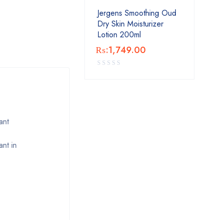
Jergens Smoothing Oud
Dry Skin Moisturizer
Lotion 200ml
₨:
1,749.00
ant
nt in