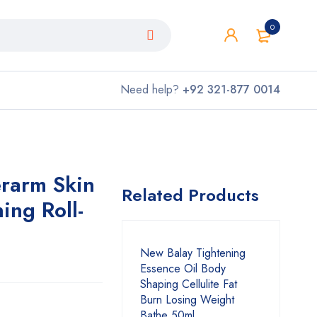
0
Need help?
+92 321-877 0014
rarm Skin
Related Products
ing Roll-
New Balay Tightening
Essence Oil Body
Shaping Cellulite Fat
Burn Losing Weight
Bathe 50ml