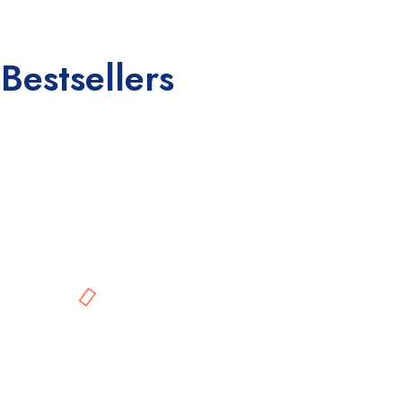
Bestsellers