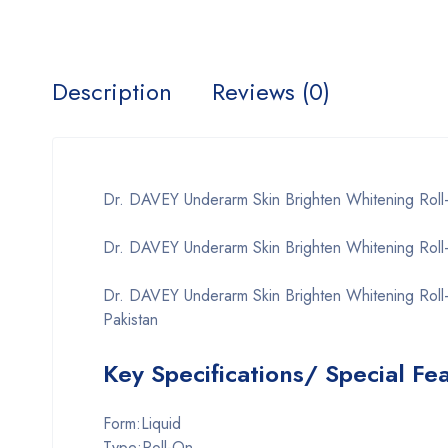
Description
Reviews (0)
Dr. DAVEY Underarm Skin Brighten Whitening Rol
Dr. DAVEY Underarm Skin Brighten Whitening Roll
Dr. DAVEY Underarm Skin Brighten Whitening Roll
Pakistan
Key Specifications/ Special Fe
Form:Liquid
Type:Roll-On