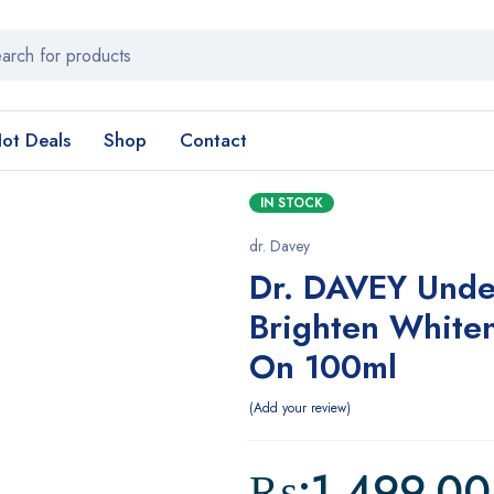
ot Deals
Shop
Contact
IN STOCK
dr. Davey
Dr. DAVEY Unde
Brighten Whiten
On 100ml
Add your review
₨:
1,499.00