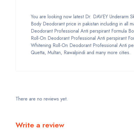
You are looking now latest Dr. DAVEY Underarm Sk
Body Deodorant price in pakistan including in all 
Deodorant Professional Anti perspirant Formula B
Roll-On Deodorant Professional Anti perspirant F
Whitening Roll-On Deodorant Professional Anti per
Quetta, Multan, Rawalpindi and many more cities.
There are no reviews yet.
Write a review