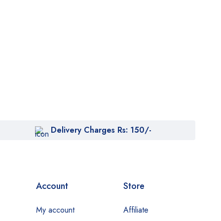
Delivery Charges Rs: 150/-
Account
Store
My account
Affiliate