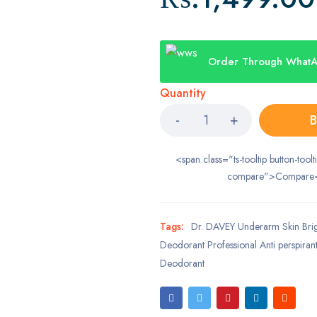
Order Through What
Quantity
B
<span class="ts-tooltip button-toolt
compare">Compare
Tags:
Dr. DAVEY Underarm Skin Brig
Deodorant Professional Anti perspira
Deodorant