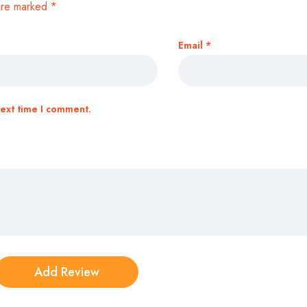
 are marked
*
Email
*
next time I comment.