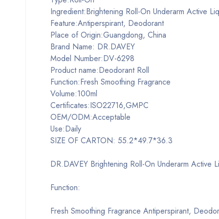
Ingredient:Brightening Roll-On Underarm Active Li
Feature:Antiperspirant, Deodorant
Place of Origin:Guangdong, China
Brand Name: DR.DAVEY
Model Number:DV-6298
Product name:Deodorant Roll
Function:Fresh Smoothing Fragrance
Volume:100ml
Certificates:ISO22716,GMPC
OEM/ODM:Acceptable
Use:Daily
SIZE OF CARTON: 55.2*49.7*36.3
DR.DAVEY Brightening Roll-On Underarm Active L
Function:
Fresh Smoothing Fragrance Antiperspirant, Deodor