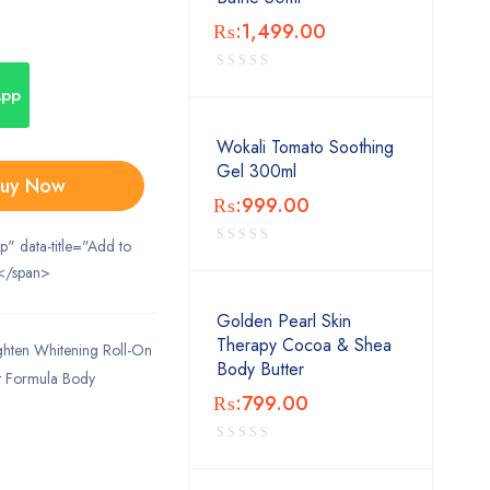
₨:
1,499.00
App
Wokali Tomato Soothing
Gel 300ml
uy Now
₨:
999.00
ip" data-title="Add to
</span>
Golden Pearl Skin
Therapy Cocoa & Shea
hten Whitening Roll-On
Body Butter
nt Formula Body
₨:
799.00