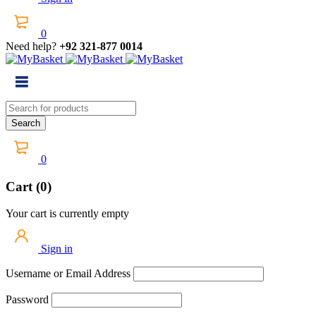
0
Need help?
+92 321-877 0014
0
Cart (0)
Your cart is currently empty
Sign in
Username or Email Address
Password