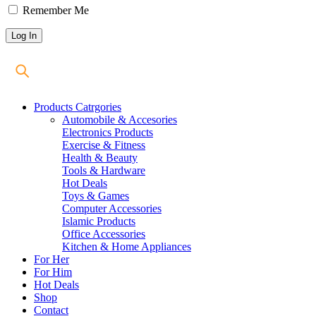
Remember Me
Products Catrgories
Automobile & Accesories
Electronics Products
Exercise & Fitness
Health & Beauty
Tools & Hardware
Hot Deals
Toys & Games
Computer Accessories
Islamic Products
Office Accessories
Kitchen & Home Appliances
For Her
For Him
Hot Deals
Shop
Contact