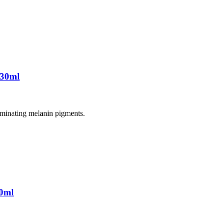
 30ml
liminating melanin pigments.
0ml