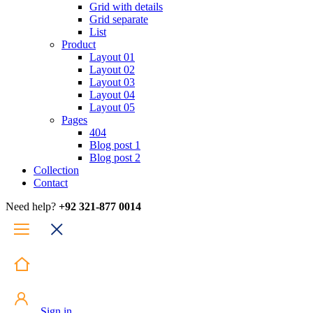
Grid with details
Grid separate
List
Product
Layout 01
Layout 02
Layout 03
Layout 04
Layout 05
Pages
404
Blog post 1
Blog post 2
Collection
Contact
Need help?
+92 321-877 0014
Sign in