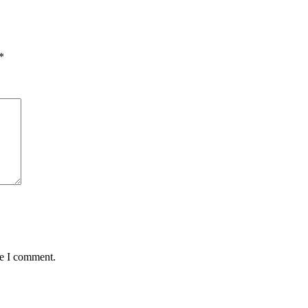
*
me I comment.