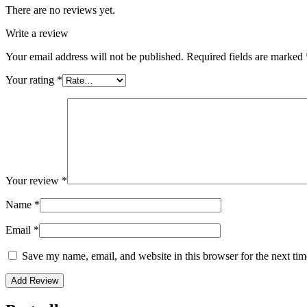
There are no reviews yet.
Write a review
Your email address will not be published.
Required fields are marked
Your rating
*
Your review
*
Name
*
Email
*
Save my name, email, and website in this browser for the next ti