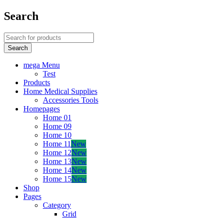
Search
mega Menu
Test
Products
Home Medical Supplies
Accessories Tools
Homepages
Home 01
Home 09
Home 10
Home 11
New
Home 12
New
Home 13
New
Home 14
New
Home 15
New
Shop
Pages
Category
Grid