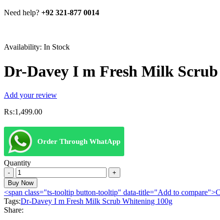
Need help?
+92 321-877 0014
Availability:
In Stock
Dr-Davey I m Fresh Milk Scrub
Add your review
₨:
1,499.00
Order Through WhatApp
Quantity
Dr-
Davey
Buy Now
I
<span class="ts-tooltip button-tooltip" data-title="Add to compare
m
Tags:
Dr-Davey I m Fresh Milk Scrub Whitening 100g
Fresh
Share:
Milk