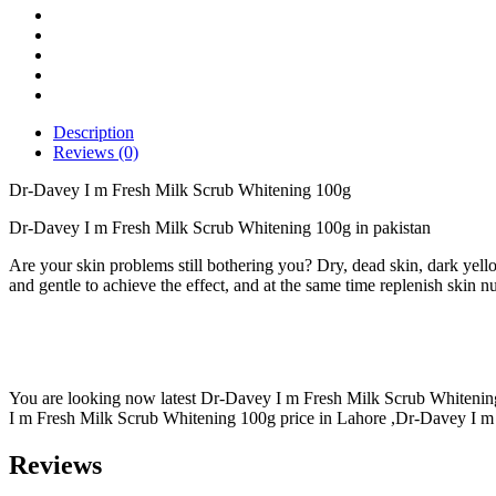
Scrub
Whitening
100g
quantity
Description
Reviews (0)
Dr-Davey I m Fresh Milk Scrub Whitening 100g
Dr-Davey I m Fresh Milk Scrub Whitening 100g in pakistan
Are your skin problems still bothering you? Dry, dead skin, dark yell
and gentle to achieve the effect, and at the same time replenish skin n
You are looking now latest Dr-Davey I m Fresh Milk Scrub Whitening 
I m Fresh Milk Scrub Whitening 100g price in Lahore ,Dr-Davey I m 
Reviews