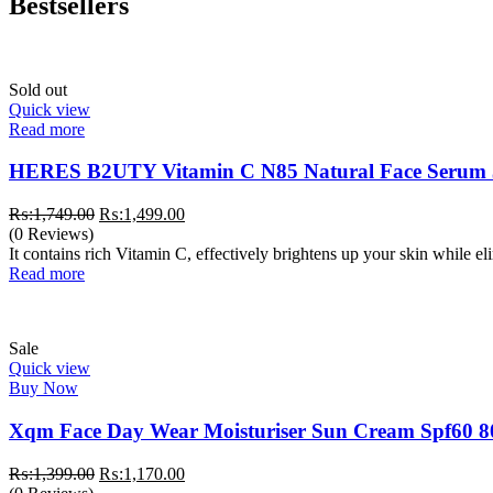
Bestsellers
Sold out
Quick view
Read more
HERES B2UTY Vitamin C N85 Natural Face Serum
Original
Current
₨:
1,749.00
₨:
1,499.00
price
price
(0 Reviews)
was:
is:
It contains rich Vitamin C, effectively brightens up your skin while e
₨:1,749.00.
₨:1,499.00.
Read more
Sale
Quick view
Buy Now
Xqm Face Day Wear Moisturiser Sun Cream Spf60 8
Original
Current
₨:
1,399.00
₨:
1,170.00
price
price