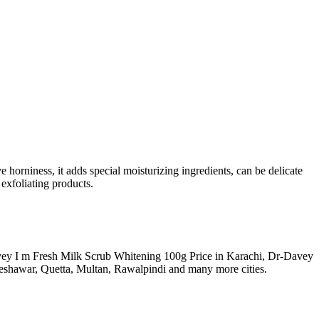
horniness, it adds special moisturizing ingredients, can be delicate
 exfoliating products.
Davey I m Fresh Milk Scrub Whitening 100g Price in Karachi, Dr-Davey
eshawar, Quetta, Multan, Rawalpindi and many more cities.