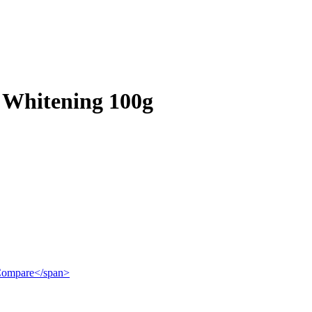
 Whitening 100g
">Compare</span>