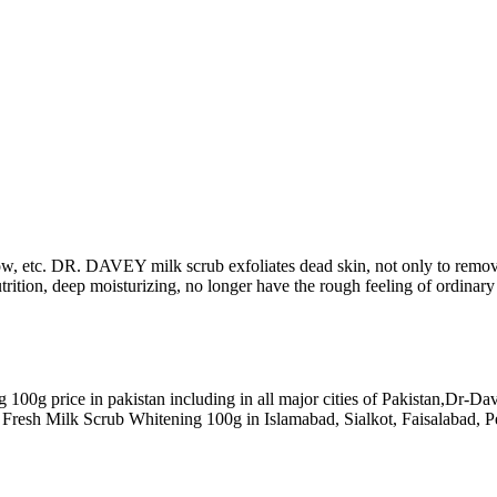
ow, etc. DR. DAVEY milk scrub exfoliates dead skin, not only to remove 
utrition, deep moisturizing, no longer have the rough feeling of ordinary
100g price in pakistan including in all major cities of Pakistan,Dr-
Fresh Milk Scrub Whitening 100g in Islamabad, Sialkot, Faisalabad, P