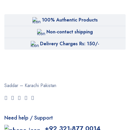
100% Authentic Products
Non-contact shipping
Delivery Charges Rs: 150/-
Saddar – Karachi
Pakistan
Need help / Support
+92 321-877 0014