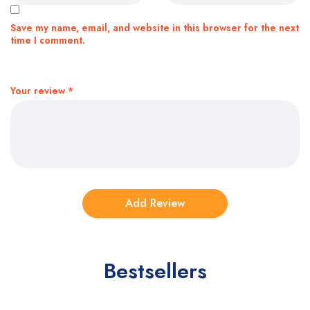
Save my name, email, and website in this browser for the next
time I comment.
Your review
*
Bestsellers