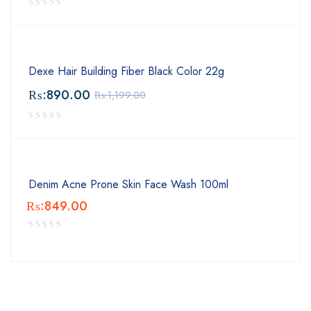
Dexe Hair Building Fiber Black Color 22g
₨:
890.00
₨:
1,199.00
Denim Acne Prone Skin Face Wash 100ml
₨:
849.00