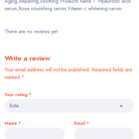
Aging,Repairing,Soothing Products name 1: Hyaluronic acid
serum,Rose nourishing serum,Vitamin c whitening serum
There are no reviews yet.
Write a review
Your email address will not be published.
Required fields are
marked
*
Your rating
*
Name
*
Email
*