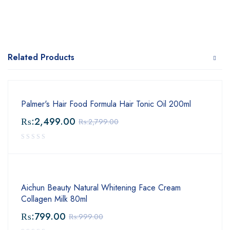
Related Products
Palmer's Hair Food Formula Hair Tonic Oil 200ml
₨:
2,499.00
₨:
2,799.00
Aichun Beauty Natural Whitening Face Cream
Collagen Milk 80ml
₨:
799.00
₨:
999.00