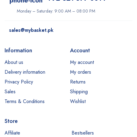
Monday – Saturday: 9:00 AM – 08:00 PM
sales@mybasket.pk
Information
Account
About us
My account
Delivery information
My orders
Privacy Policy
Returns
Sales
Shipping
Terms & Conditions
Wishlist
Store
Affiliate
Bestsellers