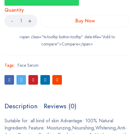
Quantity
Buy Now
<span class="ts-tooltip button-tooltip" data-title="Add to
compare">Compare</span>
Tags:
Face Serum
Description
Reviews (0)
Suitable for: all kind of skin Advantage: 100% Natural
Ingredients Feature: Moisturizing,Nourishing,Whitening,Anti-