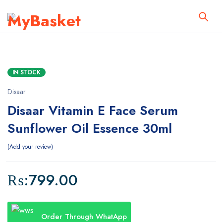
IN STOCK
Disaar
Disaar Vitamin E Face Serum
Sunflower Oil Essence 30ml
Add your review
₨:
799.00
Order Through WhatApp