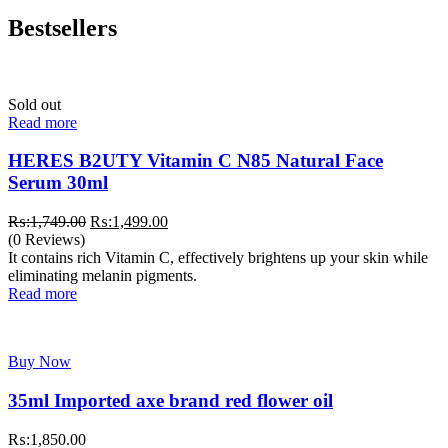
Bestsellers
Sold out
Read more
HERES B2UTY Vitamin C N85 Natural Face
Serum 30ml
Original
Current
₨:
1,749.00
₨:
1,499.00
price
price
(0 Reviews)
was:
is:
It contains rich Vitamin C, effectively brightens up your skin while
₨:1,749.00.
₨:1,499.00.
eliminating melanin pigments.
Read more
Buy Now
35ml Imported axe brand red flower oil
₨:
1,850.00