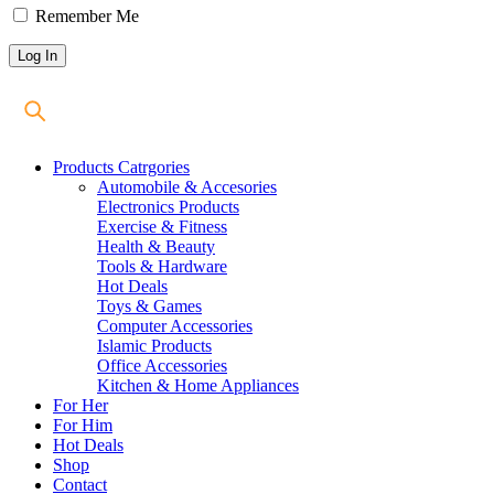
Remember Me
Products Catrgories
Automobile & Accesories
Electronics Products
Exercise & Fitness
Health & Beauty
Tools & Hardware
Hot Deals
Toys & Games
Computer Accessories
Islamic Products
Office Accessories
Kitchen & Home Appliances
For Her
For Him
Hot Deals
Shop
Contact