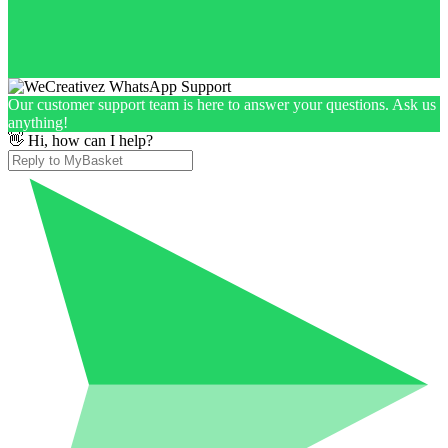
Our customer support team is here to answer your questions. Ask us
anything!
👋 Hi, how can I help?