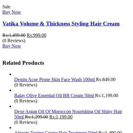
Sale
Buy Now
Vatika Volume & Thickness Styling Hair Cream
Original
Current
₨:
1,499.00
₨:
999.00
price
price
(0 Reviews)
was:
is:
Buy Now
₨:1,499.00.
₨:999.00.
Related Products
Denim Acne Prone Skin Face Wash 100ml
₨:
849.00
(0 Reviews)
Balay Olive Essential Oil BB Cream 50ml
₨:
1,199.00
(0 Reviews)
Dexe Argan Oil Of Moroccon Nourishing Oil Shiny Hair
Original
Current
50ml
₨:
1,299.00
₨:
1,199.00
price
price
(0 Reviews)
was:
is:
₨:1,299.00.
₨:1,199.00.
Alpecin Tuning Creme Hair Treatment 50ml
₨:
1,499.00