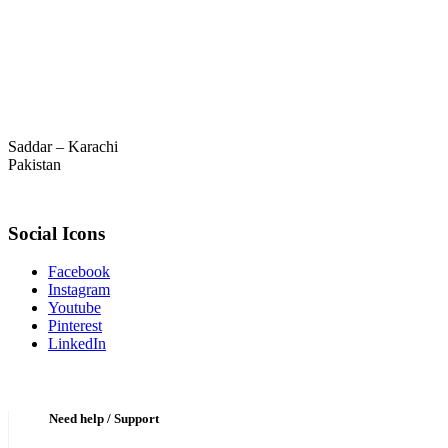
Saddar – Karachi
Pakistan
Social Icons
Facebook
Instagram
Youtube
Pinterest
LinkedIn
Need help / Support