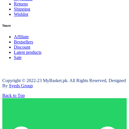
Returns
Shipping
Wishlist
Store
Affiliate
Bestsellers
Discount
Latest products
Sale
Copyright © 2022-23 MyBasket.pk. All Rights Reserved, Designed
By
Syeds Group
Back to Top