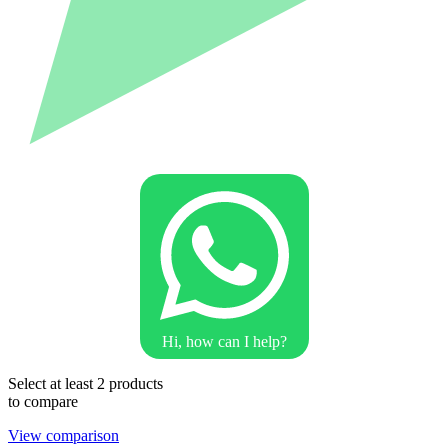
Hi, how can I help?
Select at least 2 products
to compare
View comparison