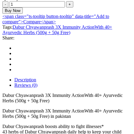
Dabur
Chyawanprash
Buy Now
3X
<span class="ts-tooltip button-tooltip" data-title="Add to
Immunity
compare">Compare</span>
ActionWith
Tags:
Dabur Chyawanprash 3X Immunity ActionWith 40+
40+
Ayurvedic Herbs (500g + 50g Free)
Ayurvedic
Share:
Herbs
(500g
+
50g
Free)
quantity
Description
Reviews (0)
Dabur Chyawanprash 3X Immunity ActionWith 40+ Ayurvedic
Herbs (500g + 50g Free)
Dabur Chyawanprash 3X Immunity ActionWith 40+ Ayurvedic
Herbs (500g + 50g Free) in pakistan
Dabur Chyawanprash boosts ability to fight illnesses*
43 herbs of Dabur Chyawanprash daily help to keep your child