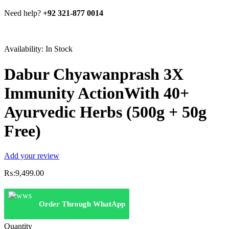
Need help?
+92 321-877 0014
Availability:
In Stock
Dabur Chyawanprash 3X
Immunity ActionWith 40+
Ayurvedic Herbs (500g + 50g
Free)
Add your review
₨:
9,499.00
Order Through WhatApp
Quantity