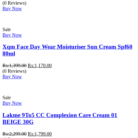
(0 Reviews)
Buy Now
Sale
Buy Now
Xqm Face Day Wear Moisturiser Sun Cream Spf60
80ml
Original
Current
₨:
1,399.00
₨:
1,170.00
price
price
(0 Reviews)
was:
is:
Buy Now
₨:1,399.00.
₨:1,170.00.
Sale
Buy Now
Lakme 9To5 CC Complexion Care Cream 01
BEIGE 30G
Original
Current
₨:
2,299.00
₨:
1,799.00