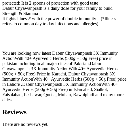
protected; It is 2 spoons of protection with good taste
Dabur Chyawanprash is a daily dose for your family to build
Strength & Stamina
It fights illness* with the power of double immunity – (*Illness
refers to common day to day infections and allergies)
You are looking now latest Dabur Chyawanprash 3X Immunity
ActionWith 40+ Ayurvedic Herbs (500g + 50g Free) price in
pakistan including in all major cities of Pakistan,Dabur
Chyawanprash 3X Immunity ActionWith 40+ Ayurvedic Herbs
(500g + 50g Free) Price in Karachi, Dabur Chyawanprash 3X
Immunity ActionWith 40+ Ayurvedic Herbs (500g + 50g Free) price
in Lahore ,Dabur Chyawanprash 3X Immunity ActionWith 40+
Ayurvedic Herbs (500g + 50g Free) in Islamabad, Sialkot,
Faisalabad, Peshawar, Quetta, Multan, Rawalpindi and many more
cities.
Reviews
There are no reviews yet.