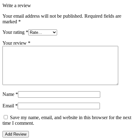
Write a review
Your email address will not be published.
Required fields are
marked
*
Your rating
*
Your review
*
Name
*
Email
*
Save my name, email, and website in this browser for the next
time I comment.