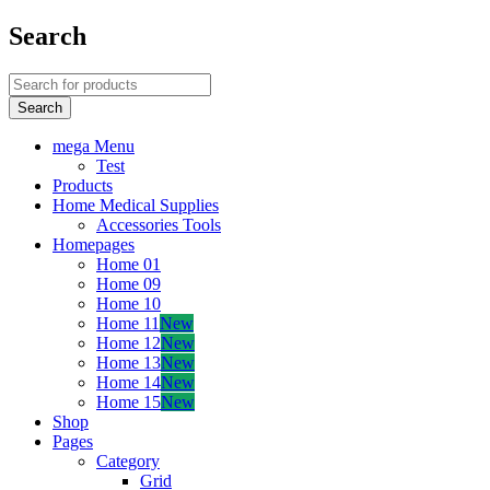
Search
mega Menu
Test
Products
Home Medical Supplies
Accessories Tools
Homepages
Home 01
Home 09
Home 10
Home 11
New
Home 12
New
Home 13
New
Home 14
New
Home 15
New
Shop
Pages
Category
Grid