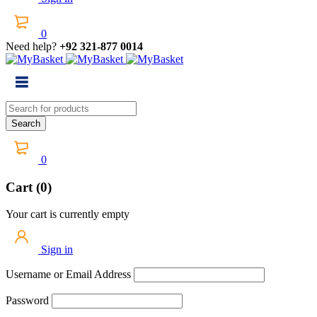
0
Need help?
+92 321-877 0014
0
Cart (0)
Your cart is currently empty
Sign in
Username or Email Address
Password