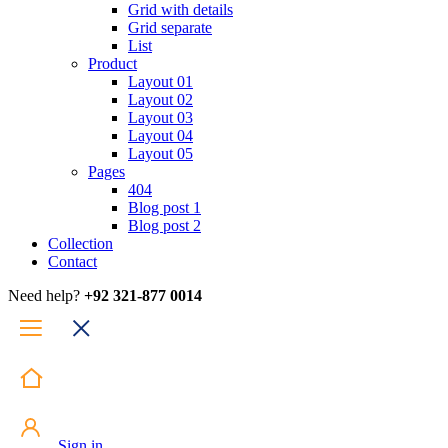
Grid with details
Grid separate
List
Product
Layout 01
Layout 02
Layout 03
Layout 04
Layout 05
Pages
404
Blog post 1
Blog post 2
Collection
Contact
Need help?
+92 321-877 0014
Sign in