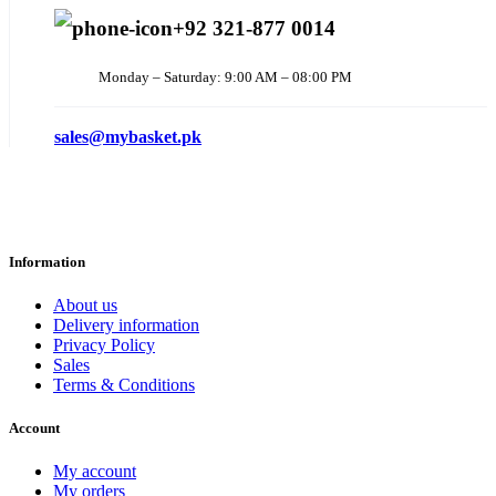
+92 321-877 0014
Monday – Saturday: 9:00 AM – 08:00 PM
sales@mybasket.pk
Information
About us
Delivery information
Privacy Policy
Sales
Terms & Conditions
Account
My account
My orders