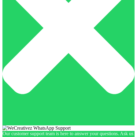
Our customer support team is here to answer your questions. Ask us