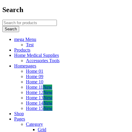
Search
mega Menu
Test
Products
Home Medical Supplies
Accessories Tools
Homepages
Home 01
Home 09
Home 10
Home 11
New
Home 12
New
Home 13
New
Home 14
New
Home 15
New
Shop
Pages
Category
Grid