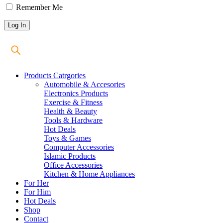
Remember Me
Products Catrgories
Automobile & Accesories
Electronics Products
Exercise & Fitness
Health & Beauty
Tools & Hardware
Hot Deals
Toys & Games
Computer Accessories
Islamic Products
Office Accessories
Kitchen & Home Appliances
For Her
For Him
Hot Deals
Shop
Contact