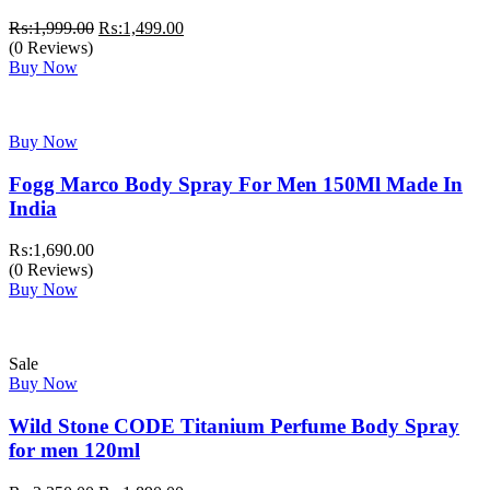
Original
Current
₨:
1,999.00
₨:
1,499.00
price
price
(0 Reviews)
was:
is:
Buy Now
₨:1,999.00.
₨:1,499.00.
Buy Now
Fogg Marco Body Spray For Men 150Ml Made In
India
₨:
1,690.00
(0 Reviews)
Buy Now
Sale
Buy Now
Wild Stone CODE Titanium Perfume Body Spray
for men 120ml