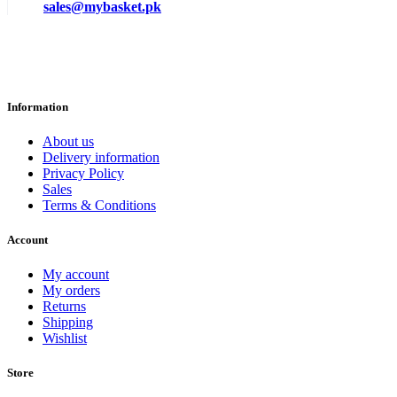
sales@mybasket.pk
Information
About us
Delivery information
Privacy Policy
Sales
Terms & Conditions
Account
My account
My orders
Returns
Shipping
Wishlist
Store