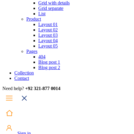
Grid with details
Grid separate
List
Product
Layout 01
Layout 02
Layout 03
Layout 04
Layout 05
Pages
404
Blog post 1
Blog post 2
Collection
Contact
Need help?
+92 321-877 0014
Sign in