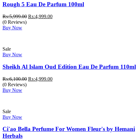
Rough 5 Eau De Parfum 100ml
Original
Current
₨:
5,999.00
₨:
4,999.00
price
price
(0 Reviews)
was:
is:
Buy Now
₨:5,999.00.
₨:4,999.00.
Sale
Buy Now
Sheikh Al Islam Oud Edition Eau De Parfum 110ml
Original
Current
₨:
6,100.00
₨:
4,999.00
price
price
(0 Reviews)
was:
is:
Buy Now
₨:6,100.00.
₨:4,999.00.
Sale
Buy Now
Ci'ao Bella Perfume For Women Fleur's by Hemani
Herbals