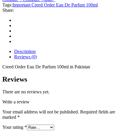
Parfum
Tags:
Important Creed Order Eau De Parfum 100ml
100ml
Share:
quantity
Description
Reviews (0)
Creed Order Eau De Parfum 100ml in Pakistan
Reviews
There are no reviews yet.
Write a review
Your email address will not be published.
Required fields are
marked
*
Your rating
*