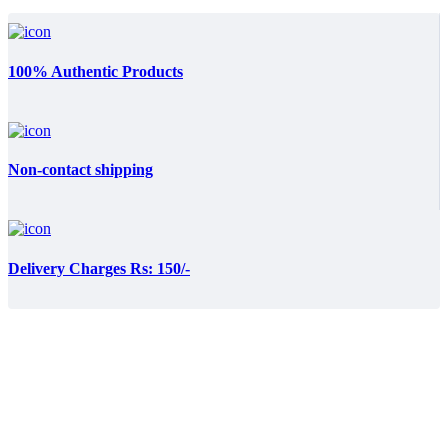
100% Authentic Products
Non-contact shipping
Delivery Charges Rs: 150/-