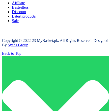
Affiliate
Bestsellers
Discount
Latest products
Sale
Copyright © 2022-23 MyBasket.pk. All Rights Reserved, Designed
By
Syeds Group
Back to Top