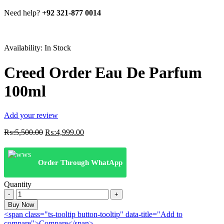
Need help?
+92 321-877 0014
Availability:
In Stock
Creed Order Eau De Parfum
100ml
Add your review
Original
Current
₨:
5,500.00
₨:
4,999.00
price
price
was:
is:
₨:5,500.00.
₨:4,999.00.
Order Through WhatApp
Quantity
Creed
Order
Buy Now
Eau
<span class="ts-tooltip button-tooltip" data-title="Add to
De
compare">Compare</span>