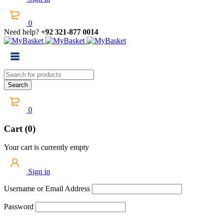
0
Need help?
+92 321-877 0014
0
Cart (0)
Your cart is currently empty
Sign in
Username or Email Address
Password