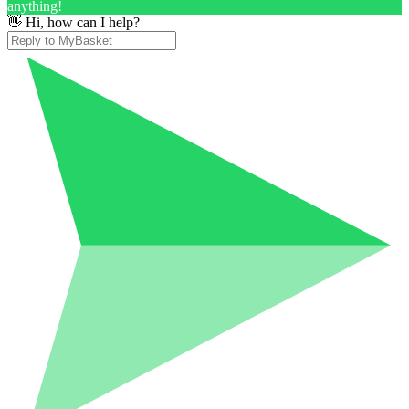
anything!
👋 Hi, how can I help?