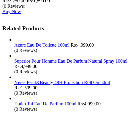
Original
Current
₨:
2,250.00
₨:
1,890.00
price
price
(0 Reviews)
was:
is:
Buy Now
₨:2,250.00.
₨:1,890.00.
Related Products
Azure Eau De Toilette 100ml
₨:
4,999.00
(0 Reviews)
Superior Pour Homme Eau De Parfum Natural Spray 100ml
₨:
4,999.00
(0 Reviews)
Nivea Pearl&Beauty 48H Protection Roll On 50ml
₨:
1,599.00
(0 Reviews)
Hatim Tai Eau De Parfum 100ml
₨:
4,999.00
(0 Reviews)