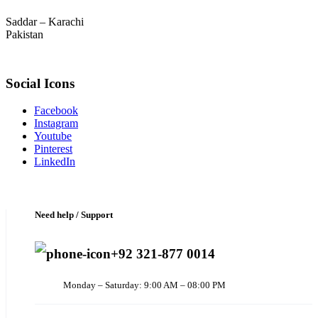
Saddar – Karachi
Pakistan
Social Icons
Facebook
Instagram
Youtube
Pinterest
LinkedIn
Need help / Support
+92 321-877 0014
Monday – Saturday: 9:00 AM – 08:00 PM