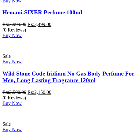
Buy Now
Hemani-SIXER Perfume 100ml
Original
Current
₨:
3,999.00
₨:
3,499.00
price
price
(0 Reviews)
was:
is:
Buy Now
₨:3,999.00.
₨:3,499.00.
Sale
Buy Now
Wild Stone Code Iridium No Gas Body Perfume For
Men, Long Lasting Fragrance 120ml
Original
Current
₨:
2,500.00
₨:
2,150.00
price
price
(0 Reviews)
was:
is:
Buy Now
₨:2,500.00.
₨:2,150.00.
Sale
Buy Now