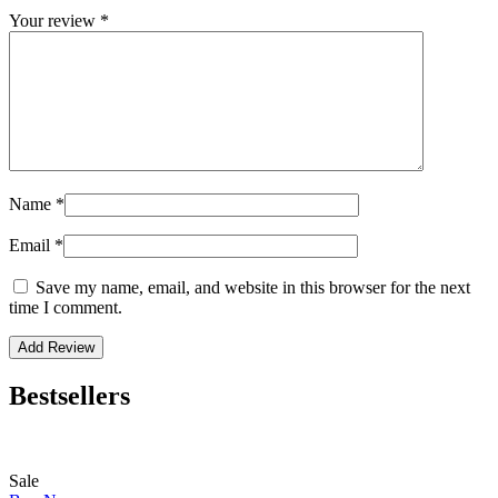
Your review
*
Name
*
Email
*
Save my name, email, and website in this browser for the next
time I comment.
Bestsellers
Sale