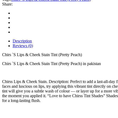
Cheek
Share:
Stain
Tint
(Pretty
Peach)
quantity
Description
Reviews (0)
Chirs `S Lips & Cheek Stain Tint (Pretty Peach)
Chirs `S Lips & Cheek Stain Tint (Pretty Peach) in pakistan
Chirss Lips & Cheek Stain. Description: Perfect to add a last-all-day f
faces and luscious on lips, try applying this vibrant tint directly on che
tint will give you a subtle wash of colour — or layer up for a more vib
the moment you applied it. “Love to have Chirss Tint Shades” Shades:
for a long-lasting flush.