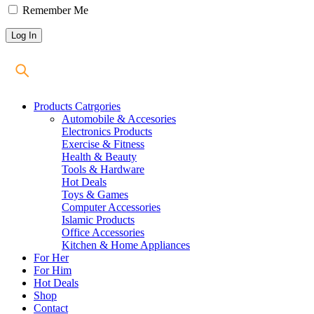
Remember Me
Products Catrgories
Automobile & Accesories
Electronics Products
Exercise & Fitness
Health & Beauty
Tools & Hardware
Hot Deals
Toys & Games
Computer Accessories
Islamic Products
Office Accessories
Kitchen & Home Appliances
For Her
For Him
Hot Deals
Shop
Contact