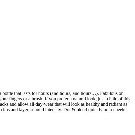
 a bottle that lasts for hours (and hours, and hours…). Fabulous on
r fingers or a brush. If you prefer a natural look, just a little of this
racks and allow all-day-wear that will look as healthy and radiant as
lips and layer to build intensity. Dot & blend quickly onto cheeks