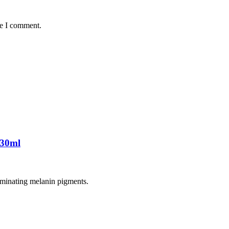
me I comment.
 30ml
liminating melanin pigments.