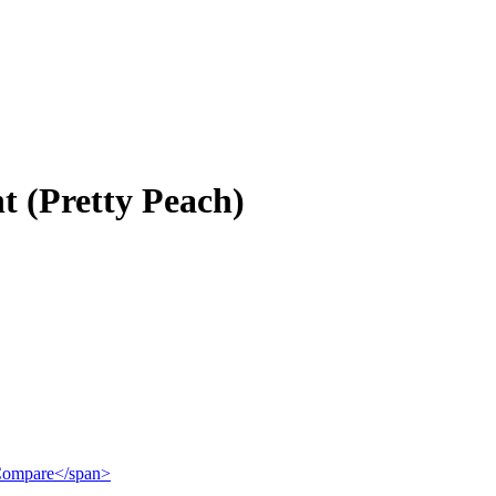
t (Pretty Peach)
">Compare</span>