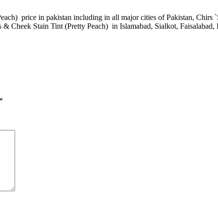
ach) price in pakistan including in all major cities of Pakistan, Chirs 
s & Cheek Stain Tint (Pretty Peach) in Islamabad, Sialkot, Faisalabad
*