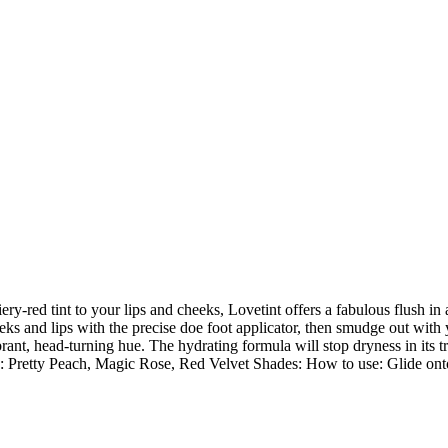
iery-red tint to your lips and cheeks, Lovetint offers a fabulous flush in
eks and lips with the precise doe foot applicator, then smudge out with you
rant, head-turning hue. The hydrating formula will stop dryness in its t
 Pretty Peach, Magic Rose, Red Velvet Shades: How to use: Glide onto 