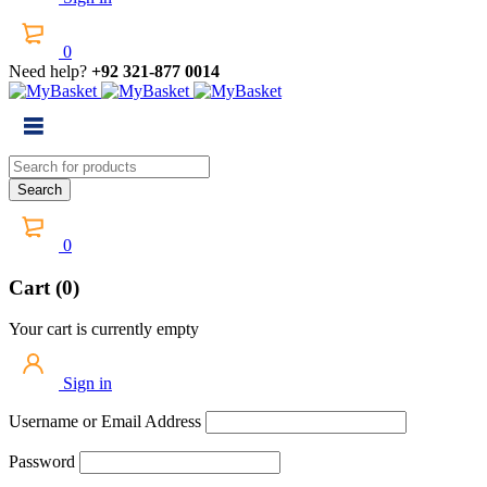
0
Need help?
+92 321-877 0014
0
Cart (0)
Your cart is currently empty
Sign in
Username or Email Address
Password