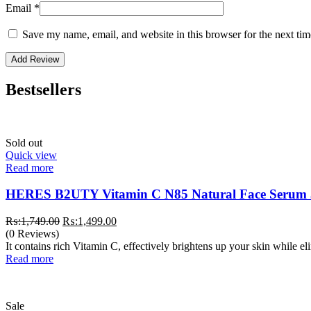
Email
*
Save my name, email, and website in this browser for the next ti
Bestsellers
Sold out
Quick view
Read more
HERES B2UTY Vitamin C N85 Natural Face Serum
Original
Current
₨:
1,749.00
₨:
1,499.00
price
price
(0 Reviews)
was:
is:
It contains rich Vitamin C, effectively brightens up your skin while e
₨:1,749.00.
₨:1,499.00.
Read more
Sale