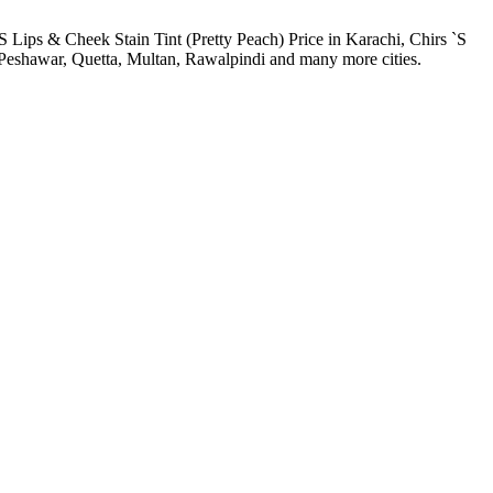
`S Lips & Cheek Stain Tint (Pretty Peach) Price in Karachi, Chirs `S
, Peshawar, Quetta, Multan, Rawalpindi and many more cities.