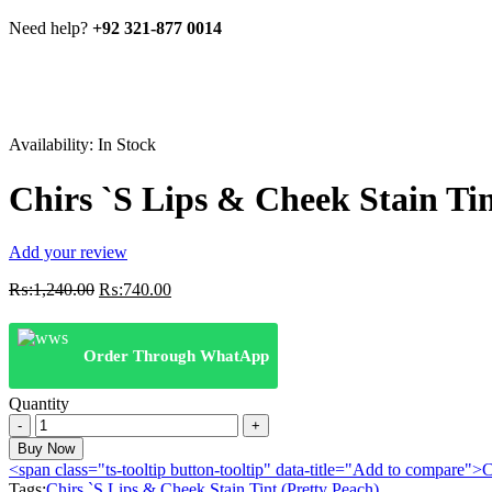
Need help?
+92 321-877 0014
Availability:
In Stock
Chirs `S Lips & Cheek Stain Tin
Add your review
Original
Current
₨:
1,240.00
₨:
740.00
price
price
was:
is:
₨:1,240.00.
₨:740.00.
Order Through WhatApp
Quantity
Chirs
`S
Buy Now
Lips
<span class="ts-tooltip button-tooltip" data-title="Add to compare
&
Tags:
Chirs `S Lips & Cheek Stain Tint (Pretty Peach)