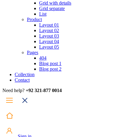
Grid with details
Grid separate
List
Product
Layout 01
Layout 02
Layout 03
Layout 04
Layout 05
Pages
404
Blog post 1
Blog post 2
Collection
Contact
Need help?
+92 321-877 0014
Sign in