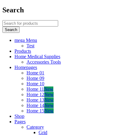
Search
mega Menu
Test
Products
Home Medical Supplies
Accessories Tools
Homepages
Home 01
Home 09
Home 10
Home 11
New
Home 12
New
Home 13
New
Home 14
New
Home 15
New
Shop
Pages
Category
Grid