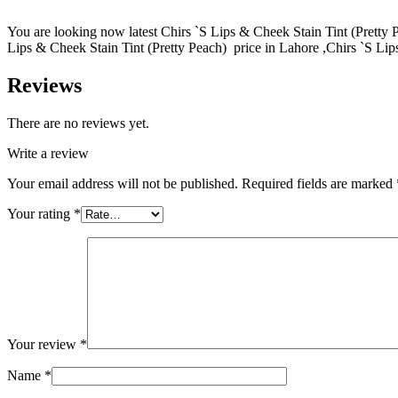
You are looking now latest Chirs `S Lips & Cheek Stain Tint (Pretty Pe
Lips & Cheek Stain Tint (Pretty Peach) price in Lahore ,Chirs `S Lip
Reviews
There are no reviews yet.
Write a review
Your email address will not be published.
Required fields are marked
Your rating
*
Your review
*
Name
*