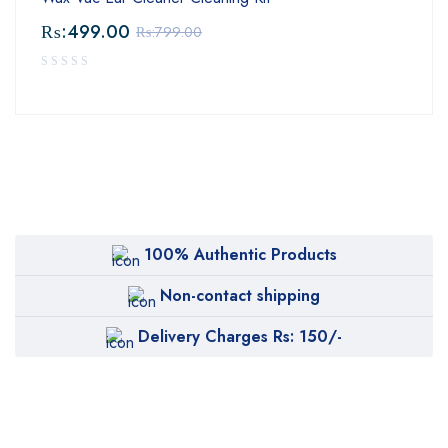
₨:
499.00
₨:
799.00
100% Authentic Products
Non-contact shipping
Delivery Charges Rs: 150/-