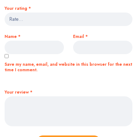
Your rating
*
Name
*
Email
*
Save my name, email, and website in this browser for the next
time I comment.
Your review
*