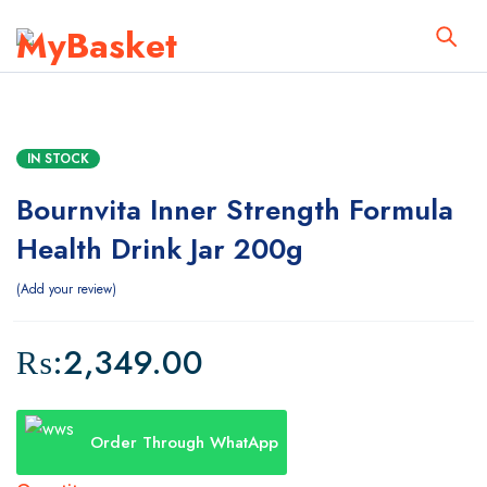
IN STOCK
Bournvita Inner Strength Formula
Health Drink Jar 200g
Add your review
₨:
2,349.00
Order Through WhatApp