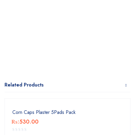
Related Products
Corn Caps Plaster 5Pads Pack
₨:
530.00