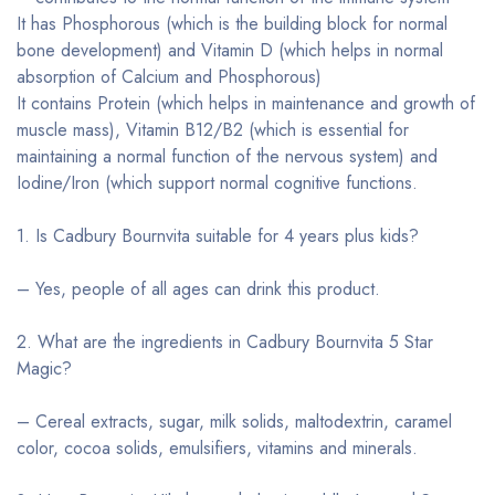
It has Phosphorous (which is the building block for normal
bone development) and Vitamin D (which helps in normal
absorption of Calcium and Phosphorous)
It contains Protein (which helps in maintenance and growth of
muscle mass), Vitamin B12/B2 (which is essential for
maintaining a normal function of the nervous system) and
Iodine/Iron (which support normal cognitive functions.
1. Is Cadbury Bournvita suitable for 4 years plus kids?
– Yes, people of all ages can drink this product.
2. What are the ingredients in Cadbury Bournvita 5 Star
Magic?
– Cereal extracts, sugar, milk solids, maltodextrin, caramel
color, cocoa solids, emulsifiers, vitamins and minerals.