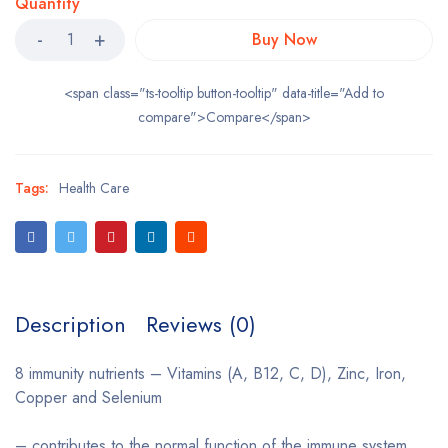
Quantity
Buy Now
<span class="ts-tooltip button-tooltip" data-title="Add to
compare">Compare</span>
Tags:
Health Care
Description
Reviews (0)
8 immunity nutrients – Vitamins (A, B12, C, D), Zinc, Iron,
Copper and Selenium
– contributes to the normal function of the immune system