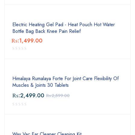
Electric Heating Gel Pad - Heat Pouch Hot Water
Bottle Bag Back Knee Pain Relief
₨:
1,499.00
Himalaya Rumalaya Forte For Joint Care Flexibility Of
Muscles & Joints 30 Tablets
₨:
2,499.00
₨:
2,599.00
Wax Vac Ear Cleaner Cleaning Kit