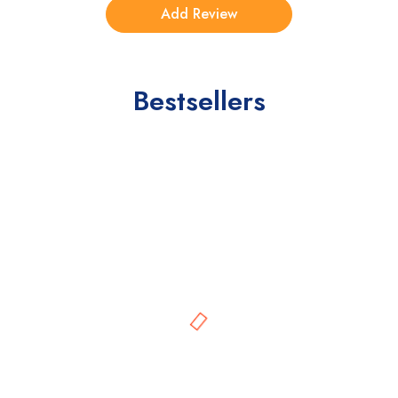
Bestsellers