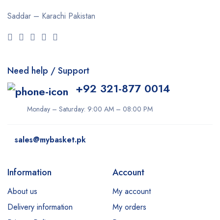
Saddar – Karachi
Pakistan
Need help / Support
+92 321-877 0014
Monday – Saturday: 9:00 AM – 08:00 PM
sales@mybasket.pk
Information
Account
About us
My account
Delivery information
My orders