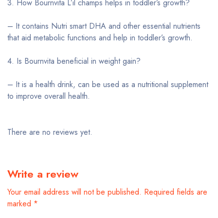
3. How Bournvita L’il champs helps in toddler’s growth?
– It contains Nutri smart DHA and other essential nutrients
that aid metabolic functions and help in toddler’s growth.
4. Is Bournvita beneficial in weight gain?
– It is a health drink, can be used as a nutritional supplement
to improve overall health.
There are no reviews yet.
Write a review
Your email address will not be published.
Required fields are
marked
*