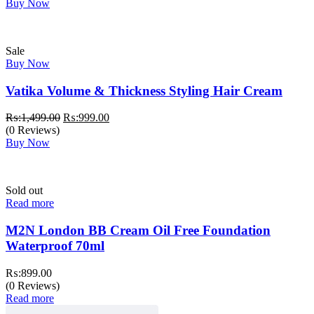
Buy Now
Sale
Buy Now
Vatika Volume & Thickness Styling Hair Cream
Original
Current
₨:
1,499.00
₨:
999.00
price
price
(0 Reviews)
was:
is:
Buy Now
₨:1,499.00.
₨:999.00.
Sold out
Read more
M2N London BB Cream Oil Free Foundation
Waterproof 70ml
₨:
899.00
(0 Reviews)
Read more