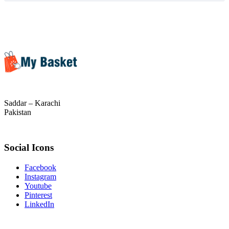
Saddar – Karachi
Pakistan
Social Icons
Facebook
Instagram
Youtube
Pinterest
LinkedIn