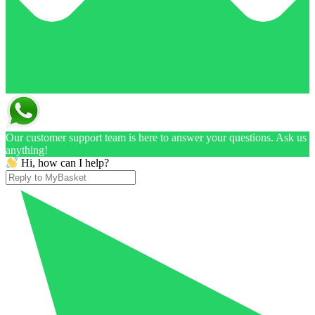
Our customer support team is here to answer your questions. Ask us
anything!
Hi, how can I help?