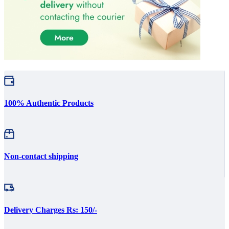
100% Authentic Products
Non-contact shipping
Delivery Charges Rs: 150/-