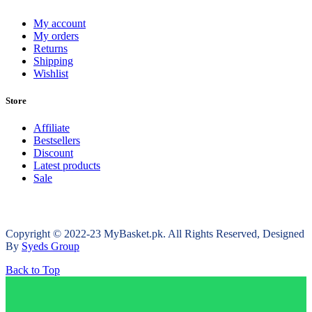
My account
My orders
Returns
Shipping
Wishlist
Store
Affiliate
Bestsellers
Discount
Latest products
Sale
Copyright © 2022-23 MyBasket.pk. All Rights Reserved, Designed
By
Syeds Group
Back to Top