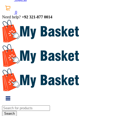
0
Need help?
+92 321-877 0014