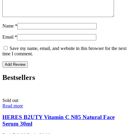
Name
*
Email
*
Save my name, email, and website in this browser for the next
time I comment.
Bestsellers
Sold out
Read more
HERES B2UTY Vitamin C N85 Natural Face
Serum 30ml