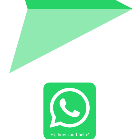
Hi, how can I help?