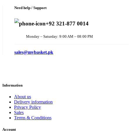
Need help / Support
+92 321-877 0014
Monday – Saturday: 9:00 AM – 08:00 PM
sales@mybasket.pk
Information
About us
Delivery information
Privacy Policy
Sales
Terms & Conditions
Account