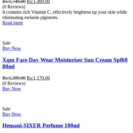
Original
Current
₨:
1,749.00
₨:
1,499.00
price
price
(0 Reviews)
was:
is:
It contains rich Vitamin C, effectively brightens up your skin while
₨:1,749.00.
₨:1,499.00.
eliminating melanin pigments.
Read more
Sale
Buy Now
Xqm Face Day Wear Moisturiser Sun Cream Spf60
80ml
Original
Current
₨:
1,399.00
₨:
1,170.00
price
price
(0 Reviews)
was:
is:
Buy Now
₨:1,399.00.
₨:1,170.00.
Sale
Buy Now
Hemani-SIXER Perfume 100ml