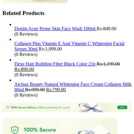
Related Products
Denim Acne Prone Skin Face Wash 100ml
₨:
849.00
(0 Reviews)
Collagen Plus Vitamin E And Vitamin C Whitening Facial
Serum 30ml
₨:
1,999.00
(0 Reviews)
Dexe Hair Building Fiber Black Color 22g
₨:
1,199.00
Original
Current
₨:
890.00
price
price
(0 Reviews)
was:
is:
Aichun Beauty Natural Whitening Face Cream Collagen Milk
₨:1,199.00.
₨:890.00.
Original
Current
80ml
₨:
999.00
₨:
799.00
price
price
(0 Reviews)
was:
is:
₨:999.00.
₨:799.00.