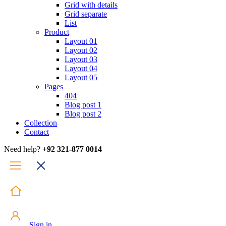
Grid with details
Grid separate
List
Product
Layout 01
Layout 02
Layout 03
Layout 04
Layout 05
Pages
404
Blog post 1
Blog post 2
Collection
Contact
Need help?
+92 321-877 0014
Sign in