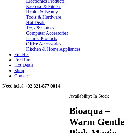
Electronics Products
Exercise & Fitness
Health & Beauty
Tools & Hardware
Hot Deals
Toys & Games
Computer Accessories
Islamic Products
Office Accessories
Kitchen & Home Appliances
For Her
For Him
Hot Deals
Shop
Contact
Need help?
+92 321-877 0014
Availability:
In Stock
Bioaqua –
Warm Gentle
Pink Magic