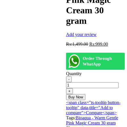
Cream 30
gram
Add your review
Original
Current
₨:
1,499.00
₨:
999.00
price
price
was:
is:
Order Through
₨:1,499.00.
₨:999.00
WhatApp
Quantity
Bioaqua
-
Warm
Gentle
Buy Now
Pink
<span class="ts-tooltip button-
Magic
tooltip" data-title="Add to
Cream
compare">Compare</span>
30
Tags:
Bioaqua - Warm Gentle
gram
Pink Magic Cream 30 gram
quantity