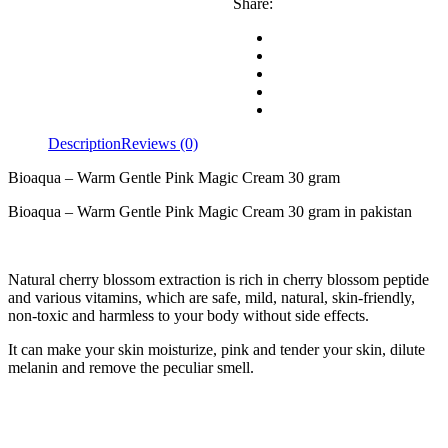
Share:
Description
Reviews (0)
Bioaqua – Warm Gentle Pink Magic Cream 30 gram
Bioaqua – Warm Gentle Pink Magic Cream 30 gram in pakistan
Natural cherry blossom extraction is rich in cherry blossom peptide
and various vitamins, which are safe, mild, natural, skin-friendly,
non-toxic and harmless to your body without side effects.
It can make your skin moisturize, pink and tender your skin, dilute
melanin and remove the peculiar smell.