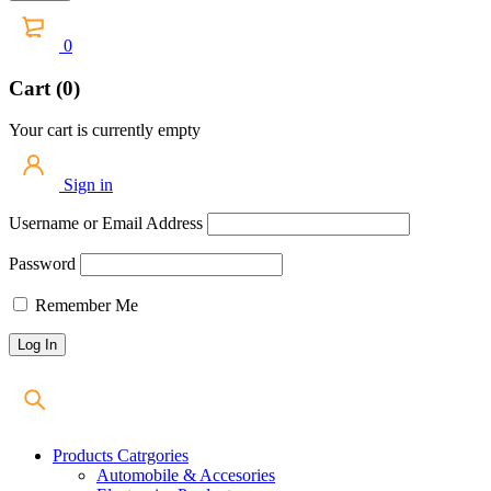
0
Cart (0)
Your cart is currently empty
Sign in
Username or Email Address
Password
Remember Me
Products Catrgories
Automobile & Accesories