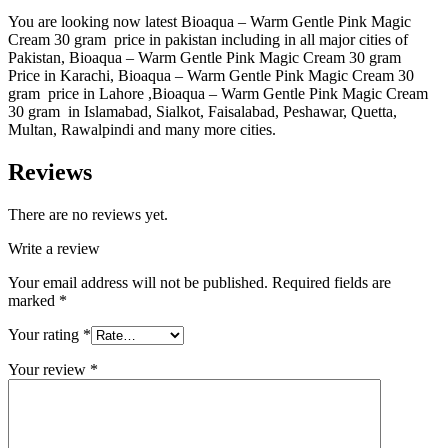
You are looking now latest Bioaqua – Warm Gentle Pink Magic
Cream 30 gram price in pakistan including in all major cities of
Pakistan, Bioaqua – Warm Gentle Pink Magic Cream 30 gram
Price in Karachi, Bioaqua – Warm Gentle Pink Magic Cream 30
gram price in Lahore ,Bioaqua – Warm Gentle Pink Magic Cream
30 gram in Islamabad, Sialkot, Faisalabad, Peshawar, Quetta,
Multan, Rawalpindi and many more cities.
Reviews
There are no reviews yet.
Write a review
Your email address will not be published.
Required fields are
marked
*
Your rating
*
Your review
*