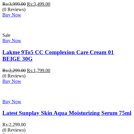
Original
Current
₨:
3,999.00
₨:
3,499.00
price
price
(0 Reviews)
was:
is:
Buy Now
₨:3,999.00.
₨:3,499.00.
Sale
Buy Now
Lakme 9To5 CC Complexion Care Cream 01
BEIGE 30G
Original
Current
₨:
2,299.00
₨:
1,799.00
price
price
(0 Reviews)
was:
is:
Buy Now
₨:2,299.00.
₨:1,799.00.
Buy Now
Latest Sunplay Skin Aqua Moisturizing Serum 75ml
₨:
2,299.00
(0 Reviews)