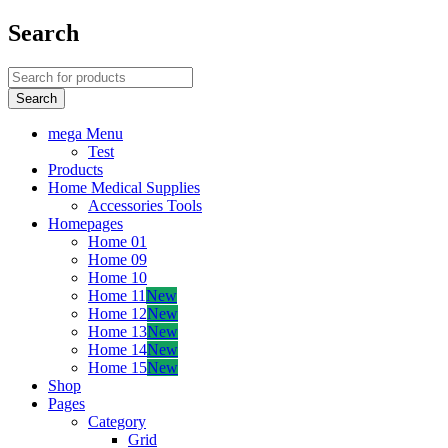
Search
mega Menu
Test
Products
Home Medical Supplies
Accessories Tools
Homepages
Home 01
Home 09
Home 10
Home 11
New
Home 12
New
Home 13
New
Home 14
New
Home 15
New
Shop
Pages
Category
Grid