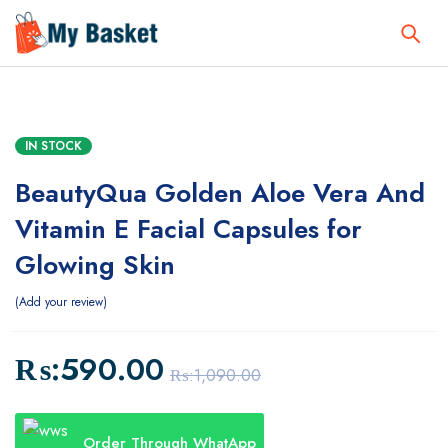
IN STOCK
BeautyQua Golden Aloe Vera And
Vitamin E Facial Capsules for
Glowing Skin
Add your review
₨:
590.00
₨:
1,090.00
Order Through WhatApp