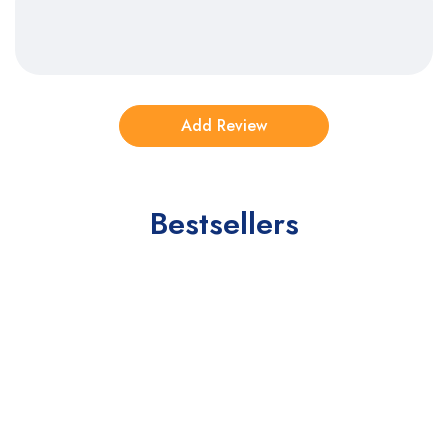
Bestsellers