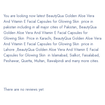
You are looking now latest BeautyQua Golden Aloe Vera
And Vitamin E Facial Capsules for Glowing Skin price in
pakistan including in all major cities of Pakistan, BeautyQua
Golden Aloe Vera And Vitamin E Facial Capsules for
Glowing Skin Price in Karachi, BeautyQua Golden Aloe Vera
And Vitamin E Facial Capsules for Glowing Skin price in
Lahore ,BeautyQua Golden Aloe Vera And Vitamin E Facial
Capsules for Glowing Skin in Islamabad, Sialkot, Faisalabad,
Peshawar, Quetta, Multan, Rawalpindi and many more cities.
There are no reviews yet.