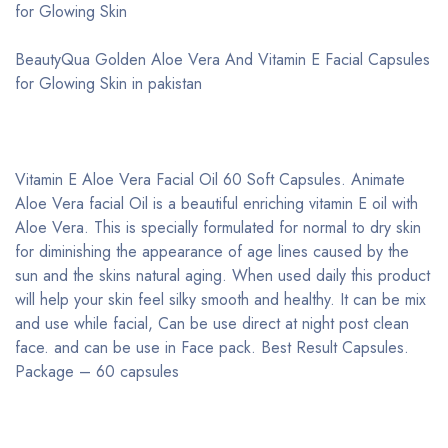
for Glowing Skin
BeautyQua Golden Aloe Vera And Vitamin E Facial Capsules
for Glowing Skin in pakistan
Vitamin E Aloe Vera Facial Oil 60 Soft Capsules. Animate
Aloe Vera facial Oil is a beautiful enriching vitamin E oil with
Aloe Vera. This is specially formulated for normal to dry skin
for diminishing the appearance of age lines caused by the
sun and the skins natural aging. When used daily this product
will help your skin feel silky smooth and healthy. It can be mix
and use while facial, Can be use direct at night post clean
face. and can be use in Face pack. Best Result Capsules.
Package – 60 capsules