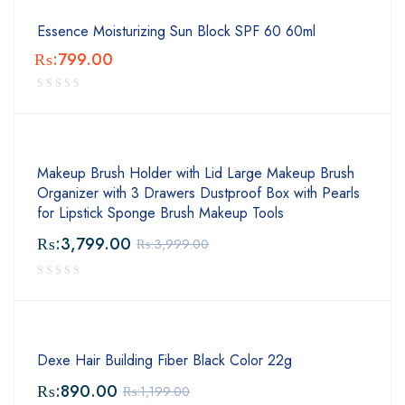
Essence Moisturizing Sun Block SPF 60 60ml
₨:
799.00
Makeup Brush Holder with Lid Large Makeup Brush
Organizer with 3 Drawers Dustproof Box with Pearls
for Lipstick Sponge Brush Makeup Tools
₨:
3,799.00
₨:
3,999.00
Dexe Hair Building Fiber Black Color 22g
₨:
890.00
₨:
1,199.00