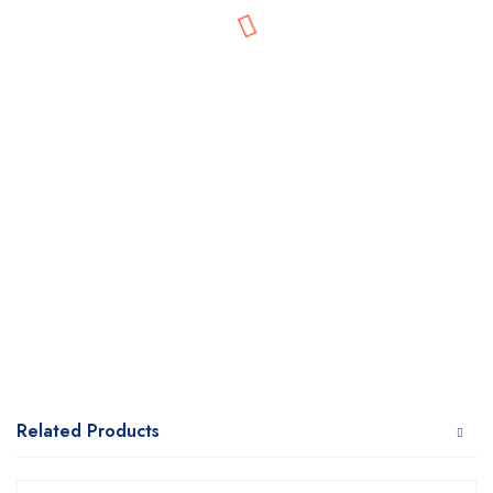
Related Products