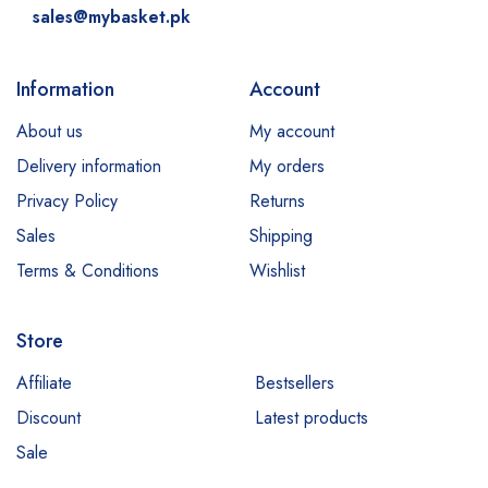
sales@mybasket.pk
Information
Account
About us
My account
Delivery information
My orders
Privacy Policy
Returns
Sales
Shipping
Terms & Conditions
Wishlist
Store
Affiliate
Bestsellers
Discount
Latest products
Sale