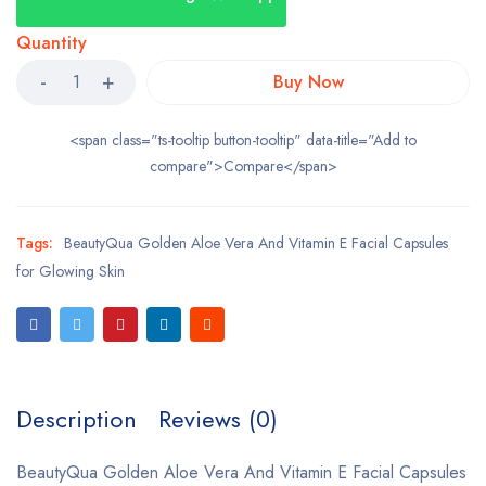
Quantity
Buy Now
<span class="ts-tooltip button-tooltip" data-title="Add to
compare">Compare</span>
Tags:
BeautyQua Golden Aloe Vera And Vitamin E Facial Capsules
for Glowing Skin
Description
Reviews (0)
BeautyQua Golden Aloe Vera And Vitamin E Facial Capsules