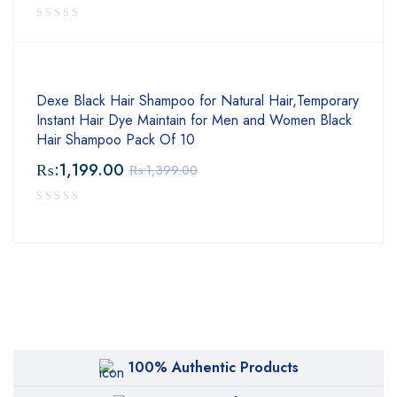
Dexe Black Hair Shampoo for Natural Hair,Temporary
Instant Hair Dye Maintain for Men and Women Black
Hair Shampoo Pack Of 10
₨:
1,199.00
₨:
1,399.00
100% Authentic Products