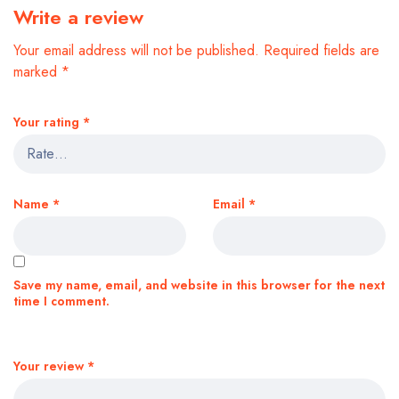
Write a review
Your email address will not be published.
Required fields are
marked
*
Your rating
*
Name
*
Email
*
Save my name, email, and website in this browser for the next
time I comment.
Your review
*