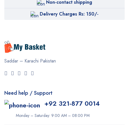
Non-contact shipping
Delivery Charges Rs: 150/-
Saddar – Karachi
Pakistan
Need help / Support
+92 321-877 0014
Monday – Saturday: 9:00 AM – 08:00 PM