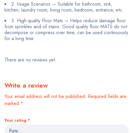
2. Usage Scenarios — Suitable for bathroom, sink,
kitchen, laundry room, living room, bedroom, entrance, etc.
3. High-quality Floor Mats — Helps reduce damage floor
from sprinkles and oil stains. Good quality floor MATS do not
decompose or compress over time, can be used continuously
for a long time.
There are no reviews yet.
Write a review
Your email address will not be published.
Required fields are
marked
*
Your rating
*