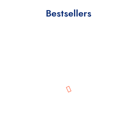
Bestsellers