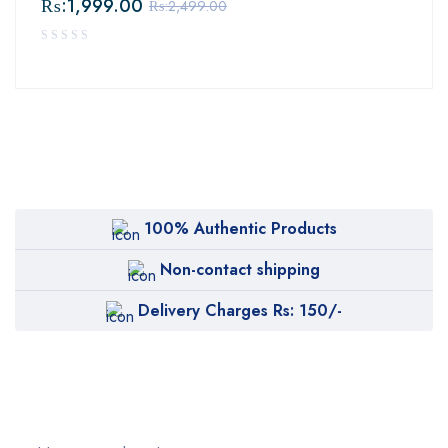
₨:
1,999.00
₨:
2,499.00
100% Authentic Products
Non-contact shipping
Delivery Charges Rs: 150/-