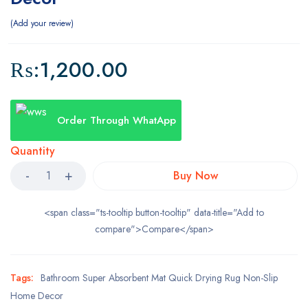
Add your review
₨:
1,200.00
Order Through WhatApp
Quantity
Buy Now
<span class="ts-tooltip button-tooltip" data-title="Add to
compare">Compare</span>
Tags:
Bathroom Super Absorbent Mat Quick Drying Rug Non-Slip
Home Decor