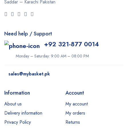
Saddar – Karachi
Pakistan
Need help / Support
+92 321-877 0014
Monday – Saturday: 9:00 AM – 08:00 PM
sales@mybasket.pk
Information
Account
About us
My account
Delivery information
My orders
Privacy Policy
Returns