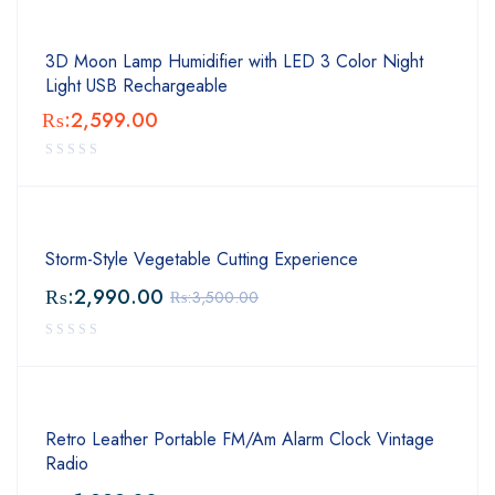
3D Moon Lamp Humidifier with LED 3 Color Night
Light USB Rechargeable
₨:
2,599.00
Storm-Style Vegetable Cutting Experience
₨:
2,990.00
₨:
3,500.00
Retro Leather Portable FM/Am Alarm Clock Vintage
Radio