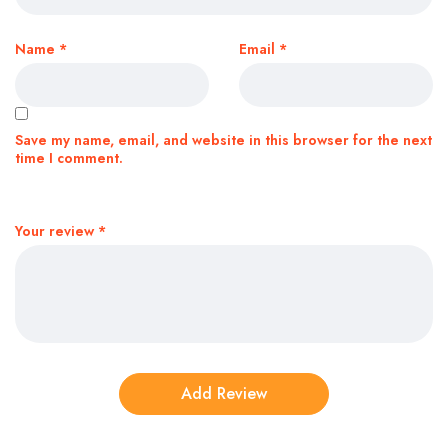
Name
*
Email
*
Save my name, email, and website in this browser for the next
time I comment.
Your review
*