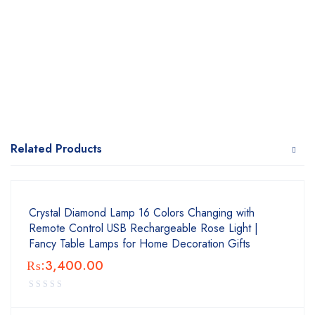
Related Products
Crystal Diamond Lamp 16 Colors Changing with
Remote Control USB Rechargeable Rose Light |
Fancy Table Lamps for Home Decoration Gifts
₨:
3,400.00