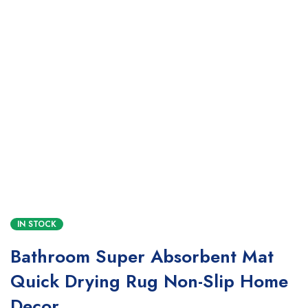
IN STOCK
Bathroom Super Absorbent Mat
Quick Drying Rug Non-Slip Home
Decor