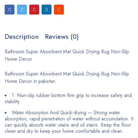
Description
Reviews (0)
Bathroom Super Absorbent Mat Quick Drying Rug Non-Slip
Home Decor
Bathroom Super Absorbent Mat Quick Drying Rug Non-Slip
Home Decor in pakistan
1. Non-slip rubber bottom firm grip to increase safety and
stability.
Water Absorption And Quick-drying — Strong water
absorption, rapid penetration of water without accumulation. It
can quickly absorb water stains and oil stains. Keep the floor
clean and dry to keep your home comfortable and clean.