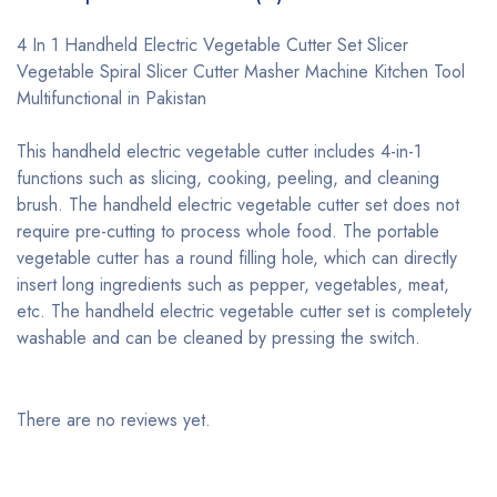
4 In 1 Handheld Electric Vegetable Cutter Set Slicer
Vegetable Spiral Slicer Cutter Masher Machine Kitchen Tool
Multifunctional in Pakistan
This handheld electric vegetable cutter includes 4-in-1
functions such as slicing, cooking, peeling, and cleaning
brush. The handheld electric vegetable cutter set does not
require pre-cutting to process whole food. The portable
vegetable cutter has a round filling hole, which can directly
insert long ingredients such as pepper, vegetables, meat,
etc. The handheld electric vegetable cutter set is completely
washable and can be cleaned by pressing the switch.
There are no reviews yet.