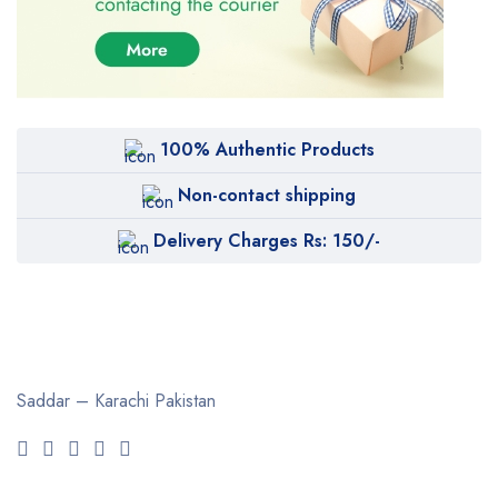
100% Authentic Products
Non-contact shipping
Delivery Charges Rs: 150/-
Saddar – Karachi
Pakistan