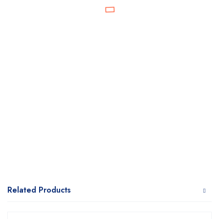
Related Products