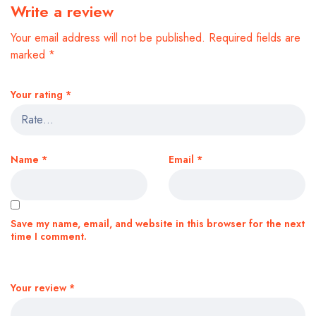
Write a review
Your email address will not be published.
Required fields are
marked
*
Your rating
*
Name
*
Email
*
Save my name, email, and website in this browser for the next
time I comment.
Your review
*