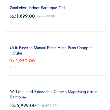
Smokeless Indoor Barbeque Grill
₨:
1,899.00
₨:
1,999.00
Multi Function Manual Press Hand Push Chopper
1.5Liter
₨:
1,950.00
Wall Mounted Extendable Chrome Magnifying Mirror
Bathroom
₨:
5,999.00
₨:
6,899.00