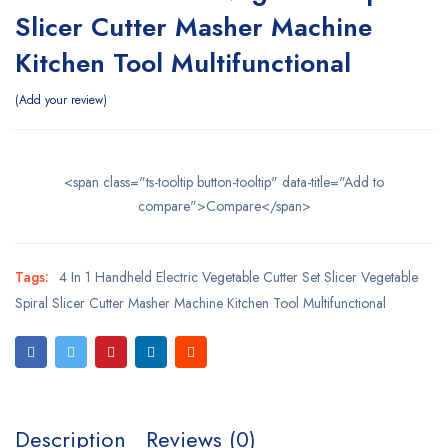
Slicer Cutter Masher Machine
Kitchen Tool Multifunctional
Add your review
<span class="ts-tooltip button-tooltip" data-title="Add to
compare">Compare</span>
Tags:
4 In 1 Handheld Electric Vegetable Cutter Set Slicer Vegetable
Spiral Slicer Cutter Masher Machine Kitchen Tool Multifunctional
Description
Reviews (0)