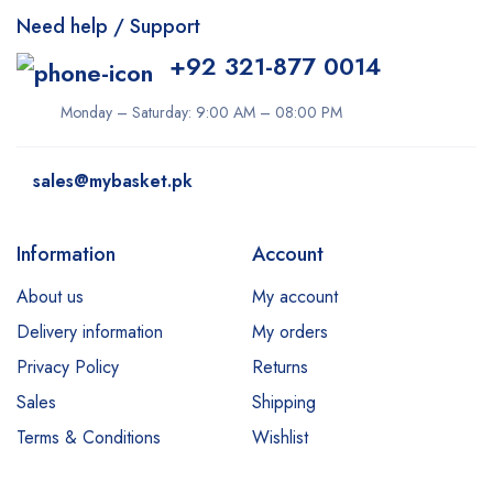
Need help / Support
+92 321-877 0014
Monday – Saturday: 9:00 AM – 08:00 PM
sales@mybasket.pk
Information
Account
About us
My account
Delivery information
My orders
Privacy Policy
Returns
Sales
Shipping
Terms & Conditions
Wishlist