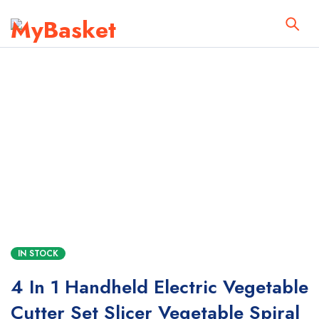
IN STOCK
4 In 1 Handheld Electric Vegetable
Cutter Set Slicer Vegetable Spiral