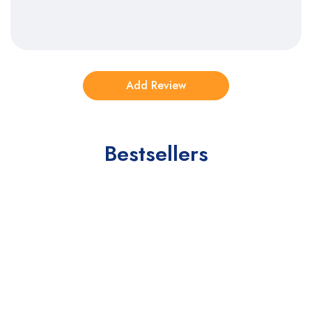
Bestsellers