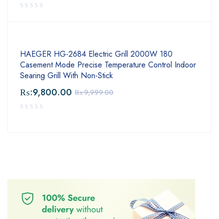
HAEGER HG-2684 Electric Grill 2000W 180
Casement Mode Precise Temperature Control Indoor
Searing Grill With Non-Stick
₨:
9,800.00
₨:
9,999.00