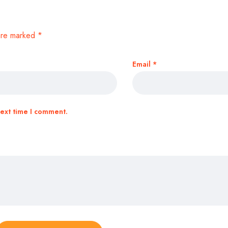
 are marked
*
Email
*
next time I comment.