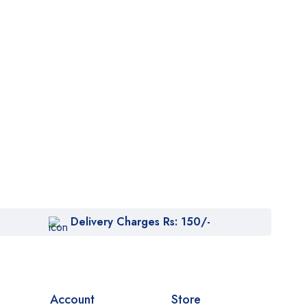
Delivery Charges Rs: 150/-
Account
Store