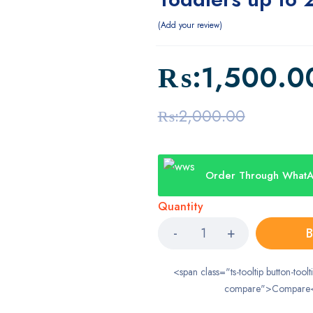
Add your review
₨:
1,500.0
₨:
2,000.00
Order Through What
Quantity
B
<span class="ts-tooltip button-toolt
compare">Compare