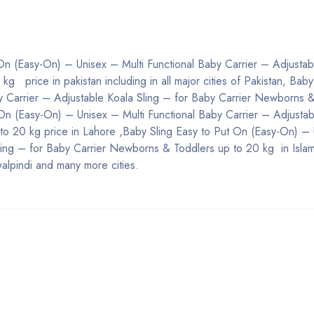
 On (Easy-On) – Unisex – Multi Functional Baby Carrier – Adjustab
 price in pakistan including in all major cities of Pakistan, Baby
y Carrier – Adjustable Koala Sling – for Baby Carrier Newborns 
 On (Easy-On) – Unisex – Multi Functional Baby Carrier – Adjustab
to 20 kg price in Lahore ,Baby Sling Easy to Put On (Easy-On) –
Sling – for Baby Carrier Newborns & Toddlers up to 20 kg in Isla
alpindi and many more cities.