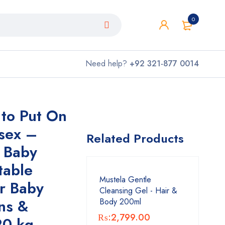
0
Need help?
+92 321-877 0014
 to Put On
sex –
Related Products
l Baby
table
Mustela Gentle
or Baby
Cleansing Gel - Hair &
ns &
Body 200ml
₨:
2,799.00
20 kg