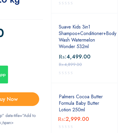
Suave Kids 3in1
0
Shampoo+Conditioner+Body
Wash Watermelon
Wonder 532ml
₨:
4,499.00
₨:
4,899.00
App
Palmers Cocoa Butter
uy Now
Formula Baby Butter
Lotion 250ml
ip" data-title="Add to
₨:
2,999.00
</span>