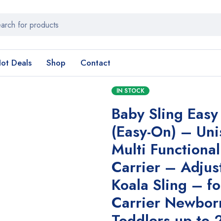
ot Deals
Shop
Contact
IN STOCK
Baby Sling Easy
(Easy-On) – Uni
Multi Functiona
Carrier – Adjus
Koala Sling – f
Carrier Newbor
Toddlers up to 