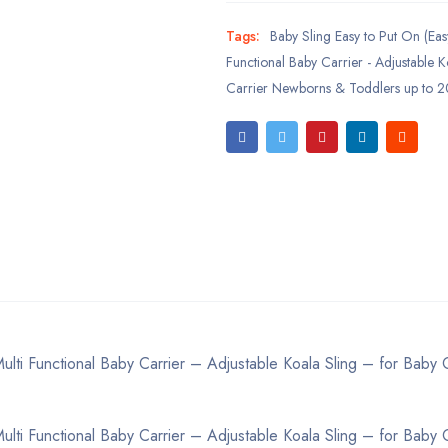
Tags:
Baby Sling Easy to Put On (Easy
Functional Baby Carrier - Adjustable K
Carrier Newborns & Toddlers up to 2
lti Functional Baby Carrier – Adjustable Koala Sling – for Baby C
lti Functional Baby Carrier – Adjustable Koala Sling – for Baby C