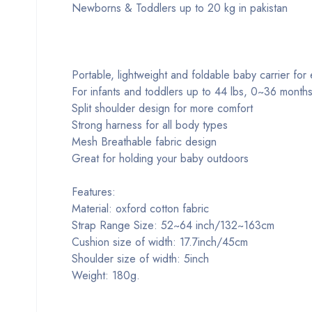
Newborns & Toddlers up to 20 kg in pakistan
Portable, lightweight and foldable baby carrier for
For infants and toddlers up to 44 lbs, 0~36 month
Split shoulder design for more comfort
Strong harness for all body types
Mesh Breathable fabric design
Great for holding your baby outdoors
Features:
Material: oxford cotton fabric
Strap Range Size: 52~64 inch/132~163cm
Cushion size of width: 17.7inch/45cm
Shoulder size of width: 5inch
Weight: 180g.