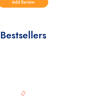
Bestsellers