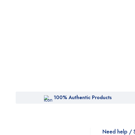
100% Authentic Products
Need help / 