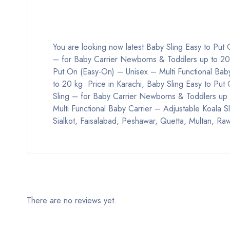
You are looking now latest Baby Sling Easy to Put
– for Baby Carrier Newborns & Toddlers up to 20 kg
Put On (Easy-On) – Unisex – Multi Functional Bab
to 20 kg Price in Karachi, Baby Sling Easy to Put
Sling – for Baby Carrier Newborns & Toddlers up 
Multi Functional Baby Carrier – Adjustable Koala 
Sialkot, Faisalabad, Peshawar, Quetta, Multan, Raw
There are no reviews yet.