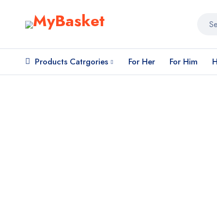
Products Catrgories
For Her
For Him
H