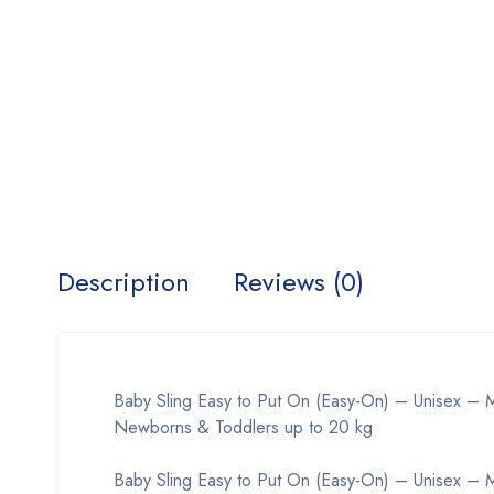
Description
Reviews (0)
Baby Sling Easy to Put On (Easy-On) – Unisex – Mu
Newborns & Toddlers up to 20 kg
Baby Sling Easy to Put On (Easy-On) – Unisex – Mu