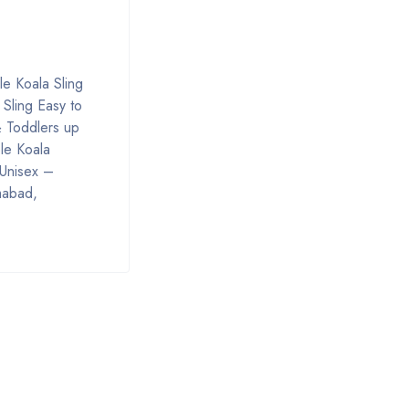
le Koala Sling
 Sling Easy to
& Toddlers up
le Koala
 Unisex –
mabad,