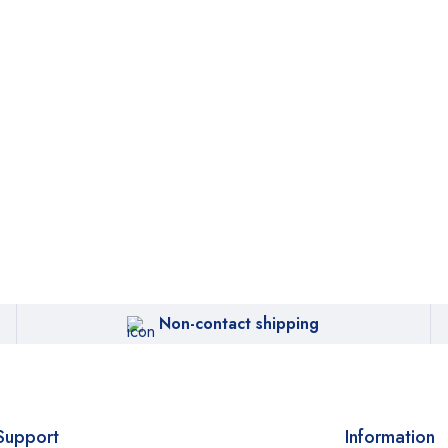
Non-contact shipping
Support
Information