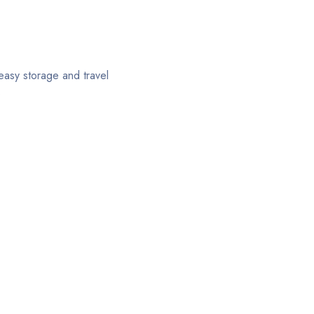
 easy storage and travel
s