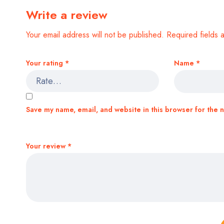
Write a review
Your email address will not be published.
Required fields
Your rating
*
Name
*
Save my name, email, and website in this browser for the 
Your review
*