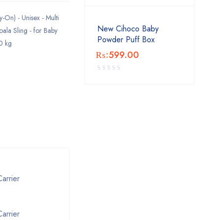
-On) - Unisex - Multi
New Cihoco Baby
oala Sling - for Baby
Powder Puff Box
0 kg
₨:
599.00
arrier
arrier