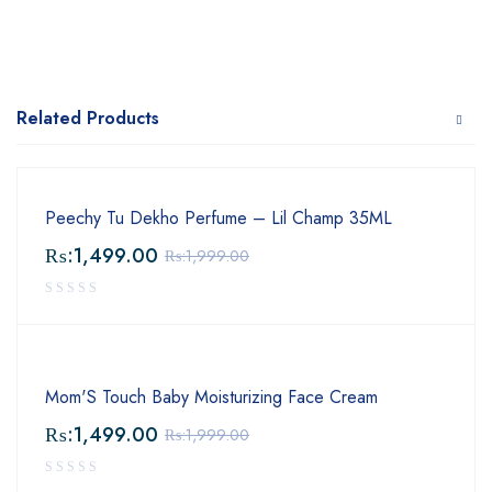
Related Products
Peechy Tu Dekho Perfume – Lil Champ 35ML
₨:
1,499.00
₨:
1,999.00
Mom'S Touch Baby Moisturizing Face Cream
₨:
1,499.00
₨:
1,999.00