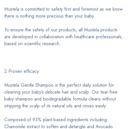
Mustela is committed to safety first and foremost as we know
there is nothing more precious than your baby.
To ensure the safety of our products, all Mustela products
are developed in collaboration with healthcare professionals,
based on scientific research.
2.Proven efficacy:
Mustela Gentle Shampoo is the perfect daily solution for
cleaning your baby’s delicate hair and scalp. Our tear-free
baby shampoo and biodegradable formula cleans without
stripping the scalp of its natural oils and rinses easily.
Composed of 93% plant-based ingredients including
Chamomile extract to soften and detangle and Avocado