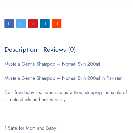
Description
Reviews (0)
Mustela Gentle Shampoo – Normal Skin 200ml
Mustela Gentle Shampoo – Normal Skin 200ml in Pakistan
Tear-free baby shampoo cleans without stripping the scalp of
its natural oils and rinses easily
1.Safe for Mom and Baby: