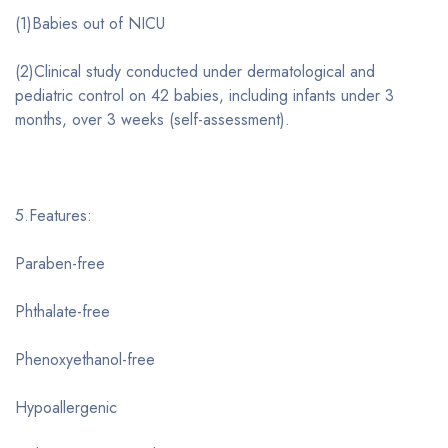
(1)Babies out of NICU
(2)Clinical study conducted under dermatological and
pediatric control on 42 babies, including infants under 3
months, over 3 weeks (self-assessment).
5.Features:
Paraben-free
Phthalate-free
Phenoxyethanol-free
Hypoallergenic