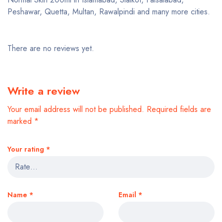
Peshawar, Quetta, Multan, Rawalpindi and many more cities.
There are no reviews yet.
Write a review
Your email address will not be published.
Required fields are
marked
*
Your rating
*
Name
*
Email
*