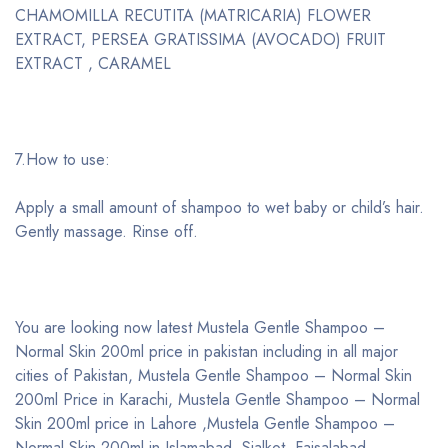
CHAMOMILLA RECUTITA (MATRICARIA) FLOWER
EXTRACT, PERSEA GRATISSIMA (AVOCADO) FRUIT
EXTRACT , CARAMEL
7.How to use:
Apply a small amount of shampoo to wet baby or child’s hair.
Gently massage. Rinse off.
You are looking now latest Mustela Gentle Shampoo –
Normal Skin 200ml price in pakistan including in all major
cities of Pakistan, Mustela Gentle Shampoo – Normal Skin
200ml Price in Karachi, Mustela Gentle Shampoo – Normal
Skin 200ml price in Lahore ,Mustela Gentle Shampoo –
Normal Skin 200ml in Islamabad, Sialkot, Faisalabad,