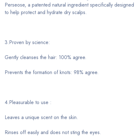
Perseose, a patented natural ingredient specifically designed
to help protect and hydrate dry scalps.
3.Proven by science:
Gently cleanses the hair: 100% agree.
Prevents the formation of knots: 98% agree.
4.Pleasurable to use :
Leaves a unique scent on the skin.
Rinses off easily and does not sting the eyes.