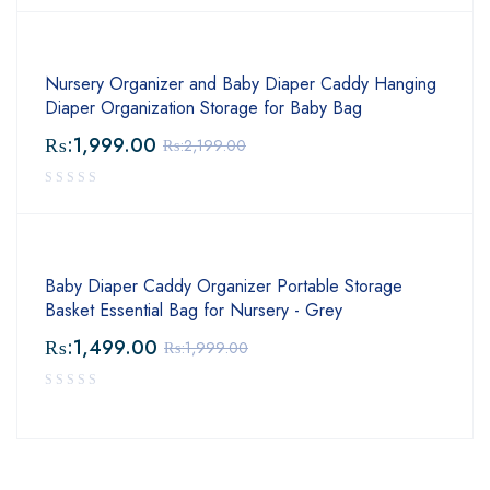
Nursery Organizer and Baby Diaper Caddy Hanging
Diaper Organization Storage for Baby Bag
₨:
1,999.00
₨:
2,199.00
Baby Diaper Caddy Organizer Portable Storage
Basket Essential Bag for Nursery - Grey
₨:
1,499.00
₨:
1,999.00