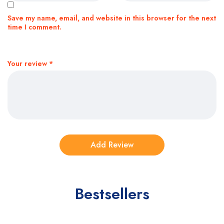
Save my name, email, and website in this browser for the next
time I comment.
Your review
*
Bestsellers