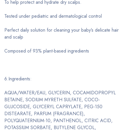
To help protect and hydrate dry scalps.
Tested under pediatric and dermatological control
Perfect daily solution for cleaning your baby’s delicate hair
and scalp
Composed of 93% plant-based ingredients
6.Ingredients:
AQUA/WATER/EAU, GLYCERIN, COCAMIDOPROPYL
BETAINE, SODIUM MYRETH SULFATE, COCO-
GLUCOSIDE, GLYCERYL CAPRYLATE, PEG-150
DISTEARATE, PARFUM (FRAGRANCE),
POLYQUATERNIUM-10, PANTHENOL, CITRIC ACID,
POTASSIUM SORBATE, BUTYLENE GLYCOL,