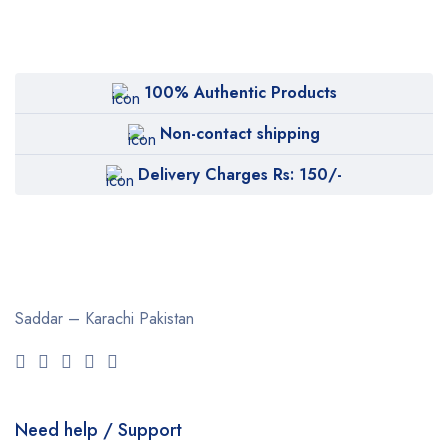
100% Authentic Products
Non-contact shipping
Delivery Charges Rs: 150/-
Saddar – Karachi
Pakistan
Need help / Support