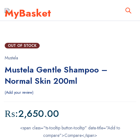
OUT OF STOCK
Mustela
Mustela Gentle Shampoo –
Normal Skin 200ml
Add your review
₨:
2,650.00
<span class="ts-tooltip button-tooltip" data-title="Add to
compare">Compare</span>