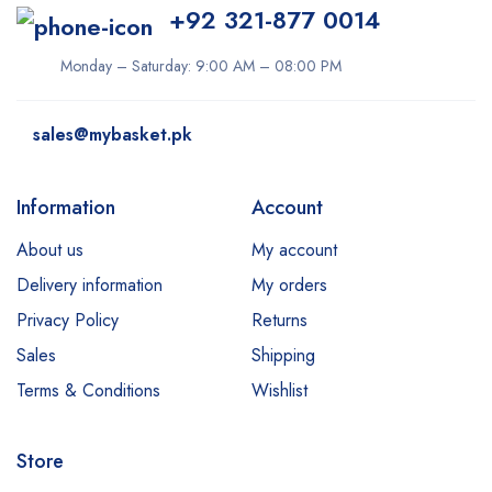
+92 321-877 0014
Monday – Saturday: 9:00 AM – 08:00 PM
sales@mybasket.pk
Information
Account
About us
My account
Delivery information
My orders
Privacy Policy
Returns
Sales
Shipping
Terms & Conditions
Wishlist
Store