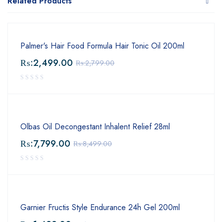
Related Products
Palmer's Hair Food Formula Hair Tonic Oil 200ml
₨:
2,499.00
₨:
2,799.00
Olbas Oil Decongestant Inhalent Relief 28ml
₨:
7,799.00
₨:
8,499.00
Garnier Fructis Style Endurance 24h Gel 200ml