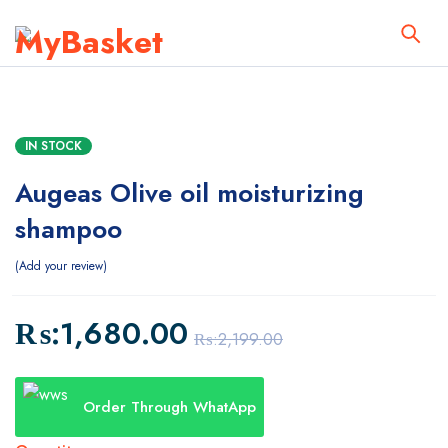
IN STOCK
Augeas Olive oil moisturizing
shampoo
Add your review
₨:
1,680.00
₨:
2,199.00
Order Through WhatApp