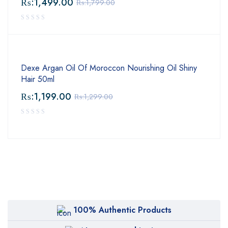
₨:
1,499.00
₨:
1,799.00
Dexe Argan Oil Of Moroccon Nourishing Oil Shiny
Hair 50ml
₨:
1,199.00
₨:
1,299.00
100% Authentic Products