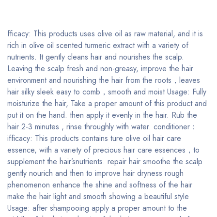
fficacy: This products uses olive oil as raw material, and it is
rich in olive oil scented turmeric extract with a variety of
nutrients. It gently cleans hair and nourishes the scalp.
Leaving the scalp fresh and non-greasy, improve the hair
environment and nourishing the hair from the roots，leaves
hair silky sleek easy to comb，smooth and moist Usage: Fully
moisturize the hair, Take a proper amount of this product and
put it on the hand. then apply it evenly in the hair. Rub the
hair 2-3 minutes , rinse throughly with water. conditioner：
ifficacy: This products contains ture olive oil hair care
essence, with a variety of precious hair care essences，to
supplement the hair’snutrients. repair hair smoothe the scalp
gently nourich and then to improve hair dryness rough
phenomenon enhance the shine and softness of the hair
make the hair light and smooth showing a beautiful style
Usage: after shampooing apply a proper amount to the