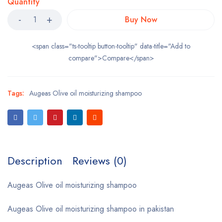
Quantity
Buy Now
<span class="ts-tooltip button-tooltip" data-title="Add to
compare">Compare</span>
Tags:
Augeas Olive oil moisturizing shampoo
Description
Reviews (0)
Augeas Olive oil moisturizing shampoo
Augeas Olive oil moisturizing shampoo in pakistan