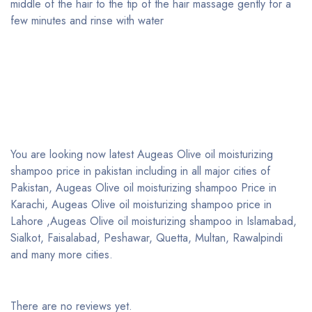
middle of the hair to the tip of the hair massage gently for a
few minutes and rinse with water
You are looking now latest Augeas Olive oil moisturizing
shampoo price in pakistan including in all major cities of
Pakistan, Augeas Olive oil moisturizing shampoo Price in
Karachi, Augeas Olive oil moisturizing shampoo price in
Lahore ,Augeas Olive oil moisturizing shampoo in Islamabad,
Sialkot, Faisalabad, Peshawar, Quetta, Multan, Rawalpindi
and many more cities.
There are no reviews yet.