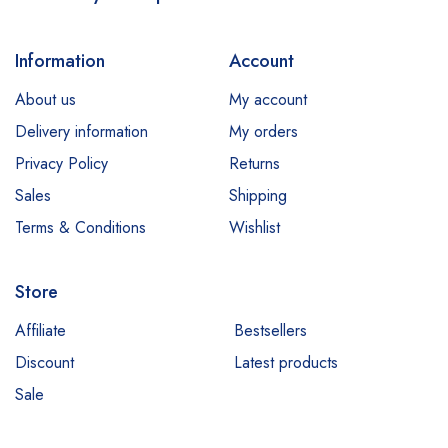
Information
Account
About us
My account
Delivery information
My orders
Privacy Policy
Returns
Sales
Shipping
Terms & Conditions
Wishlist
Store
Affiliate
Bestsellers
Discount
Latest products
Sale