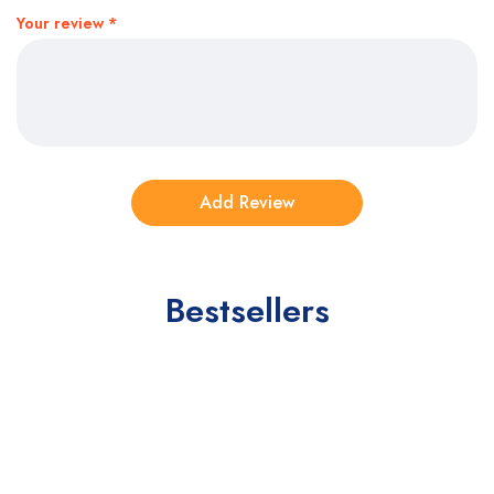
Your review
*
Bestsellers