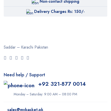
Non-contact shipping
Delivery Charges Rs: 150/-
Saddar – Karachi
Pakistan
Need help / Support
+92 321-877 0014
Monday – Saturday: 9:00 AM – 08:00 PM
sales@mybasket.pk