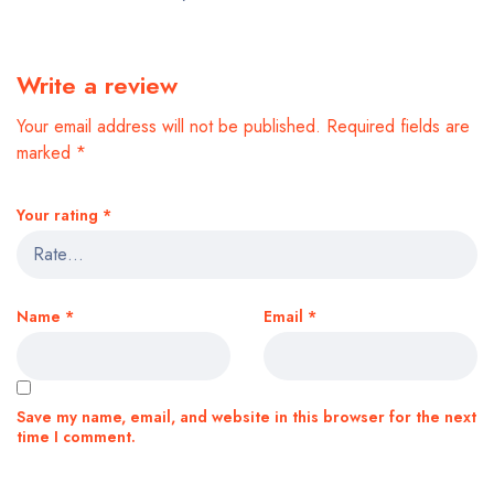
Write a review
Your email address will not be published.
Required fields are
marked
*
Your rating
*
Name
*
Email
*
Save my name, email, and website in this browser for the next
time I comment.