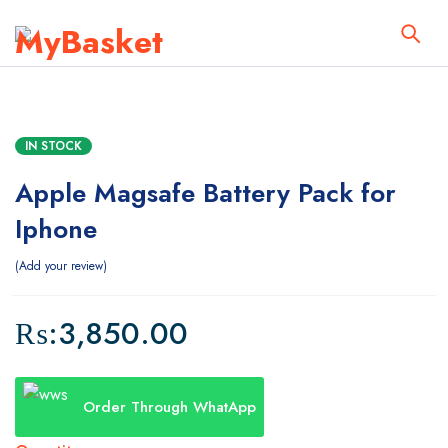
IN STOCK
Apple Magsafe Battery Pack for
Iphone
Add your review
₨:
3,850.00
Order Through WhatApp