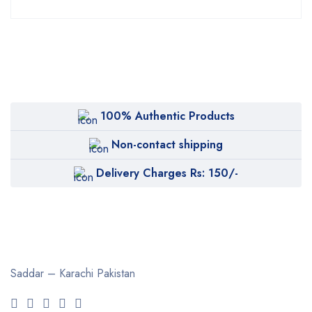
100% Authentic Products
Non-contact shipping
Delivery Charges Rs: 150/-
Saddar – Karachi
Pakistan