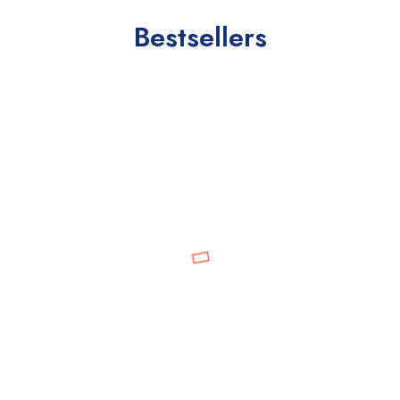
Bestsellers