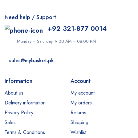
Need help / Support
+92 321-877 0014
Monday – Saturday: 9:00 AM – 08:00 PM
sales@mybasket.pk
Information
Account
About us
My account
Delivery information
My orders
Privacy Policy
Returns
Sales
Shipping
Terms & Conditions
Wishlist