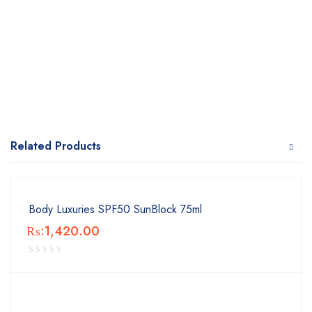
Related Products
Body Luxuries SPF50 SunBlock 75ml
₨:
1,420.00