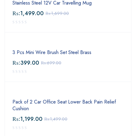
Stainless Steel 12V Car Travelling Mug
₨:
1,499.00
₨:
1,699.00
3 Pcs Mini Wire Brush Set Steel Brass
₨:
399.00
₨:
699.00
Pack of 2 Car Office Seat Lower Back Pain Relief
Cushion
₨:
1,199.00
₨:
1,499.00