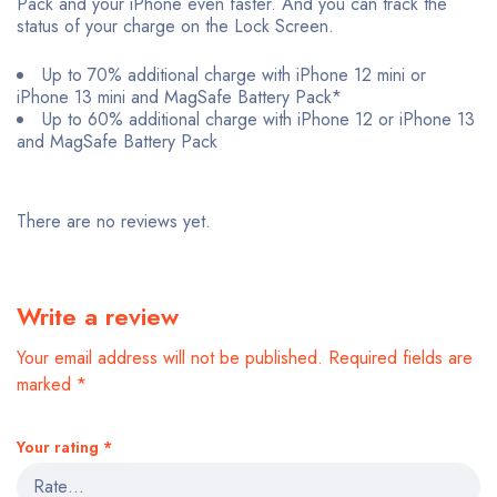
Pack and your iPhone even faster. And you can track the
status of your charge on the Lock Screen.
Up to 70% additional charge with iPhone 12 mini or
iPhone 13 mini and MagSafe Battery Pack*
Up to 60% additional charge with iPhone 12 or iPhone 13
and MagSafe Battery Pack
There are no reviews yet.
Write a review
Your email address will not be published.
Required fields are
marked
*
Your rating
*