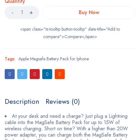
Quantity
Buy Now
<span class="ts-tooltip button-tooltip" data-title="Add to
compare">Compare</span>
Tags:
Apple Magsafe Battery Pack for Iphone
Description
Reviews (0)
At your desk and need a charge? Just plug a Lightning
cable into the MagSafe Battery Pack for up to 15W of
wireless charging. Short on time? With a higher than 20W
power adapter, you can charge both the MagSafe Battery