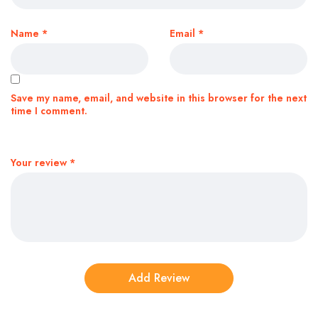
Name
*
Email
*
Save my name, email, and website in this browser for the next
time I comment.
Your review
*