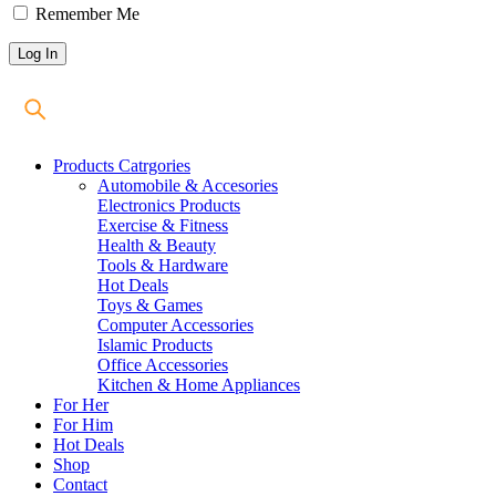
Remember Me
Products Catrgories
Automobile & Accesories
Electronics Products
Exercise & Fitness
Health & Beauty
Tools & Hardware
Hot Deals
Toys & Games
Computer Accessories
Islamic Products
Office Accessories
Kitchen & Home Appliances
For Her
For Him
Hot Deals
Shop
Contact