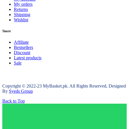
My orders
Returns
Shipping
Wishlist
Store
Affiliate
Bestsellers
Discount
Latest products
Sale
Copyright © 2022-23 MyBasket.pk. All Rights Reserved, Designed
By
Syeds Group
Back to Top