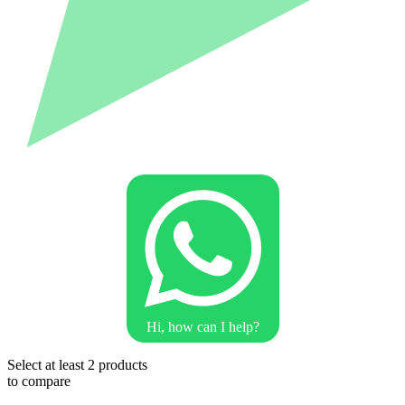
Hi, how can I help?
Select at least 2 products
to compare