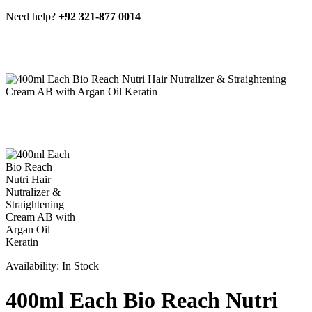
Need help?
+92 321-877 0014
Availability:
In Stock
400ml Each Bio Reach Nutri