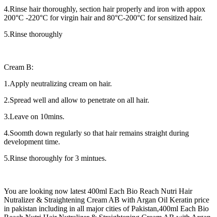
4.Rinse hair thoroughly, section hair properly and iron with appox
200°C -220°C for virgin hair and 80°C-200°C for sensitized hair.
5.Rinse thoroughly
Cream B:
1.Apply neutralizing cream on hair.
2.Spread well and allow to penetrate on all hair.
3.Leave on 10mins.
4.Soomth down regularly so that hair remains straight during
development time.
5.Rinse thoroughly for 3 mintues.
You are looking now latest 400ml Each Bio Reach Nutri Hair
Nutralizer & Straightening Cream AB with Argan Oil Keratin price
in pakistan including in all major cities of Pakistan,400ml Each Bio