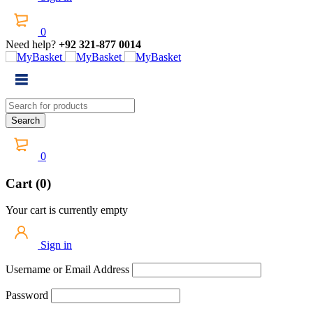
0
Need help?
+92 321-877 0014
0
Cart (0)
Your cart is currently empty
Sign in
Username or Email Address
Password