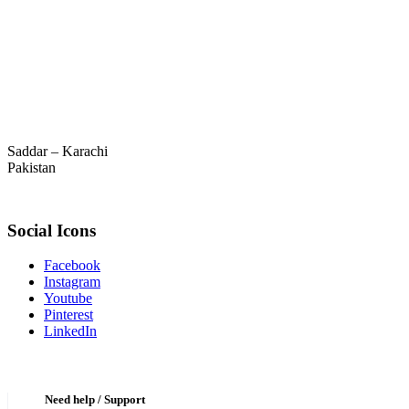
Saddar – Karachi
Pakistan
Social Icons
Facebook
Instagram
Youtube
Pinterest
LinkedIn
Need help / Support