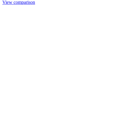
View comparison