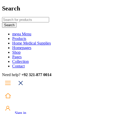
Search
mega Menu
Products
Home Medical Supplies
Homepages
Shop
Pages
Collection
Contact
Need help?
+92 321-877 0014
Sign in