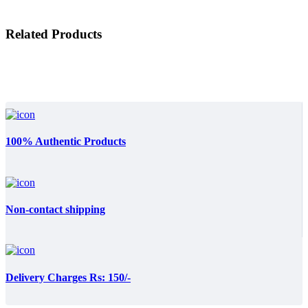
Related Products
100% Authentic Products
Non-contact shipping
Delivery Charges Rs: 150/-