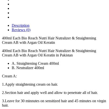
Cream
AB
with
Argan
Oil
Keratin
Description
quantity
Reviews (0)
400ml Each Bio Reach Nutri Hair Nutralizer & Straightening
Cream AB with Argan Oil Keratin
400ml Each Bio Reach Nutri Hair Nutralizer & Straightening
Cream AB with Argan Oil Keratin in Pakistan
A. Straightening Cream 400ml
B. Neutralizer 400ml
Cream A:
1.Apply straightening cream on hair.
2.Section hair and apply well and allow to penetrate all of hair.
3.Leave for 30 minnutes on sensitized hair and 45 minutes on virgin
hair.