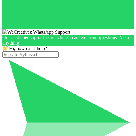
Our customer support team is here to answer your questions. Ask us
anything!
Hi, how can I help?