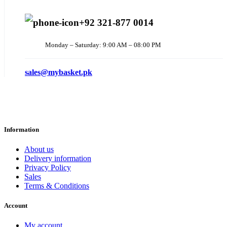
+92 321-877 0014
Monday – Saturday: 9:00 AM – 08:00 PM
sales@mybasket.pk
Information
About us
Delivery information
Privacy Policy
Sales
Terms & Conditions
Account
My account