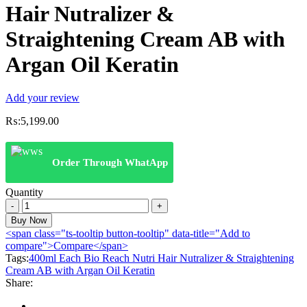
Hair Nutralizer &
Straightening Cream AB with
Argan Oil Keratin
Add your review
₨:
5,199.00
Order Through WhatApp
Quantity
400ml
Each
Buy Now
Bio
<span class="ts-tooltip button-tooltip" data-title="Add to
Reach
compare">Compare</span>
Nutri
Tags:
400ml Each Bio Reach Nutri Hair Nutralizer & Straightening
Hair
Cream AB with Argan Oil Keratin
Nutralizer
Share:
&
Straightening