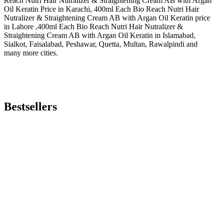
Reach Nutri Hair Nutralizer & Straightening Cream AB with Argan
Oil Keratin Price in Karachi, 400ml Each Bio Reach Nutri Hair
Nutralizer & Straightening Cream AB with Argan Oil Keratin price
in Lahore ,400ml Each Bio Reach Nutri Hair Nutralizer &
Straightening Cream AB with Argan Oil Keratin in Islamabad,
Sialkot, Faisalabad, Peshawar, Quetta, Multan, Rawalpindi and
many more cities.
Bestsellers