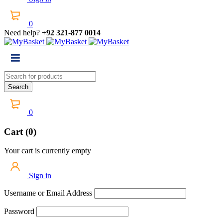
0
Need help?
+92 321-877 0014
0
Cart (0)
Your cart is currently empty
Sign in
Username or Email Address
Password