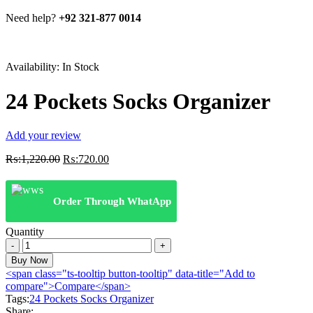
Need help?
+92 321-877 0014
Availability:
In Stock
24 Pockets Socks Organizer
Add your review
Original
Current
₨:
1,220.00
₨:
720.00
price
price
was:
is:
₨:1,220.00.
₨:720.00.
Order Through WhatApp
Quantity
24
Pockets
Buy Now
Socks
<span class="ts-tooltip button-tooltip" data-title="Add to
Organizer
compare">Compare</span>
quantity
Tags:
24 Pockets Socks Organizer
Share: