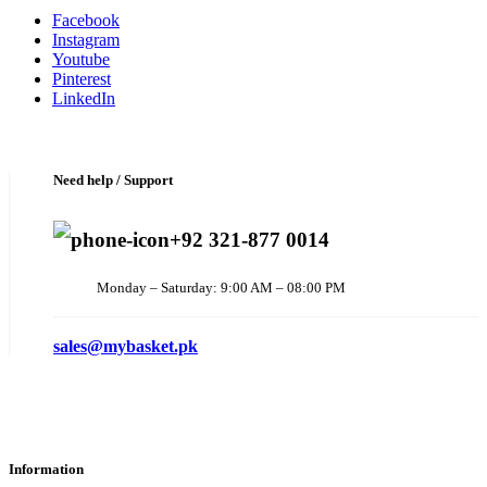
Facebook
Instagram
Youtube
Pinterest
LinkedIn
Need help / Support
+92 321-877 0014
Monday – Saturday: 9:00 AM – 08:00 PM
sales@mybasket.pk
Information