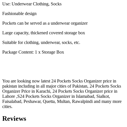
Use: Underwear Clothing, Socks
Fashionable design
Pockets can be served as a underwear organizer
Large capacity, thickened covered storage box
Suitable for clothing, underwear, socks, etc.
Package Content: 1 x Storage Box
You are looking now latest 24 Pockets Socks Organizer price in
pakistan including in all major cities of Pakistan, 24 Pockets Socks
Organizer Price in Karachi, 24 Pockets Socks Organizer price in
Lahore ,S24 Pockets Socks Organizer in Islamabad, Sialkot,
Faisalabad, Peshawar, Quetta, Multan, Rawalpindi and many more
cities.
Reviews