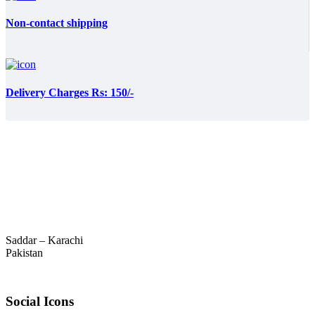
Non-contact shipping
Delivery Charges Rs: 150/-
Saddar – Karachi
Pakistan
Social Icons