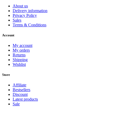
About us
Delivery information
Privacy Policy
Sales
Terms & Conditions
Account
My account
My orders
Returns
Shipping
Wishlist
Store
Affiliate
Bestsellers
Discount
Latest products
Sale