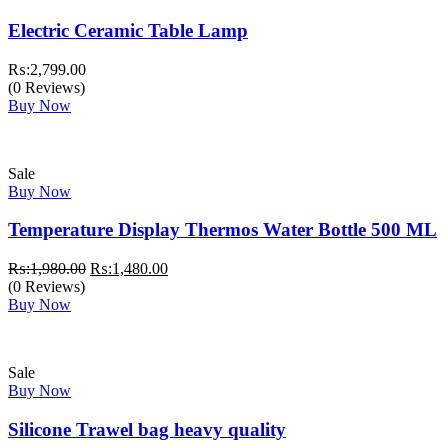
Electric Ceramic Table Lamp
₨:
2,799.00
(0 Reviews)
Buy Now
Sale
Buy Now
Temperature Display Thermos Water Bottle 500 ML
Original
Current
₨:
1,980.00
₨:
1,480.00
price
price
(0 Reviews)
was:
is:
Buy Now
₨:1,980.00.
₨:1,480.00.
Sale
Buy Now
Silicone Trawel bag heavy quality