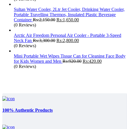
was:
is:
₨:2,499.00.
₨:1,850.00.
Sultan Water Cooler, 2Ltr Jet Cooler, Drinking Water Cooler,
Portable Travelling Thermos, Insulated Plastic Beverage
Original
Current
Container
₨:
2,150.00
₨:
1,650.00
price
price
(0 Reviews)
was:
is:
₨:2,150.00.
₨:1,650.00.
Arctic Air Freedom Personal Air Cooler - Portable 3-Speed
Original
Current
Neck Fan
₨:
3,300.00
₨:
2,800.00
price
price
(0 Reviews)
was:
is:
₨:3,300.00.
₨:2,800.00.
Mini Portable Wet Wipes Tissue Can for Cleaning Face Body
Original
Current
for Kids Women and Men
₨:
920.00
₨:
420.00
price
price
(0 Reviews)
was:
is:
₨:920.00.
₨:420.00.
100% Authentic Products