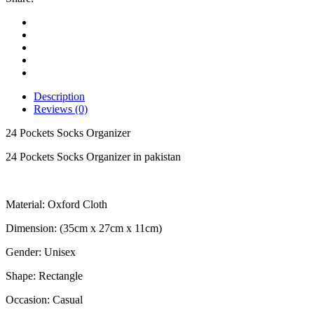
Description
Reviews (0)
24 Pockets Socks Organizer
24 Pockets Socks Organizer in pakistan
Material: Oxford Cloth
Dimension: (35cm x 27cm x 11cm)
Gender: Unisex
Shape: Rectangle
Occasion: Casual