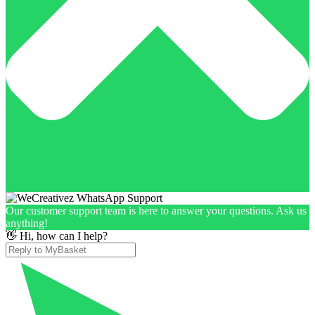
Our customer support team is here to answer your questions. Ask us
anything!
👋 Hi, how can I help?