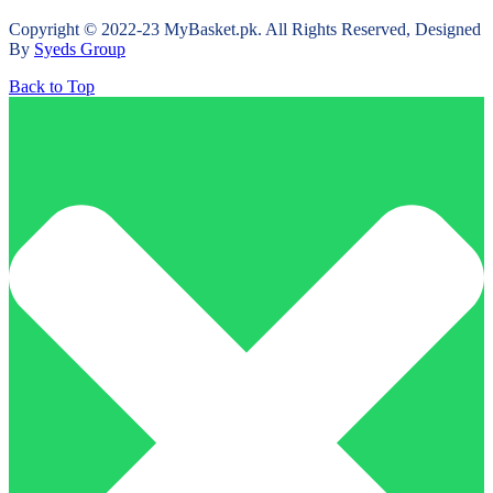
Copyright © 2022-23 MyBasket.pk. All Rights Reserved, Designed
By
Syeds Group
Back to Top