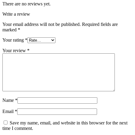
There are no reviews yet.
Write a review
Your email address will not be published.
Required fields are
marked
*
Your rating
*
Your review
*
Name
*
Email
*
Save my name, email, and website in this browser for the next
time I comment.