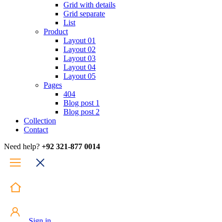
Grid with details
Grid separate
List
Product
Layout 01
Layout 02
Layout 03
Layout 04
Layout 05
Pages
404
Blog post 1
Blog post 2
Collection
Contact
Need help?
+92 321-877 0014
Sign in