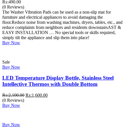
₨:
490.00
(0 Reviews)
The Washer Vibration Pads can be used as a non-slip mat for
furniture and electrical appliances to avoid damaging the
floor.Reduce noise from washing machines, dryers, tables, etc., and
reduce complaints from neighbors and residents downstairsAST &
EASY INSTALLATION … No special tools or skills required,
simply tilt the appliance and slip them into place!
Buy Now
Sale
Buy Now
LED Temperature Display Bottle, Stainless Steel
Intellective Thermos with Double Bottom
Original
Current
₨:
2,100.00
₨:
1,600.00
price
price
(0 Reviews)
was:
is:
Buy Now
₨:2,100.00.
₨:1,600.00.
Buy Now