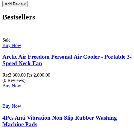
Bestsellers
Sale
Buy Now
Arctic Air Freedom Personal Air Cooler - Portable 3-
Speed Neck Fan
Original
Current
₨:
3,300.00
₨:
2,800.00
price
price
(0 Reviews)
was:
is:
Buy Now
₨:3,300.00.
₨:2,800.00.
Buy Now
4Pcs Anti Vibration Non Slip Rubber Washing
Machine Pads