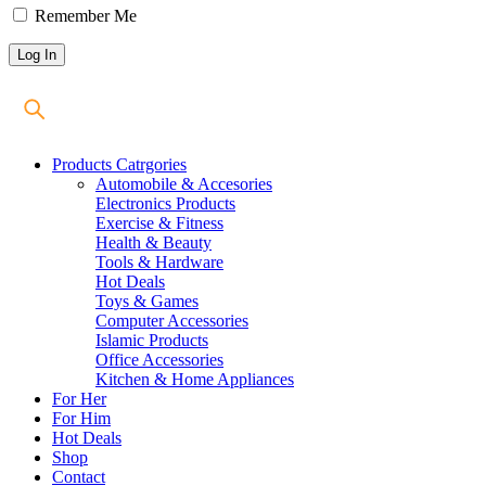
Remember Me
Products Catrgories
Automobile & Accesories
Electronics Products
Exercise & Fitness
Health & Beauty
Tools & Hardware
Hot Deals
Toys & Games
Computer Accessories
Islamic Products
Office Accessories
Kitchen & Home Appliances
For Her
For Him
Hot Deals
Shop
Contact