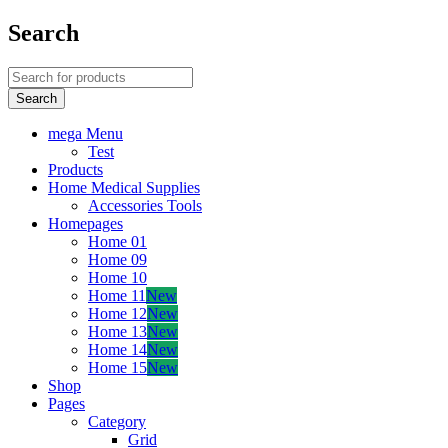
Search
mega Menu
Test
Products
Home Medical Supplies
Accessories Tools
Homepages
Home 01
Home 09
Home 10
Home 11
New
Home 12
New
Home 13
New
Home 14
New
Home 15
New
Shop
Pages
Category
Grid