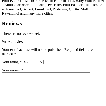
Fruit Pacifier – Multicolor Price in Karachi, 1Pcs Baby Fruit Pacifier
– Multicolor price in Lahore ,1Pcs Baby Fruit Pacifier – Multicolor
in Islamabad, Sialkot, Faisalabad, Peshawar, Quetta, Multan,
Rawalpindi and many more cities.
Reviews
There are no reviews yet.
Write a review
Your email address will not be published.
Required fields are
marked
*
Your rating
*
Your review
*