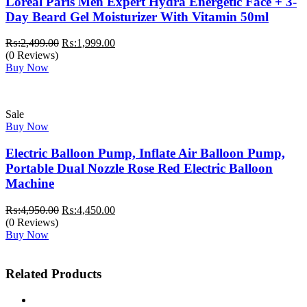
Loreal Paris Men Expert Hydra Energetic Face + 3-
Day Beard Gel Moisturizer With Vitamin 50ml
Original
Current
₨:
2,499.00
₨:
1,999.00
price
price
(0 Reviews)
was:
is:
Buy Now
₨:2,499.00.
₨:1,999.00.
Sale
Buy Now
Electric Balloon Pump, Inflate Air Balloon Pump,
Portable Dual Nozzle Rose Red Electric Balloon
Machine
Original
Current
₨:
4,950.00
₨:
4,450.00
price
price
(0 Reviews)
was:
is:
Buy Now
₨:4,950.00.
₨:4,450.00.
Related Products