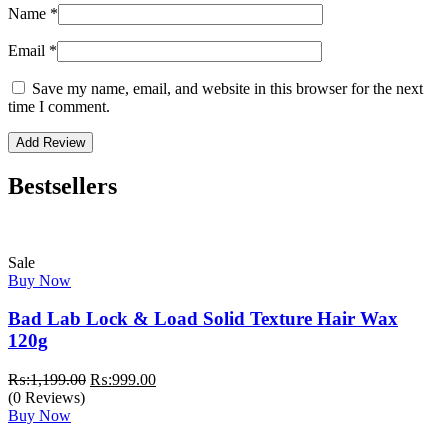
Name
*
Email
*
Save my name, email, and website in this browser for the next
time I comment.
Bestsellers
Sale
Buy Now
Bad Lab Lock & Load Solid Texture Hair Wax
120g
Original
Current
₨:
1,199.00
₨:
999.00
price
price
(0 Reviews)
was:
is:
Buy Now
₨:1,199.00.
₨:999.00.