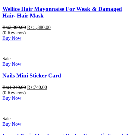
Wellice Hair Mayonnaise For Weak & Damaged
Hair- Hair Mask
Original
Current
₨:
2,399.00
₨:
1,880.00
price
price
(0 Reviews)
was:
is:
Buy Now
₨:2,399.00.
₨:1,880.00.
Sale
Buy Now
Nails Mini Sticker Card
Original
Current
₨:
1,240.00
₨:
740.00
price
price
(0 Reviews)
was:
is:
Buy Now
₨:1,240.00.
₨:740.00.
Sale
Buy Now