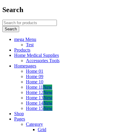
Search
mega Menu
Test
Products
Home Medical Supplies
Accessories Tools
Homepages
Home 01
Home 09
Home 10
Home 11
New
Home 12
New
Home 13
New
Home 14
New
Home 15
New
Shop
Pages
Category
Grid