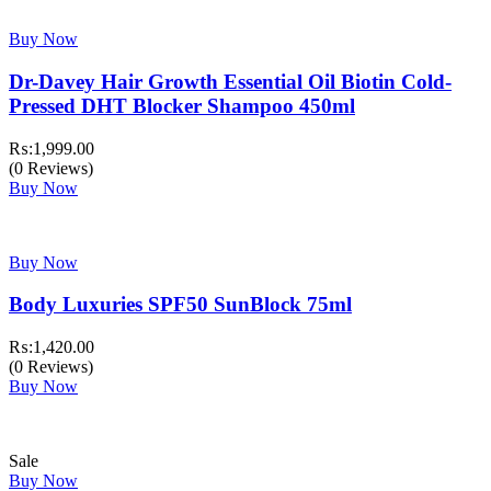
Buy Now
Dr-Davey Hair Growth Essential Oil Biotin Cold-
Pressed DHT Blocker Shampoo 450ml
₨:
1,999.00
(0 Reviews)
Buy Now
Buy Now
Body Luxuries SPF50 SunBlock 75ml
₨:
1,420.00
(0 Reviews)
Buy Now
Sale
Buy Now