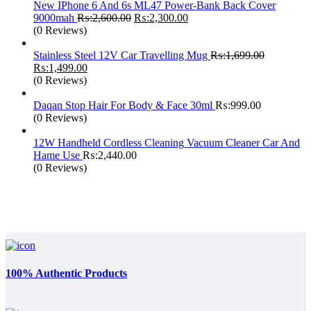
New IPhone 6 And 6s ML47 Power-Bank Back Cover
Original
Current
9000mah
₨:
2,600.00
₨:
2,300.00
price
price
(0 Reviews)
was:
is:
₨:2,600.00.
₨:2,300.00.
Stainless Steel 12V Car Travelling Mug
₨:
1,699.00
Original
Current
₨:
1,499.00
price
price
(0 Reviews)
was:
is:
₨:1,699.00.
₨:1,499.00.
Daqan Stop Hair For Body & Face 30ml
₨:
999.00
(0 Reviews)
12W Handheld Cordless Cleaning Vacuum Cleaner Car And
Hame Use
₨:
2,440.00
(0 Reviews)
100% Authentic Products