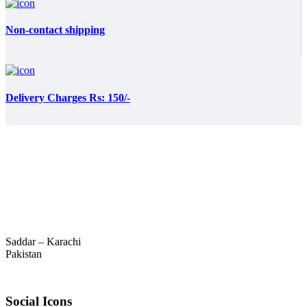
Non-contact shipping
Delivery Charges Rs: 150/-
Saddar – Karachi
Pakistan
Social Icons