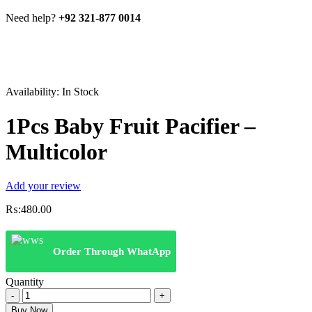
Need help?
+92 321-877 0014
Availability:
In Stock
1Pcs Baby Fruit Pacifier –
Multicolor
Add your review
₨:
480.00
Order Through WhatApp
Quantity
1Pcs
Baby
Buy Now