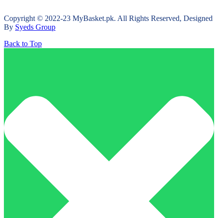
Copyright © 2022-23 MyBasket.pk. All Rights Reserved, Designed
By
Syeds Group
Back to Top