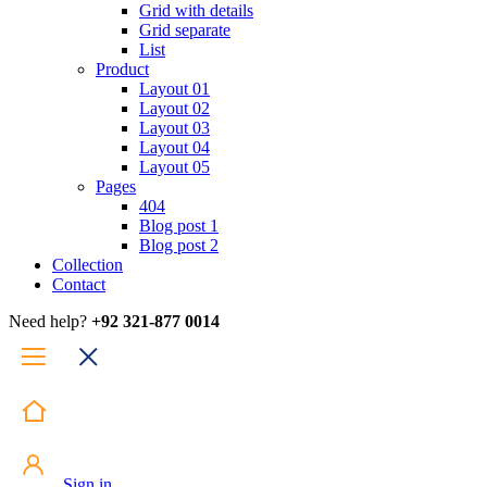
Grid with details
Grid separate
List
Product
Layout 01
Layout 02
Layout 03
Layout 04
Layout 05
Pages
404
Blog post 1
Blog post 2
Collection
Contact
Need help?
+92 321-877 0014
Sign in