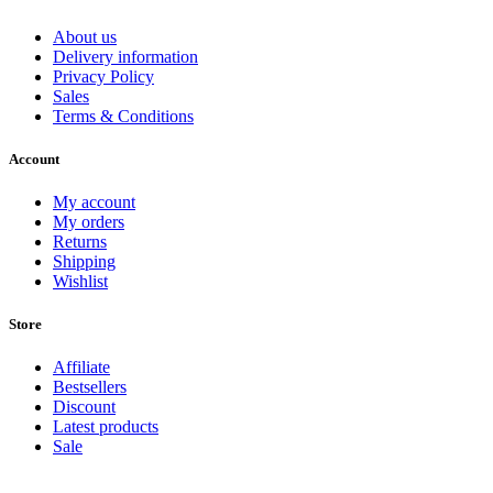
About us
Delivery information
Privacy Policy
Sales
Terms & Conditions
Account
My account
My orders
Returns
Shipping
Wishlist
Store
Affiliate
Bestsellers
Discount
Latest products
Sale