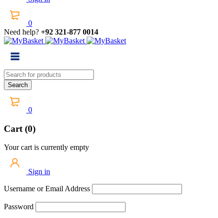
0
Need help?
+92 321-877 0014
0
Cart (0)
Your cart is currently empty
Sign in
Username or Email Address
Password