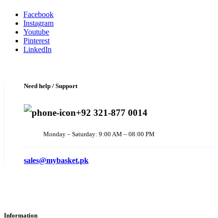
Facebook
Instagram
Youtube
Pinterest
LinkedIn
Need help / Support
+92 321-877 0014
Monday – Saturday: 9:00 AM – 08:00 PM
sales@mybasket.pk
Information