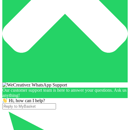
Our customer support team is here to answer your questions. Ask us
anything!
Hi, how can I help?