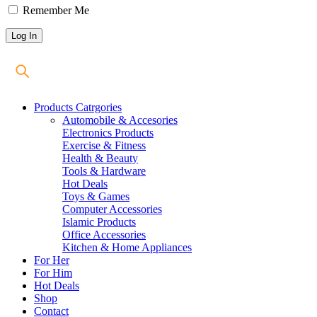
Remember Me
Products Catrgories
Automobile & Accesories
Electronics Products
Exercise & Fitness
Health & Beauty
Tools & Hardware
Hot Deals
Toys & Games
Computer Accessories
Islamic Products
Office Accessories
Kitchen & Home Appliances
For Her
For Him
Hot Deals
Shop
Contact