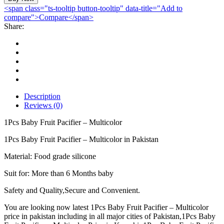
Fruit
<span class="ts-tooltip button-tooltip" data-title="Add to
Pacifier
compare">Compare</span>
-
Share:
Multicolor
quantity
Description
Reviews (0)
1Pcs Baby Fruit Pacifier – Multicolor
1Pcs Baby Fruit Pacifier – Multicolor in Pakistan
Material: Food grade silicone
Suit for: More than 6 Months baby
Safety and Quality,Secure and Convenient.
You are looking now latest 1Pcs Baby Fruit Pacifier – Multicolor
price in pakistan including in all major cities of Pakistan,1Pcs Baby