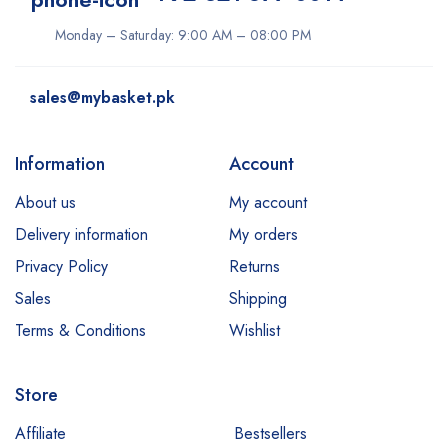
Monday – Saturday: 9:00 AM – 08:00 PM
sales@mybasket.pk
Information
Account
About us
My account
Delivery information
My orders
Privacy Policy
Returns
Sales
Shipping
Terms & Conditions
Wishlist
Store
Affiliate
Bestsellers