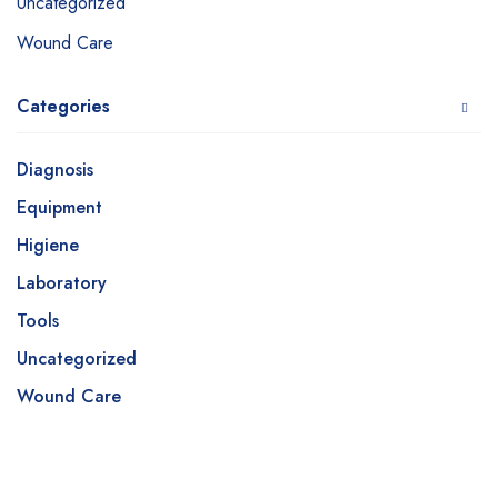
Uncategorized
Wound Care
Categories
Diagnosis
Equipment
Higiene
Laboratory
Tools
Uncategorized
Wound Care