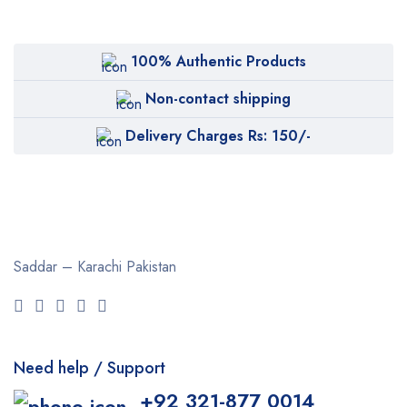
100% Authentic Products
Non-contact shipping
Delivery Charges Rs: 150/-
Saddar – Karachi
Pakistan
Need help / Support
+92 321-877 0014