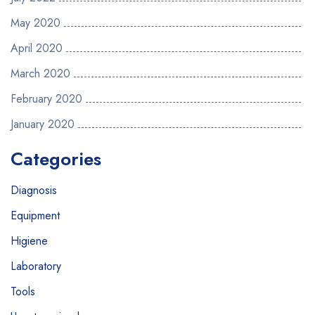
May 2020
April 2020
March 2020
February 2020
January 2020
Categories
Diagnosis
Equipment
Higiene
Laboratory
Tools