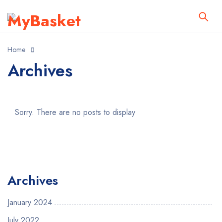
Home
Archives
Sorry. There are no posts to display
Archives
January 2024
July 2022