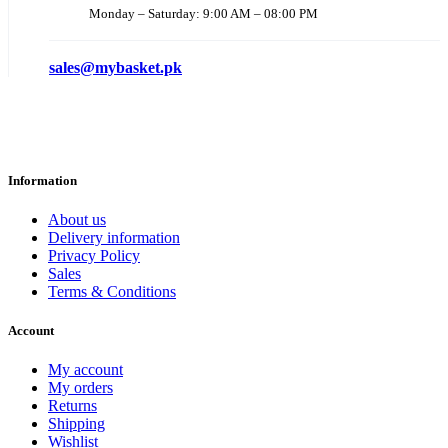
Monday – Saturday: 9:00 AM – 08:00 PM
sales@mybasket.pk
Information
About us
Delivery information
Privacy Policy
Sales
Terms & Conditions
Account
My account
My orders
Returns
Shipping
Wishlist