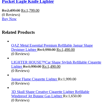
Pocket Eagle Knife Lighter
Original
Current
₨:
2,499.00
₨:
1,799.00
price
price
(0 Reviews)
was:
is:
Buy Now
₨:2,499.00.
₨:1,799.00.
Related Products
QAZ Metal Essential Premium Refillable Jaguar Shape
Original
Current
Designer Lighter
₨:
1,990.00
₨:
1,490.00
price
price
(0 Reviews)
was:
is:
₨:1,990.00.
₨:1,490.00.
LIGHTER HOUSE™Car Shape Stylish Refillable Cigarette
Original
Current
Lighter
₨:
1,990.00
₨:
1,490.00
price
price
(0 Reviews)
was:
is:
₨:1,990.00.
₨:1,490.00.
Jaguar Flame Cigarette Lighter
₨:
1,999.00
(0 Reviews)
3D Skull Shape Creative Cigarette Lighter Refillable
Windproof Jet Butane Gas Lighter
₨:
1,650.00
(0 Reviews)