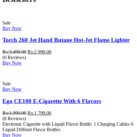
Sale
Buy Now
Torch 260 Jet Hand Butane Hot-Jet Flame Lighter
Original
Current
₨:
3,490.00
₨:
2,990.00
price
price
(0 Reviews)
was:
is:
Buy Now
₨:3,490.00.
₨:2,990.00.
Sale
Buy Now
Ego CE100 E-Cigarette With 6 Flavors
Original
Current
₨:
1,999.00
₨:
1,799.00
price
price
(0 Reviews)
was:
is:
Electronic Cigarette with Liquid Flavor Bottle: 1 Charging Cables 6
₨:1,999.00.
₨:1,799.00.
Liquid Diffrent Flavor Bottles
Buy Now