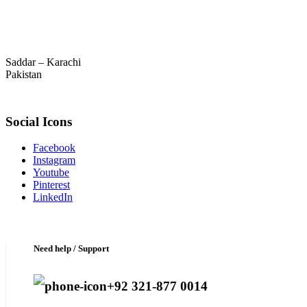
Saddar – Karachi
Pakistan
Social Icons
Facebook
Instagram
Youtube
Pinterest
LinkedIn
Need help / Support
+92 321-877 0014