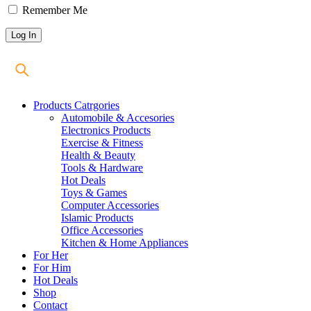
Remember Me
Products Catrgories
Automobile & Accesories
Electronics Products
Exercise & Fitness
Health & Beauty
Tools & Hardware
Hot Deals
Toys & Games
Computer Accessories
Islamic Products
Office Accessories
Kitchen & Home Appliances
For Her
For Him
Hot Deals
Shop
Contact