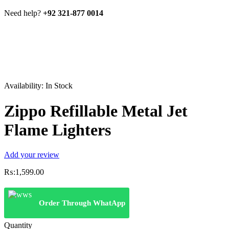
Need help?
+92 321-877 0014
Availability:
In Stock
Zippo Refillable Metal Jet
Flame Lighters
Add your review
₨:
1,599.00
Order Through WhatApp
Quantity