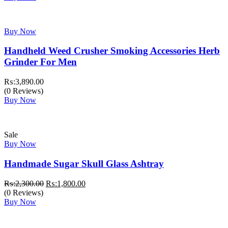
Buy Now
Handheld Weed Crusher Smoking Accessories Herb
Grinder For Men
₨:
3,890.00
(0 Reviews)
Buy Now
Sale
Buy Now
Handmade Sugar Skull Glass Ashtray
Original
Current
₨:
2,300.00
₨:
1,800.00
price
price
(0 Reviews)
was:
is:
Buy Now
₨:2,300.00.
₨:1,800.00.