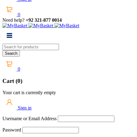
0
Need help?
+92 321-877 0014
0
Cart (0)
Your cart is currently empty
Sign in
Username or Email Address
Password