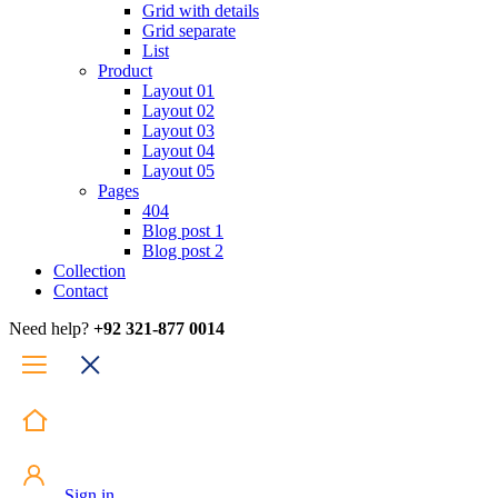
Grid with details
Grid separate
List
Product
Layout 01
Layout 02
Layout 03
Layout 04
Layout 05
Pages
404
Blog post 1
Blog post 2
Collection
Contact
Need help?
+92 321-877 0014
Sign in