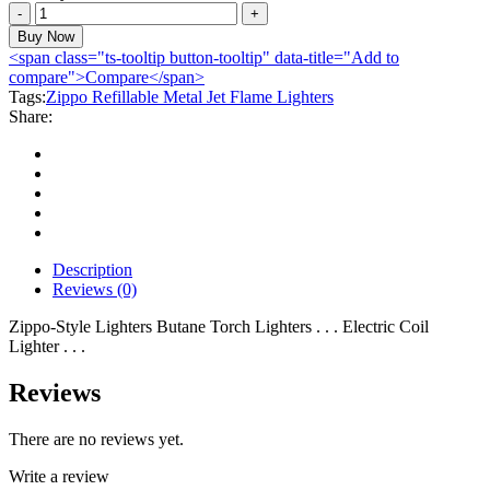
Zippo
Refillable
Buy Now
Metal
<span class="ts-tooltip button-tooltip" data-title="Add to
Jet
compare">Compare</span>
Flame
Tags:
Zippo Refillable Metal Jet Flame Lighters
Lighters
Share:
quantity
Description
Reviews (0)
Zippo-Style Lighters Butane Torch Lighters . . . Electric Coil
Lighter . . .
Reviews
There are no reviews yet.
Write a review