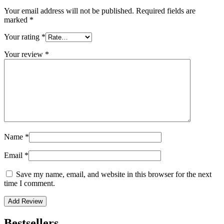
Your email address will not be published.
Required fields are
marked
*
Your rating
*
Your review
*
Name
*
Email
*
Save my name, email, and website in this browser for the next
time I comment.
Bestsellers