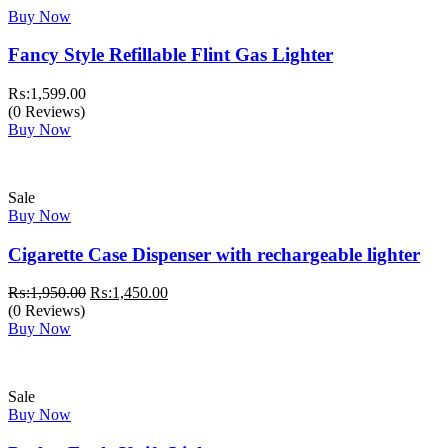
Buy Now
Fancy Style Refillable Flint Gas Lighter
₨:
1,599.00
(0 Reviews)
Buy Now
Sale
Buy Now
Cigarette Case Dispenser with rechargeable lighter
Original
Current
₨:
1,950.00
₨:
1,450.00
price
price
(0 Reviews)
was:
is:
Buy Now
₨:1,950.00.
₨:1,450.00.
Sale
Buy Now