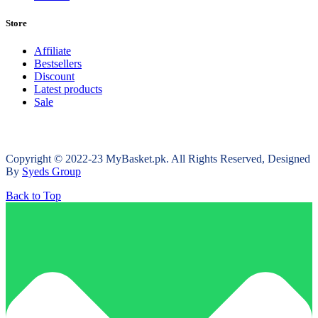
Store
Affiliate
Bestsellers
Discount
Latest products
Sale
Copyright © 2022-23 MyBasket.pk. All Rights Reserved, Designed
By
Syeds Group
Back to Top