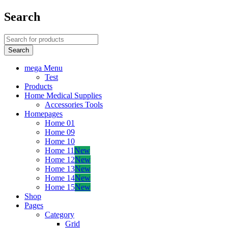
Search
mega Menu
Test
Products
Home Medical Supplies
Accessories Tools
Homepages
Home 01
Home 09
Home 10
Home 11
New
Home 12
New
Home 13
New
Home 14
New
Home 15
New
Shop
Pages
Category
Grid