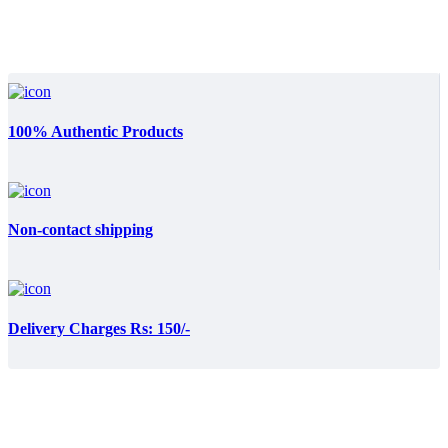
100% Authentic Products
Non-contact shipping
Delivery Charges Rs: 150/-