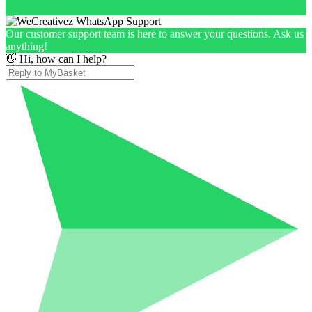
Our customer support team is here to answer your questions. Ask us
anything!
👋 Hi, how can I help?