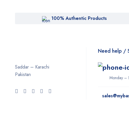
100% Authentic Products
Need help / 
Saddar – Karachi
Pakistan
Monday – 
sales@myba