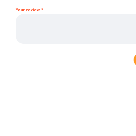
Your review
*