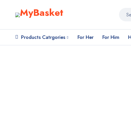
Products Catrgories
For Her
For Him
H