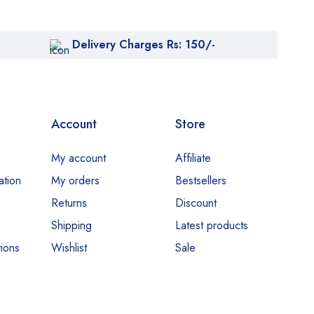
Delivery Charges Rs: 150/-
Account
Store
My account
Affiliate
ation
My orders
Bestsellers
Returns
Discount
Shipping
Latest products
ions
Wishlist
Sale