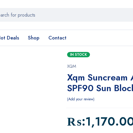
ot Deals
Shop
Contact
IN STOCK
XQM
Xqm Suncream A
SPF90 Sun Bloc
Add your review
₨:
1,170.0