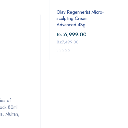
Olay Regennerist Micro-
sculpting Cream
Advanced 48g
₨:
6,999.00
₨:
7,499.00
ies of
lock 80ml
a, Multan,