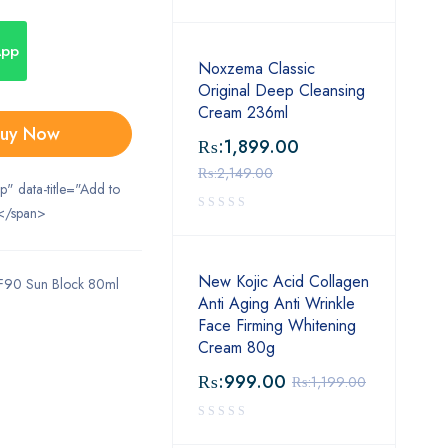
App
Noxzema Classic
Original Deep Cleansing
Cream 236ml
uy Now
₨:
1,899.00
₨:
2,149.00
ip" data-title="Add to
</span>
New Kojic Acid Collagen
F90 Sun Block 80ml
Anti Aging Anti Wrinkle
Face Firming Whitening
Cream 80g
₨:
999.00
₨:
1,199.00