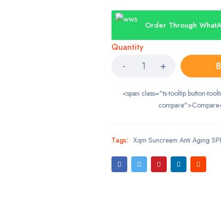
Order Through What
Quantity
B
<span class="ts-tooltip button-toolt
compare">Compare
Tags:
Xqm Suncream Anti Aging SP