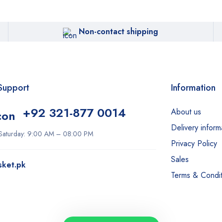
Non-contact shipping
Support
Information
+92 321-877 0014
About us
Delivery inform
Saturday: 9:00 AM – 08:00 PM
Privacy Policy
Sales
sket.pk
Terms & Condit