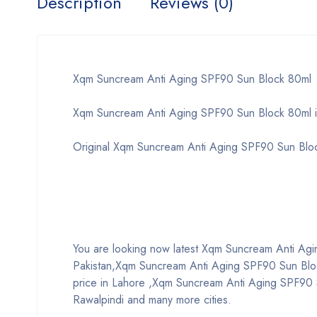
Description
Reviews (0)
Xqm Suncream Anti Aging SPF90 Sun Block 80ml
Xqm Suncream Anti Aging SPF90 Sun Block 80ml i
Original Xqm Suncream Anti Aging SPF90 Sun Blo
You are looking now latest Xqm Suncream Anti Aging
Pakistan,Xqm Suncream Anti Aging SPF90 Sun Blo
price in Lahore ,Xqm Suncream Anti Aging SPF90 S
Rawalpindi and many more cities.