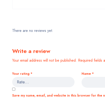
There are no reviews yet.
Write a review
Your email address will not be published.
Required fields
Your rating
*
Name
*
Save my name, email, and website in this browser for the 