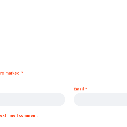
 are marked
*
Email
*
next time I comment.