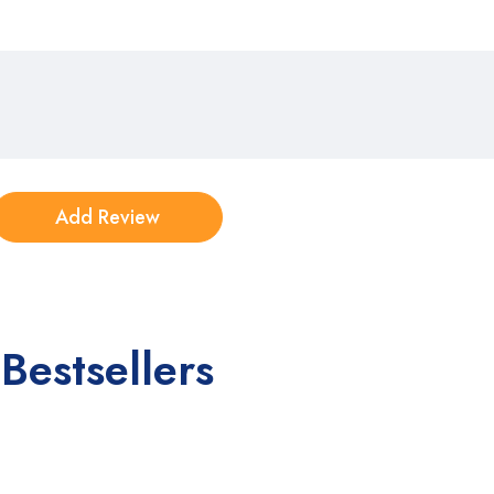
Bestsellers