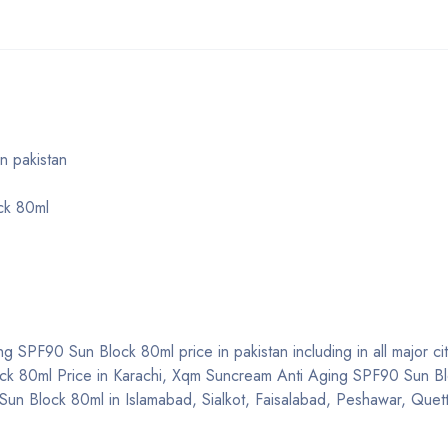
n pakistan
ck 80ml
 SPF90 Sun Block 80ml price in pakistan including in all major cit
ck 80ml Price in Karachi, Xqm Suncream Anti Aging SPF90 Sun B
un Block 80ml in Islamabad, Sialkot, Faisalabad, Peshawar, Quett