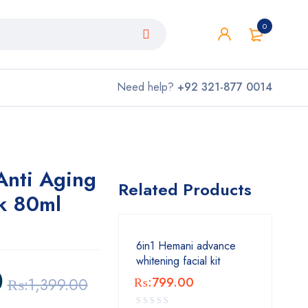
0
Need help?
+92 321-877 0014
nti Aging
Related Products
k 80ml
6in1 Hemani advance
whitening facial kit
0
₨:
1,399.00
₨:
799.00