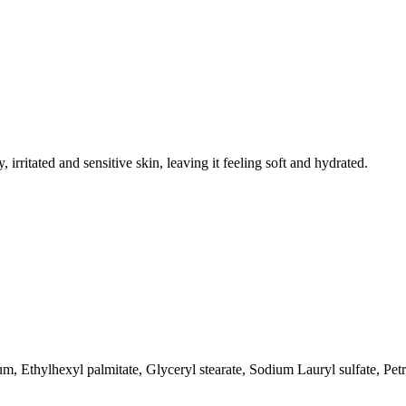
irritated and sensitive skin, leaving it feeling soft and hydrated.
um, Ethylhexyl palmitate, Glyceryl stearate, Sodium Lauryl sulfate, P