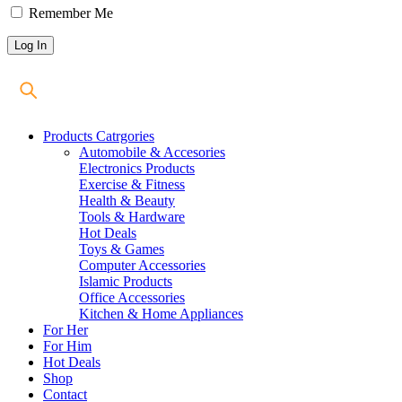
Remember Me
Products Catrgories
Automobile & Accesories
Electronics Products
Exercise & Fitness
Health & Beauty
Tools & Hardware
Hot Deals
Toys & Games
Computer Accessories
Islamic Products
Office Accessories
Kitchen & Home Appliances
For Her
For Him
Hot Deals
Shop
Contact