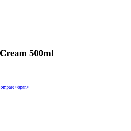
 Cream 500ml
">Compare</span>