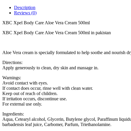
Description
Reviews (0)
XBC Xpel Body Care Aloe Vera Cream 500ml
XBC Xpel Body Care Aloe Vera Cream 500ml in pakistan
Aloe Vera cream is specially formulated to help soothe and nourish dry, 
Directions:
Apply generously to clean, dry skin and massage in.
Warnings:
Avoid contact with eyes.
If contact does occur, rinse well with clean water.
Keep out of reach of children.
If irritation occurs, discontinue use.
For external use only.
Ingredients:
Aqua, Cetearyl alcohol, Glycerin, Butylene glycol, Paraffinum liquid
barbadensis leaf juice, Carbomer, Parfum, Triethanolamine.