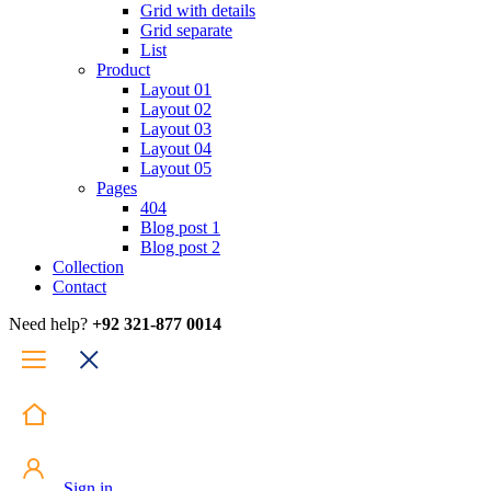
Grid with details
Grid separate
List
Product
Layout 01
Layout 02
Layout 03
Layout 04
Layout 05
Pages
404
Blog post 1
Blog post 2
Collection
Contact
Need help?
+92 321-877 0014
Sign in