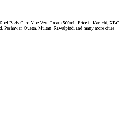
BC Xpel Body Care Aloe Vera Cream 500ml Price in Karachi, XBC
 Peshawar, Quetta, Multan, Rawalpindi and many more cities.