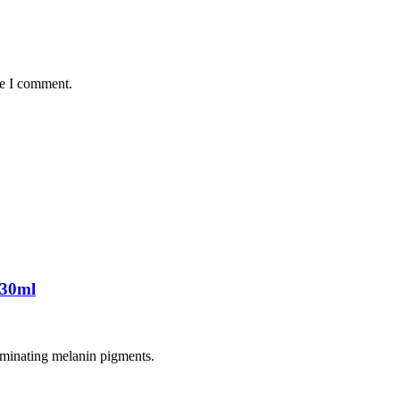
me I comment.
 30ml
liminating melanin pigments.