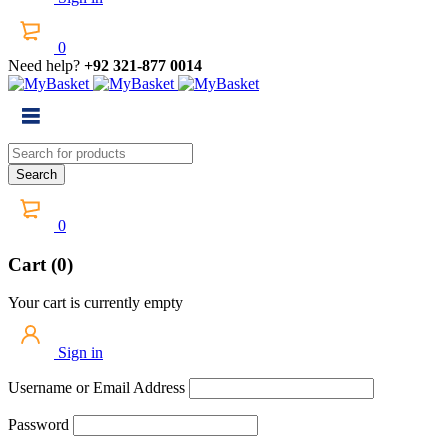
0
Need help?
+92 321-877 0014
0
Cart (0)
Your cart is currently empty
Sign in
Username or Email Address
Password