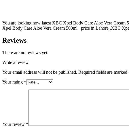
You are looking now latest XBC Xpel Body Care Aloe Vera Cream 50
Xpel Body Care Aloe Vera Cream 500ml price in Lahore ,XBC Xpel B
Reviews
There are no reviews yet.
Write a review
Your email address will not be published.
Required fields are marked
Your rating
*
Your review
*