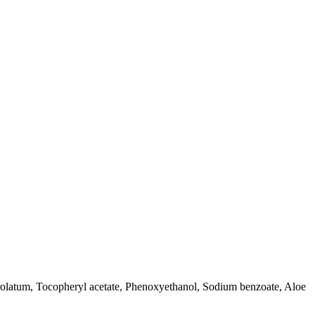
etrolatum, Tocopheryl acetate, Phenoxyethanol, Sodium benzoate, Aloe