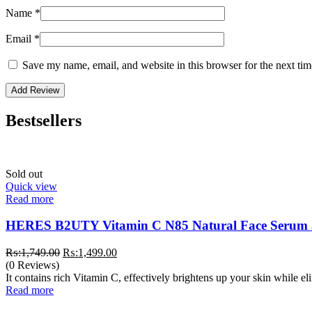
Name
*
Email
*
Save my name, email, and website in this browser for the next ti
Bestsellers
Sold out
Quick view
Read more
HERES B2UTY Vitamin C N85 Natural Face Serum
Original
Current
₨:
1,749.00
₨:
1,499.00
price
price
(0 Reviews)
was:
is:
It contains rich Vitamin C, effectively brightens up your skin while e
₨:1,749.00.
₨:1,499.00.
Read more