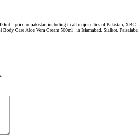
0ml price in pakistan including in all major cities of Pakistan, X
ody Care Aloe Vera Cream 500ml in Islamabad, Sialkot, Faisalabad,
*