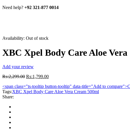
Need help?
+92 321-877 0014
Availability:
Out of stock
XBC Xpel Body Care Aloe Vera
Add your review
Original
Current
₨:
2,299.00
₨:
1,799.00
price
price
<span class="ts-tooltip button-tooltip" data-title="Add to compare
was:
is:
Tags:
XBC Xpel Body Care Aloe Vera Cream 500ml
₨:2,299.00.
₨:1,799.00.
Share: