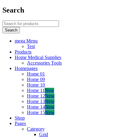
Search
mega Menu
Test
Products
Home Medical Supplies
Accessories Tools
Homepages
Home 01
Home 09
Home 10
Home 11
New
Home 12
New
Home 13
New
Home 14
New
Home 15
New
Shop
Pages
Category
Grid