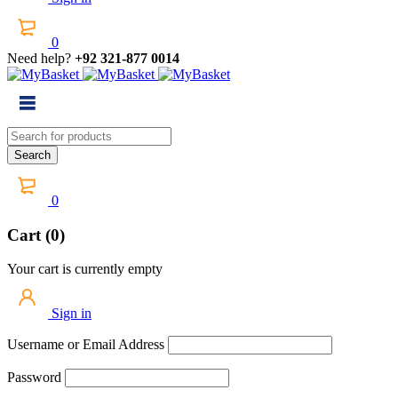
0
Need help?
+92 321-877 0014
0
Cart (0)
Your cart is currently empty
Sign in
Username or Email Address
Password