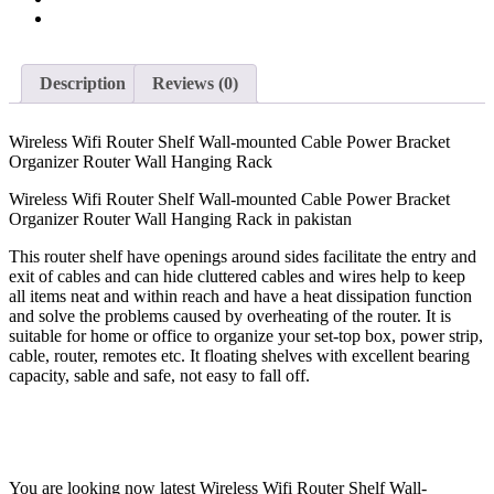
Hanging
Rack
quantity
Description
Reviews (0)
Wireless Wifi Router Shelf Wall-mounted Cable Power Bracket
Organizer Router Wall Hanging Rack
Wireless Wifi Router Shelf Wall-mounted Cable Power Bracket
Organizer Router Wall Hanging Rack in pakistan
This router shelf have openings around sides facilitate the entry and
exit of cables and can hide cluttered cables and wires help to keep
all items neat and within reach and have a heat dissipation function
and solve the problems caused by overheating of the router. It is
suitable for home or office to organize your set-top box, power strip,
cable, router, remotes etc. It floating shelves with excellent bearing
capacity, sable and safe, not easy to fall off.
You are looking now latest Wireless Wifi Router Shelf Wall-