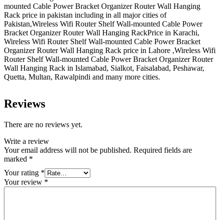
mounted Cable Power Bracket Organizer Router Wall Hanging
Rack price in pakistan including in all major cities of
Pakistan,Wireless Wifi Router Shelf Wall-mounted Cable Power
Bracket Organizer Router Wall Hanging RackPrice in Karachi,
Wireless Wifi Router Shelf Wall-mounted Cable Power Bracket
Organizer Router Wall Hanging Rack price in Lahore ,Wireless Wifi
Router Shelf Wall-mounted Cable Power Bracket Organizer Router
Wall Hanging Rack in Islamabad, Sialkot, Faisalabad, Peshawar,
Quetta, Multan, Rawalpindi and many more cities.
Reviews
There are no reviews yet.
Write a review
Your email address will not be published.
Required fields are
marked
*
Your rating
*
Your review
*