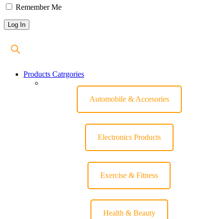
Remember Me
Products Catrgories
Automobile & Accesories
Electronics Products
Exercise & Fitness
Health & Beauty