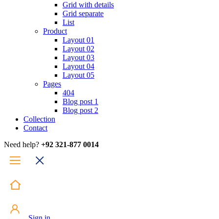
Grid with details
Grid separate
List
Product
Layout 01
Layout 02
Layout 03
Layout 04
Layout 05
Pages
404
Blog post 1
Blog post 2
Collection
Contact
Need help?
+92 321-877 0014
Sign in