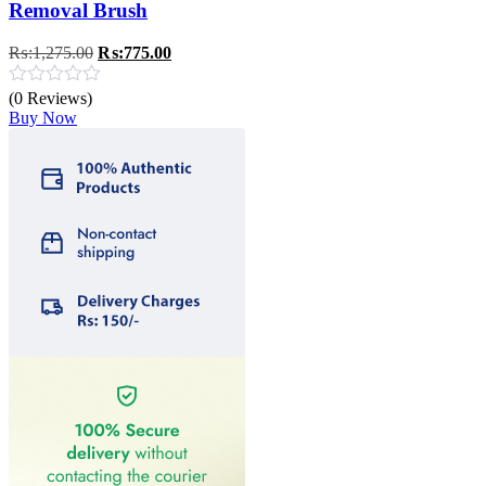
Removal Brush
Original
Current
₨:
1,275.00
₨:
775.00
price
price
was:
is:
(0 Reviews)
₨:1,275.00.
₨:775.00.
Buy Now