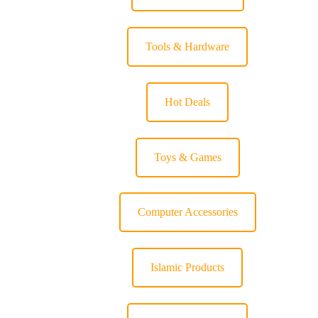
Tools & Hardware
Hot Deals
Toys & Games
Computer Accessories
Islamic Products