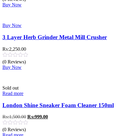
₨:970.00.
₨:470.00.
Buy Now
Buy Now
3 Layer Herb Grinder Metal Mill Crusher
₨:
2,250.00
(0 Reviews)
Buy Now
Sold out
Read more
London Shine Sneaker Foam Cleaner 150ml
Original
Current
₨:
1,500.00
₨:
999.00
price
price
was:
is:
(0 Reviews)
₨:1,500.00.
₨:999.00.
Read more