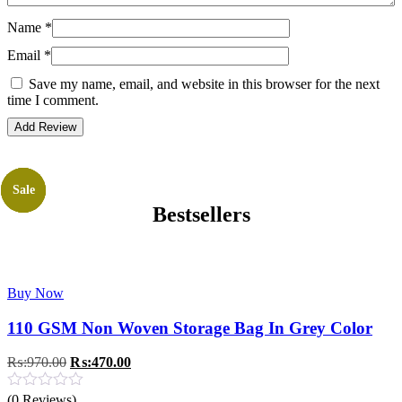
Name
*
Email
*
Save my name, email, and website in this browser for the next
time I comment.
Sale
Sale
Sale
Sale
Bestsellers
Buy Now
110 GSM Non Woven Storage Bag In Grey Color
Original
Current
₨:
970.00
₨:
470.00
price
price
was:
is:
(0 Reviews)