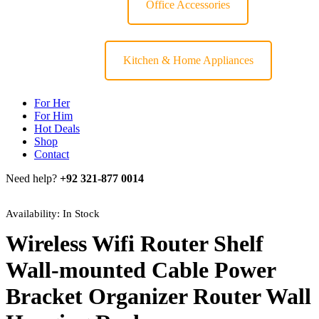
Office Accessories
Kitchen & Home Appliances
For Her
For Him
Hot Deals
Shop
Contact
Need help?
+92 321-877 0014
Availability:
In Stock
Wireless Wifi Router Shelf
Wall-mounted Cable Power
Bracket Organizer Router Wall