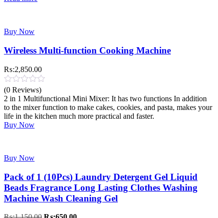
Buy Now
Wireless Multi-function Cooking Machine
₨:
2,850.00
(0 Reviews)
2 in 1 Multifunctional Mini Mixer: It has two functions In addition
to the mixer function to make cakes, cookies, and pasta, makes your
life in the kitchen much more practical and faster.
Buy Now
Buy Now
Pack of 1 (10Pcs) Laundry Detergent Gel Liquid
Beads Fragrance Long Lasting Clothes Washing
Machine Wash Cleaning Gel
Original
Current
₨:
1,150.00
₨:
650.00