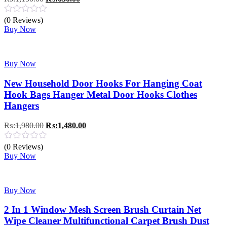
price
price
was:
is:
(0 Reviews)
₨:1,150.00.
₨:650.00.
Buy Now
Buy Now
New Household Door Hooks For Hanging Coat
Hook Bags Hanger Metal Door Hooks Clothes
Hangers
Original
Current
₨:
1,980.00
₨:
1,480.00
price
price
was:
is:
(0 Reviews)
₨:1,980.00.
₨:1,480.00.
Buy Now
Buy Now
2 In 1 Window Mesh Screen Brush Curtain Net
Wipe Cleaner Multifunctional Carpet Brush Dust