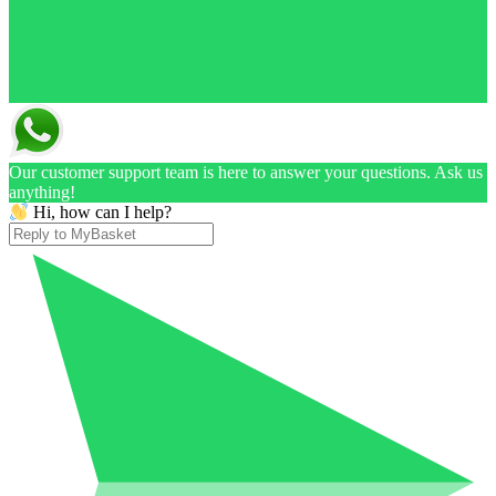
Our customer support team is here to answer your questions. Ask us
anything!
Hi, how can I help?