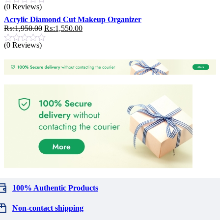
(0 Reviews)
was:
is:
₨:3,000.00.
₨:2,199.00.
Acrylic Diamond Cut Makeup Organizer
Original
Current
₨:
1,950.00
₨:
1,550.00
price
price
(0 Reviews)
was:
is:
₨:1,950.00.
₨:1,550.00.
100% Authentic Products
Non-contact shipping