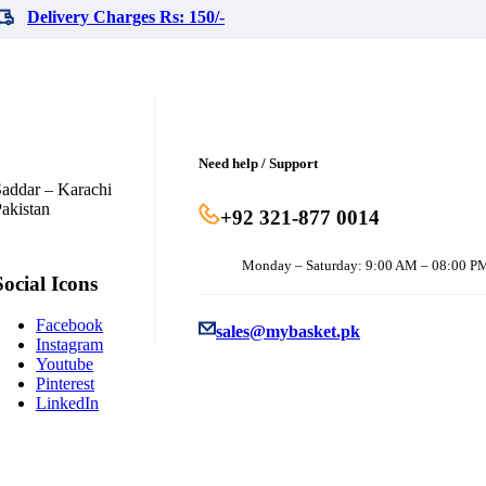
Delivery Charges Rs: 150/-
Need help / Support
addar – Karachi
akistan
+92 321-877 0014
Monday – Saturday: 9:00 AM – 08:00 P
Social Icons
Facebook
sales@mybasket.pk
Instagram
Youtube
Pinterest
LinkedIn