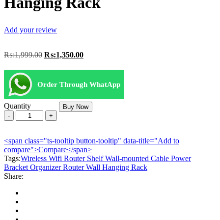
Hanging Rack
Add your review
Original
Current
₨:
1,999.00
₨:
1,350.00
price
price
was:
is:
₨:1,999.00.
₨:1,350.00.
Order Through WhatApp
Quantity
Buy Now
Wireless
Wifi
Router
<span class="ts-tooltip button-tooltip" data-title="Add to
Shelf
compare">Compare</span>
Wall-
Tags:
mounted
Wireless Wifi Router Shelf Wall-mounted Cable Power
Bracket Organizer Router Wall Hanging Rack
Cable
Share:
Power
Bracket
Organizer
Router
Wall