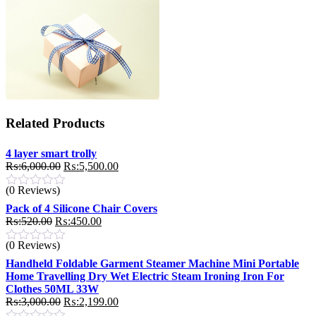
Related Products
4 layer smart trolly
Original
Current
₨:
6,000.00
₨:
5,500.00
price
price
(0 Reviews)
was:
is:
₨:6,000.00.
₨:5,500.00.
Pack of 4 Silicone Chair Covers
Original
Current
₨:
520.00
₨:
450.00
price
price
(0 Reviews)
was:
is:
₨:520.00.
₨:450.00.
Handheld Foldable Garment Steamer Machine Mini Portable
Home Travelling Dry Wet Electric Steam Ironing Iron For
Clothes 50ML 33W
Original
Current
₨:
3,000.00
₨:
2,199.00
price
price