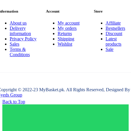
nformation
Account
Store
About us
My account
Affiliate
Delivery
My orders
Bestsellers
information
Returns
Discount
Privacy Policy
Shipping
Latest
Sales
Wishlist
products
Terms &
Sale
Conditions
opyright © 2022-23 MyBasket.pk. All Rights Reserved, Designed By
Syeds Group
Back to Top