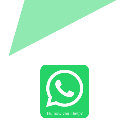
Hi, how can I help?