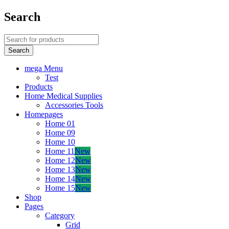
Search
mega Menu
Test
Products
Home Medical Supplies
Accessories Tools
Homepages
Home 01
Home 09
Home 10
Home 11
New
Home 12
New
Home 13
New
Home 14
New
Home 15
New
Shop
Pages
Category
Grid