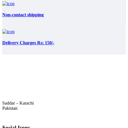
Non-contact shipping
Delivery Charges Rs: 150/-
Saddar – Karachi
Pakistan
Social Icons