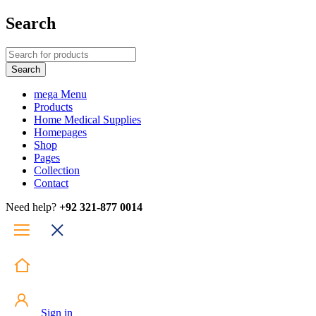
Search
mega Menu
Products
Home Medical Supplies
Homepages
Shop
Pages
Collection
Contact
Need help?
+92 321-877 0014
Sign in