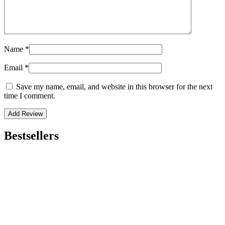
Name
*
Email
*
Save my name, email, and website in this browser for the next
time I comment.
Bestsellers