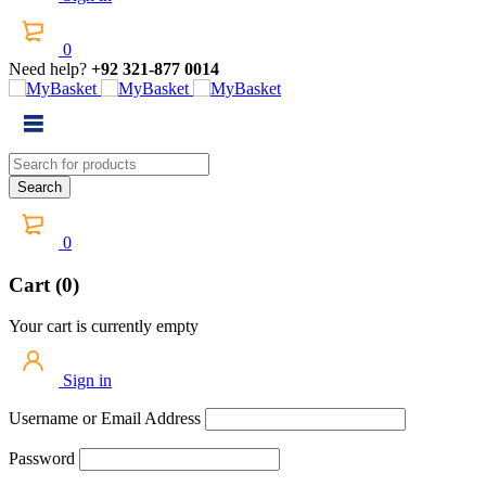
0
Need help?
+92 321-877 0014
0
Cart (0)
Your cart is currently empty
Sign in
Username or Email Address
Password