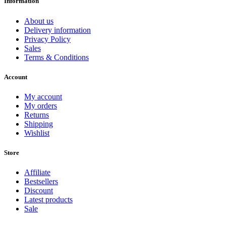
Information
About us
Delivery information
Privacy Policy
Sales
Terms & Conditions
Account
My account
My orders
Returns
Shipping
Wishlist
Store
Affiliate
Bestsellers
Discount
Latest products
Sale