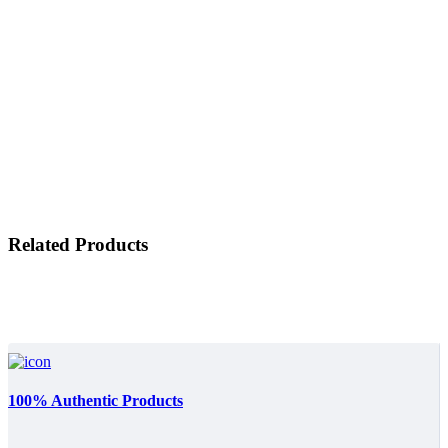
Related Products
100% Authentic Products