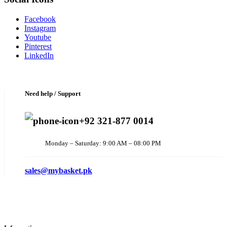
Facebook
Instagram
Youtube
Pinterest
LinkedIn
Need help / Support
+92 321-877 0014
Monday – Saturday: 9:00 AM – 08:00 PM
sales@mybasket.pk