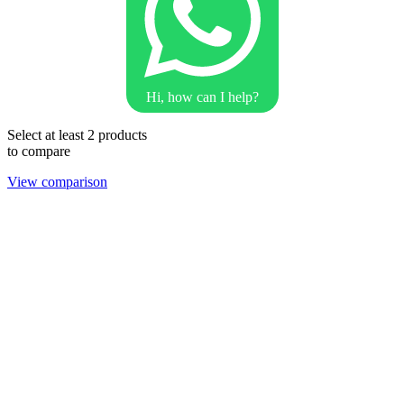
Hi, how can I help?
Select at least 2 products
to compare
View comparison