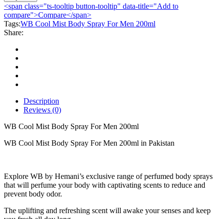
Mist
<span class="ts-tooltip button-tooltip" data-title="Add to
Body
compare">Compare</span>
Spray
Tags:
WB Cool Mist Body Spray For Men 200ml
For
Share:
Men
200ml
quantity
Description
Reviews (0)
WB Cool Mist Body Spray For Men 200ml
WB Cool Mist Body Spray For Men 200ml in Pakistan
Explore WB by Hemani’s exclusive range of perfumed body sprays
that will perfume your body with captivating scents to reduce and
prevent body odor.
The uplifting and refreshing scent will awake your senses and keep