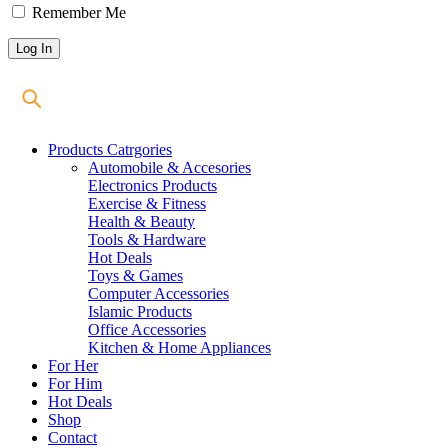
Remember Me
Products Catrgories
Automobile & Accesories
Electronics Products
Exercise & Fitness
Health & Beauty
Tools & Hardware
Hot Deals
Toys & Games
Computer Accessories
Islamic Products
Office Accessories
Kitchen & Home Appliances
For Her
For Him
Hot Deals
Shop
Contact