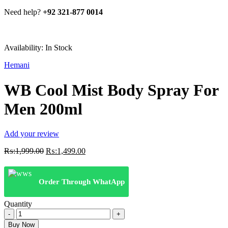
Need help?
+92 321-877 0014
Availability:
In Stock
Hemani
WB Cool Mist Body Spray For
Men 200ml
Add your review
Original
Current
₨:
1,999.00
₨:
1,499.00
price
price
was:
is:
₨:1,999.00.
₨:1,499.00.
Order Through WhatApp
Quantity
WB
Cool
Buy Now