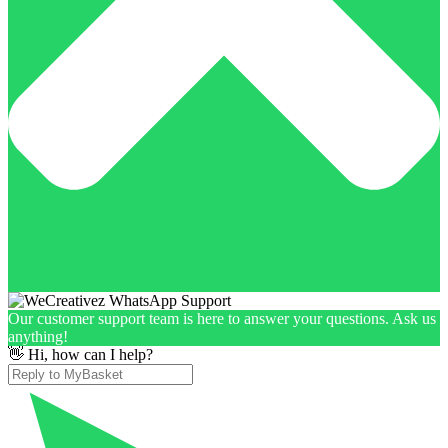
Our customer support team is here to answer your questions. Ask us
anything!
👋 Hi, how can I help?