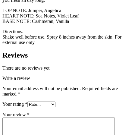
you fresh all day long.
TOP NOTE: Juniper, Angelica
HEART NOTE: Sea Notes, Violet Leaf
BASE NOTE: Cashmeran, Vanilla
Directions:
Shake well before use. Spray 8 inches away from the skin. For
external use only.
Reviews
There are no reviews yet.
Write a review
Your email address will not be published.
Required fields are
marked
*
Your rating
*
Your review
*