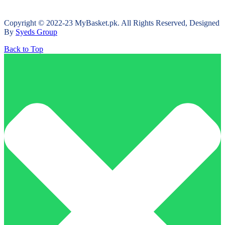
Copyright © 2022-23 MyBasket.pk. All Rights Reserved, Designed
By
Syeds Group
Back to Top