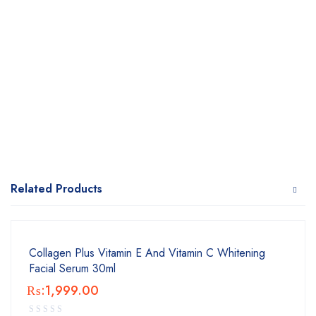
Related Products
Collagen Plus Vitamin E And Vitamin C Whitening
Facial Serum 30ml
₨:
1,999.00