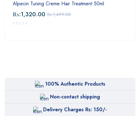
Alpecin Tuning Creme Hair Treatment 50ml
₨:
1,320.00
₨:
1,499.00
100% Authentic Products
Non-contact shipping
Delivery Charges Rs: 150/-