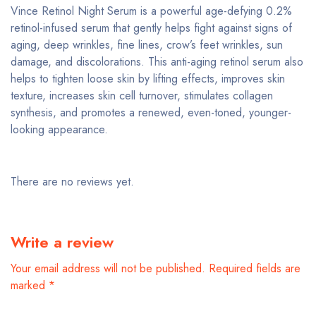
Vince Retinol Night Serum is a powerful age-defying 0.2%
retinol-infused serum that gently helps fight against signs of
aging, deep wrinkles, fine lines, crow’s feet wrinkles, sun
damage, and discolorations. This anti-aging retinol serum also
helps to tighten loose skin by lifting effects, improves skin
texture, increases skin cell turnover, stimulates collagen
synthesis, and promotes a renewed, even-toned, younger-
looking appearance.
There are no reviews yet.
Write a review
Your email address will not be published.
Required fields are
marked
*