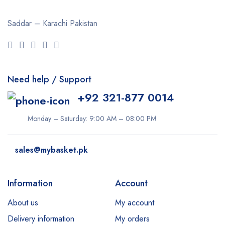
Saddar – Karachi
Pakistan
Need help / Support
+92 321-877 0014
Monday – Saturday: 9:00 AM – 08:00 PM
sales@mybasket.pk
Information
Account
About us
My account
Delivery information
My orders