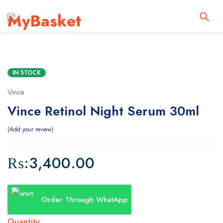
IN STOCK
Vince
Vince Retinol Night Serum 30ml
Add your review
₨:
3,400.00
Order Through WhatApp
Quantity