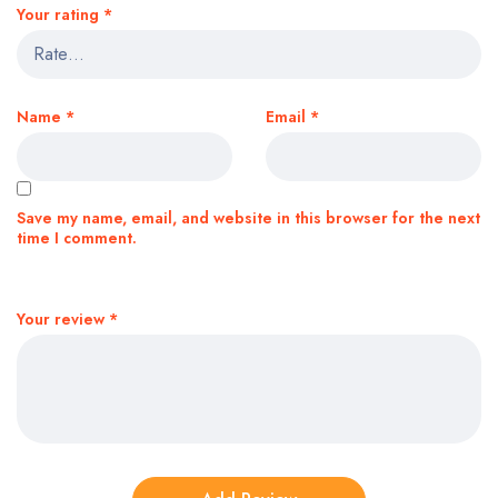
Your rating
*
Name
*
Email
*
Save my name, email, and website in this browser for the next
time I comment.
Your review
*