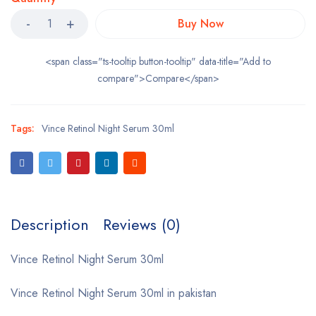
Buy Now
<span class="ts-tooltip button-tooltip" data-title="Add to
compare">Compare</span>
Tags:
Vince Retinol Night Serum 30ml
Description
Reviews (0)
Vince Retinol Night Serum 30ml
Vince Retinol Night Serum 30ml in pakistan