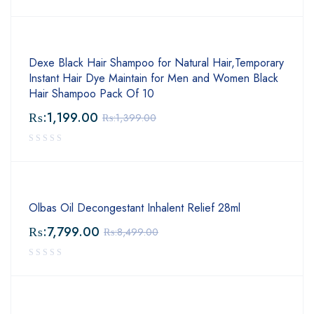
Dexe Black Hair Shampoo for Natural Hair,Temporary
Instant Hair Dye Maintain for Men and Women Black
Hair Shampoo Pack Of 10
₨:
1,199.00
₨:
1,399.00
Olbas Oil Decongestant Inhalent Relief 28ml
₨:
7,799.00
₨:
8,499.00