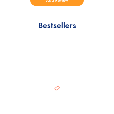
Bestsellers