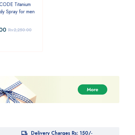
SALE
SAL
 CODE Titanium
Sheikh Al Islam Oud Edition
Ci'ao
dy Spray for men
Eau De Parfum 110ml
Wome
Herb
.00
₨:
4,999.00
₨:
1
₨:
2,250.00
₨:
6,100.00
Delivery Charges Rs: 150/-