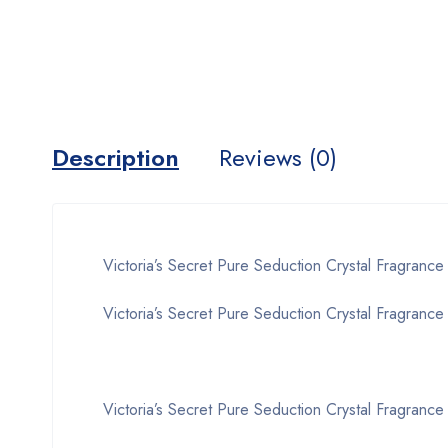
Description
Reviews (0)
Victoria’s Secret Pure Seduction Crystal Fragrance
Victoria’s Secret Pure Seduction Crystal Fragrance 
Victoria’s Secret Pure Seduction Crystal Fragrance