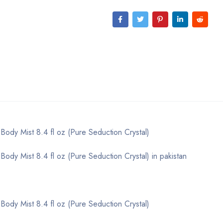
 Body Mist 8.4 fl oz (Pure Seduction Crystal)
Body Mist 8.4 fl oz (Pure Seduction Crystal) in pakistan
 Body Mist 8.4 fl oz (Pure Seduction Crystal)