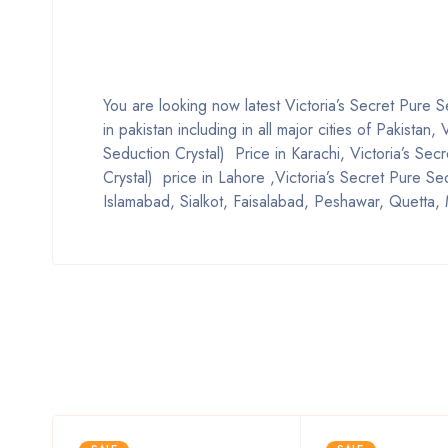
You are looking now latest Victoria’s Secret Pure 
in pakistan including in all major cities of Pakista
Seduction Crystal) Price in Karachi, Victoria’s Se
Crystal) price in Lahore ,Victoria’s Secret Pure Se
Islamabad, Sialkot, Faisalabad, Peshawar, Quetta, 