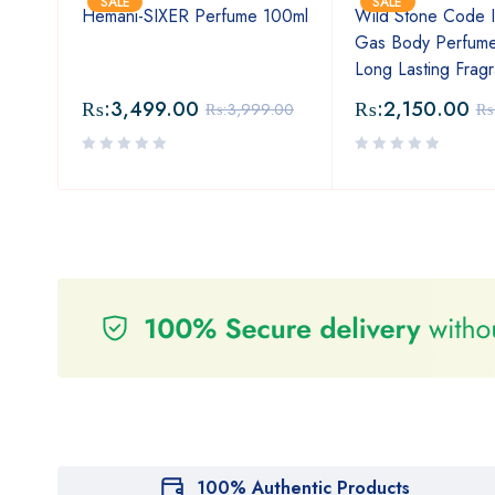
SALE
SALE
For
Hemani-SIXER Perfume 100ml
Wild Stone Code I
a
Gas Body Perfume
Long Lasting Frag
₨:
3,499.00
₨:
2,150.00
₨:
3,999.00
₨
100% Authentic Products