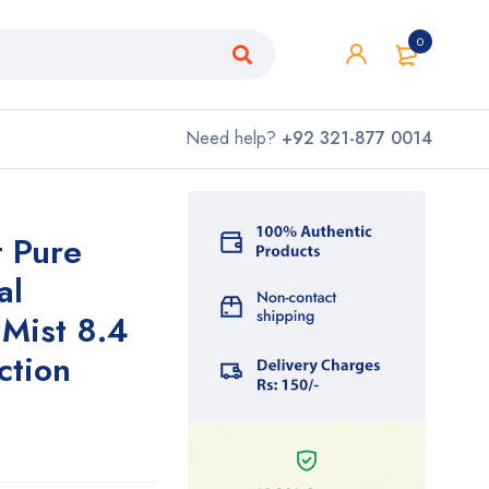
0
Need help?
+92 321-877 0014
t Pure
al
Mist 8.4
ction