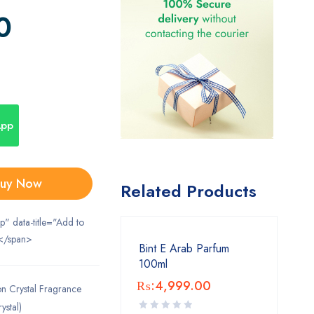
0
App
uy Now
Related Products
ip" data-title="Add to
</span>
Bint E Arab Parfum
100ml
₨:
4,999.00
on Crystal Fragrance
ystal)