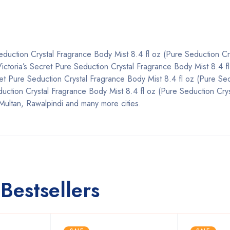
Seduction Crystal Fragrance Body Mist 8.4 fl oz (Pure Seduction Cr
n, Victoria’s Secret Pure Seduction Crystal Fragrance Body Mist 8.4 f
cret Pure Seduction Crystal Fragrance Body Mist 8.4 fl oz (Pure Se
duction Crystal Fragrance Body Mist 8.4 fl oz (Pure Seduction Crys
Multan, Rawalpindi and many more cities.
Bestsellers