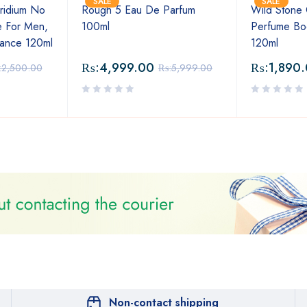
SALE
SALE
ridium No
Rough 5 Eau De Parfum
Wild Stone
 For Men,
100ml
Perfume Bo
rance 120ml
120ml
₨:
4,999.00
₨:
1,890
:
2,500.00
₨:
5,999.00
Non-contact shipping