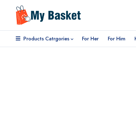
Products Catrgories
For Her
For Him