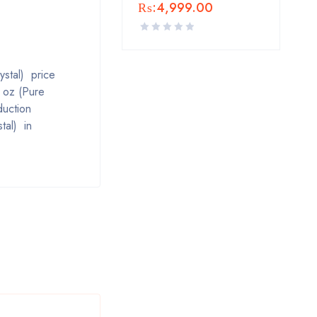
₨:
4,999.00
ystal) price
l oz (Pure
duction
tal) in