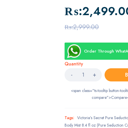
₨:
2,499.0
₨:
2,999.00
Order Through What
Quantity
B
<span class="ts-tooltip button-toolt
compare">Compare
Tags:
Victoria’s Secret Pure Seducti
Body Mist 8.4 fl oz (Pure Seduction Cr