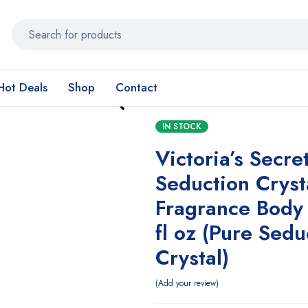
Hot Deals
Shop
Contact
IN STOCK
Victoria’s Secre
Seduction Cryst
Fragrance Body 
fl oz (Pure Sedu
Crystal)
Add your review