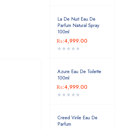
La De Nuit Eau De
Parfum Natural Spray
100ml
₨:
4,999.00
Azure Eau De Toilette
100ml
₨:
4,999.00
Creed Virile Eau De
Parfum