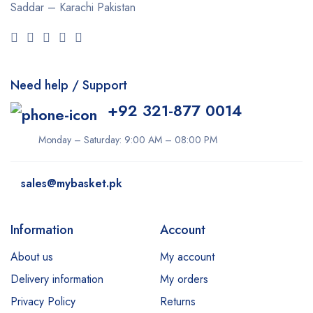
Saddar – Karachi
Pakistan
Need help / Support
+92 321-877 0014
Monday – Saturday: 9:00 AM – 08:00 PM
sales@mybasket.pk
Information
Account
About us
My account
Delivery information
My orders
Privacy Policy
Returns