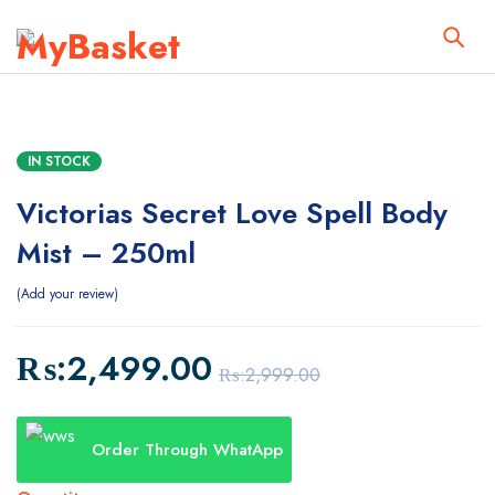
IN STOCK
Victorias Secret Love Spell Body
Mist – 250ml
Add your review
₨:
2,499.00
₨:
2,999.00
Order Through WhatApp