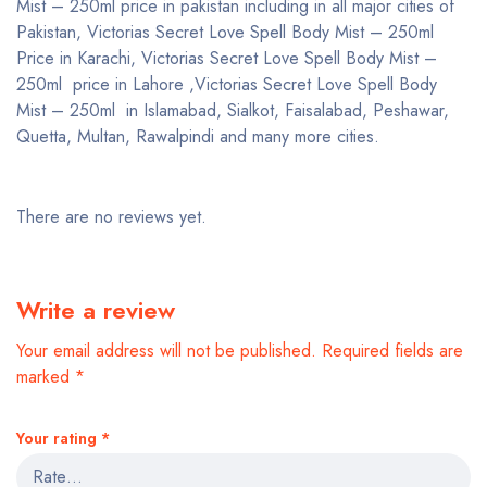
Mist – 250ml price in pakistan including in all major cities of
Pakistan, Victorias Secret Love Spell Body Mist – 250ml
Price in Karachi, Victorias Secret Love Spell Body Mist –
250ml price in Lahore ,Victorias Secret Love Spell Body
Mist – 250ml in Islamabad, Sialkot, Faisalabad, Peshawar,
Quetta, Multan, Rawalpindi and many more cities.
There are no reviews yet.
Write a review
Your email address will not be published.
Required fields are
marked
*
Your rating
*