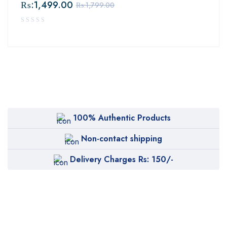
₨:
1,499.00
₨:
1,799.00
100% Authentic Products
Non-contact shipping
Delivery Charges Rs: 150/-