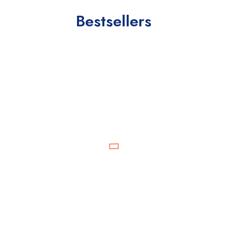
Bestsellers