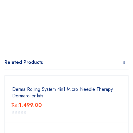
Related Products
Derma Rolling System 4in1 Micro Needle Therapy
Dermaroller kits
₨:
1,499.00