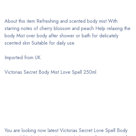
About this item Refreshing and scented body mist With
starring notes of cherry blossom and peach Help relaxing the
body Mist over body after shower or bath for delicately
scented skin Suitable for daily use.
Imported from UK
.
Victorias Secret Body Mist Love Spell 250ml.
You are looking now latest Victorias Secret Love Spell Body