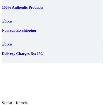
100% Authentic Products
Non-contact shipping
Delivery Charges Rs: 150/-
Saddar – Karachi