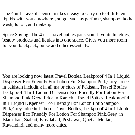
The 4 in 1 travel dispenser makes it easy to carry up to 4 different
liquids with you anywhere you go, such as perfume, shampoo, body
wash, lotion, and makeup.
Space Saving: The 4 in 1 travel bottles pack your favorite toiletries,
beauty products and liquids into one space. Gives you more room
for your backpack, purse and other essentials.
You are looking now latest Travel Bottles, Leakproof 4 In 1 Liquid
Dispenser Eco Friendly For Lotion For Shampoo Pink,Grey price
in pakistan including in all major cities of Pakistan, Travel Bottles,
Leakproof 4 In 1 Liquid Dispenser Eco Friendly For Lotion For
Shampoo Pink,Grey Price in Karachi, Travel Bottles, Leakproof 4
In 1 Liquid Dispenser Eco Friendly For Lotion For Shampoo
Pink,Grey price in Lahore ,Travel Bottles, Leakproof 4 In 1 Liquid
Dispenser Eco Friendly For Lotion For Shampoo Pink,Grey in
Islamabad, Sialkot, Faisalabad, Peshawar, Quetta, Multan,
Rawalpindi and many more cities.