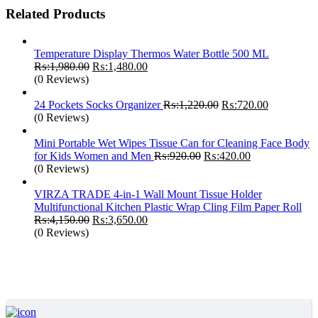
Related Products
Temperature Display Thermos Water Bottle 500 ML
Original
Current
₨:
1,980.00
₨:
1,480.00
price
price
(0 Reviews)
was:
is:
₨:1,980.00.
₨:1,480.00.
Original
Current
24 Pockets Socks Organizer
₨:
1,220.00
₨:
720.00
price
price
(0 Reviews)
was:
is:
₨:1,220.00.
₨:720.00.
Mini Portable Wet Wipes Tissue Can for Cleaning Face Body
Original
Current
for Kids Women and Men
₨:
920.00
₨:
420.00
price
price
(0 Reviews)
was:
is:
₨:920.00.
₨:420.00.
VIRZA TRADE 4-in-1 Wall Mount Tissue Holder
Multifunctional Kitchen Plastic Wrap Cling Film Paper Roll
Original
Current
₨:
4,150.00
₨:
3,650.00
price
price
(0 Reviews)
was:
is:
₨:4,150.00.
₨:3,650.00.