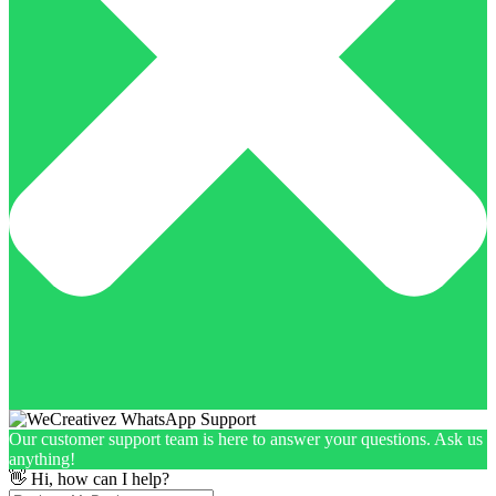
Our customer support team is here to answer your questions. Ask us
anything!
👋 Hi, how can I help?