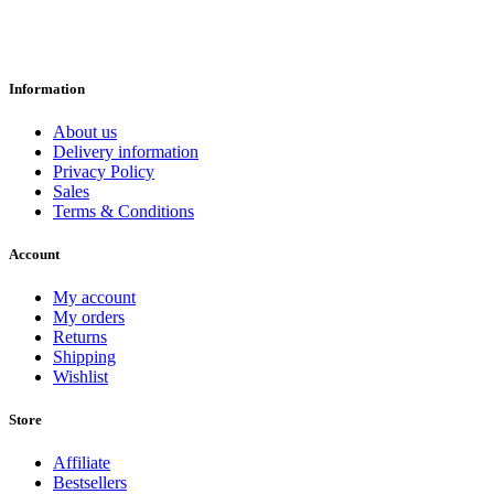
Information
About us
Delivery information
Privacy Policy
Sales
Terms & Conditions
Account
My account
My orders
Returns
Shipping
Wishlist
Store
Affiliate
Bestsellers