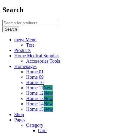
Search
mega Menu
Test
Products
Home Medical Supplies
Accessories Tools
Homepages
Home 01
Home 09
Home 10
Home 11
New
Home 12
New
Home 13
New
Home 14
New
Home 15
New
Shop
Pages
Category
Grid