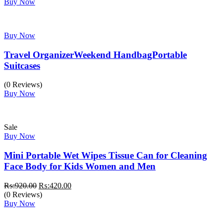
was:
is:
Buy Now
₨:2,499.00.
₨:1,999.00.
Buy Now
Travel OrganizerWeekend HandbagPortable
Suitcases
(0 Reviews)
Buy Now
Sale
Buy Now
Mini Portable Wet Wipes Tissue Can for Cleaning
Face Body for Kids Women and Men
Original
Current
₨:
920.00
₨:
420.00
price
price
(0 Reviews)
was:
is:
Buy Now
₨:920.00.
₨:420.00.