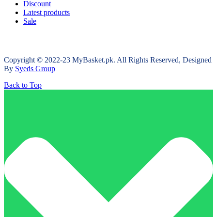
Discount
Latest products
Sale
Copyright © 2022-23 MyBasket.pk. All Rights Reserved, Designed
By
Syeds Group
Back to Top