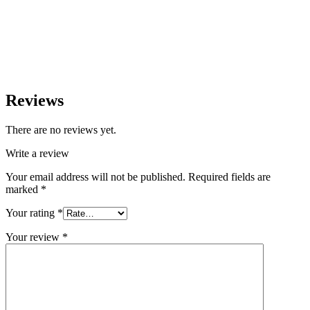
Reviews
There are no reviews yet.
Write a review
Your email address will not be published.
Required fields are
marked
*
Your rating
*
Your review
*