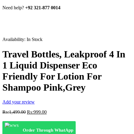
Need help?
+92 321-877 0014
Availability:
In Stock
Travel Bottles, Leakproof 4 In
1 Liquid Dispenser Eco
Friendly For Lotion For
Shampoo Pink,Grey
Add your review
Original
Current
₨:
1,499.00
₨:
999.00
price
price
was:
is:
₨:1,499.00.
₨:999.00.
Order Through WhatApp