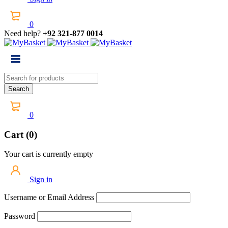
0
Need help?
+92 321-877 0014
0
Cart (0)
Your cart is currently empty
Sign in
Username or Email Address
Password