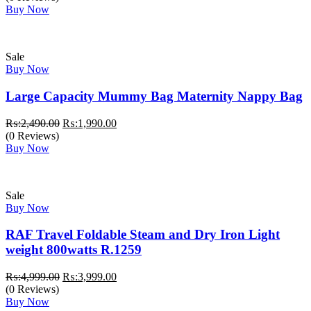
was:
is:
Buy Now
₨:3,300.00.
₨:2,800.00.
Sale
Buy Now
Large Capacity Mummy Bag Maternity Nappy Bag
Original
Current
₨:
2,490.00
₨:
1,990.00
price
price
(0 Reviews)
was:
is:
Buy Now
₨:2,490.00.
₨:1,990.00.
Sale
Buy Now
RAF Travel Foldable Steam and Dry Iron Light
weight 800watts R.1259
Original
Current
₨:
4,999.00
₨:
3,999.00
price
price
(0 Reviews)
was:
is:
Buy Now