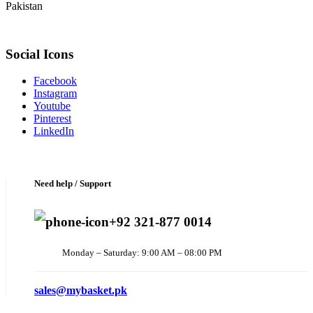
Pakistan
Social Icons
Facebook
Instagram
Youtube
Pinterest
LinkedIn
Need help / Support
+92 321-877 0014
Monday – Saturday: 9:00 AM – 08:00 PM
sales@mybasket.pk