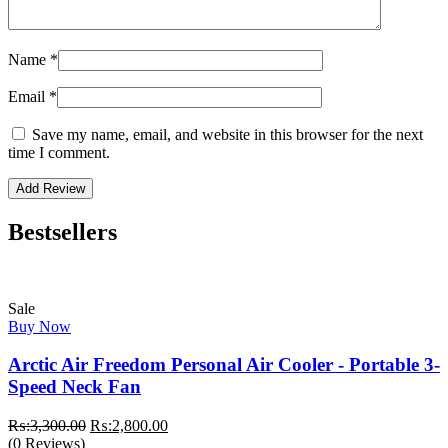
Name
*
Email
*
Save my name, email, and website in this browser for the next
time I comment.
Bestsellers
Sale
Buy Now
Arctic Air Freedom Personal Air Cooler - Portable 3-
Speed Neck Fan
Original
Current
₨:
3,300.00
₨:
2,800.00
price
price
(0 Reviews)