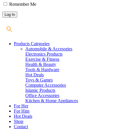
Remember Me
Products Catrgories
Automobile & Accesories
Electronics Products
Exercise & Fitness
Health & Beauty
Tools & Hardware
Hot Deals
Toys & Games
Computer Accessories
Islamic Products
Office Accessories
Kitchen & Home Appliances
For Her
For Him
Hot Deals
Shop
Contact