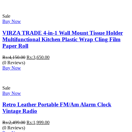
₨:4,999.00.
₨:3,999.00.
Sale
Buy Now
VIRZA TRADE 4-in-1 Wall Mount Tissue Holder
Multifunctional Kitchen Plastic Wrap Cling Film
Paper Roll
Original
Current
₨:
4,150.00
₨:
3,650.00
price
price
(0 Reviews)
was:
is:
Buy Now
₨:4,150.00.
₨:3,650.00.
Sale
Buy Now
Retro Leather Portable FM/Am Alarm Clock
Vintage Radio
Original
Current
₨:
2,499.00
₨:
1,999.00
price
price
(0 Reviews)