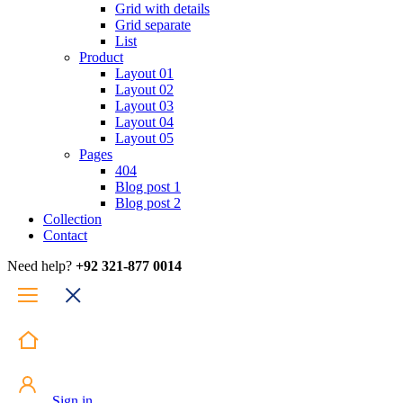
Grid with details
Grid separate
List
Product
Layout 01
Layout 02
Layout 03
Layout 04
Layout 05
Pages
404
Blog post 1
Blog post 2
Collection
Contact
Need help?
+92 321-877 0014
Sign in