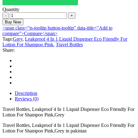
Quantity
Travel
Bottles,
Buy Now
Leakproof
<span class="ts-tooltip button-tooltip" data-title="Add to
4
compare">Compare</span>
In
Tags:
Grey
,
Leakproof 4 In 1 Liquid Dispenser Eco Friendly For
1
Lotion For Shampoo Pink
,
Travel Bottles
Liquid
Share:
Dispenser
Eco
Friendly
For
Lotion
For
Shampoo
Pink,Grey
Description
quantity
Reviews (0)
Travel Bottles, Leakproof 4 In 1 Liquid Dispenser Eco Friendly For
Lotion For Shampoo Pink,Grey
Travel Bottles, Leakproof 4 In 1 Liquid Dispenser Eco Friendly For
Lotion For Shampoo Pink,Grey in pakistan