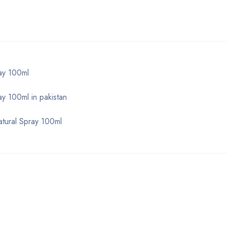
ay 100ml
 100ml in pakistan
tural Spray 100ml