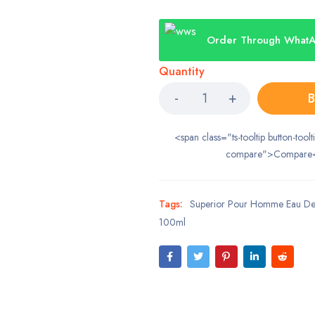
Order Through What
Quantity
B
<span class="ts-tooltip button-toolt
compare">Compare
Tags:
Superior Pour Homme Eau De 
100ml