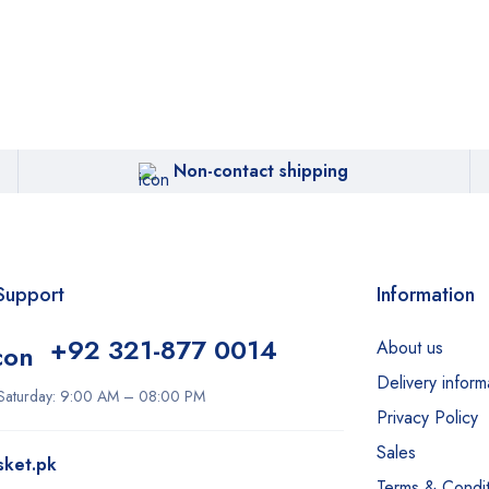
Non-contact shipping
Support
Information
+92 321-877 0014
About us
Delivery inform
Saturday: 9:00 AM – 08:00 PM
Privacy Policy
Sales
sket.pk
Terms & Condit