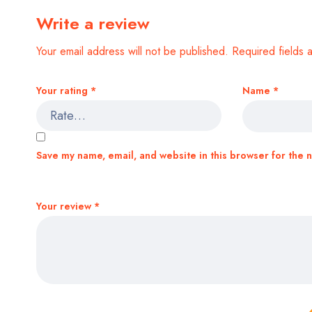
Write a review
Your email address will not be published.
Required fields
Your rating
*
Name
*
Save my name, email, and website in this browser for the 
Your review
*