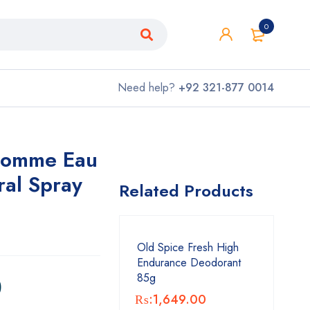
0
Need help?
+92 321-877 0014
Homme Eau
ral Spray
Related Products
Old Spice Fresh High
Endurance Deodorant
0
85g
₨:
1,649.00