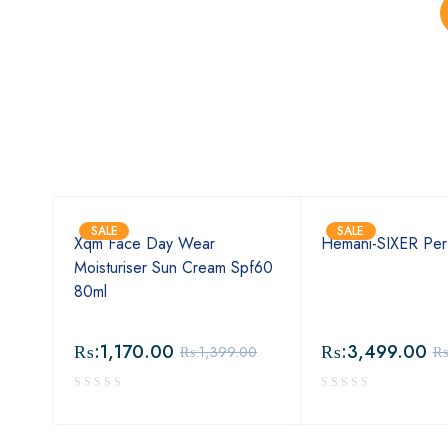
SALE
SALE
Xqm Face Day Wear
Hemani-SIXER Per
Moisturiser Sun Cream Spf60
80ml
₨:
1,170.00
₨:
3,499.00
00
₨:
1,399.00
₨