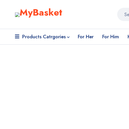
Products Catrgories
For Her
For Him