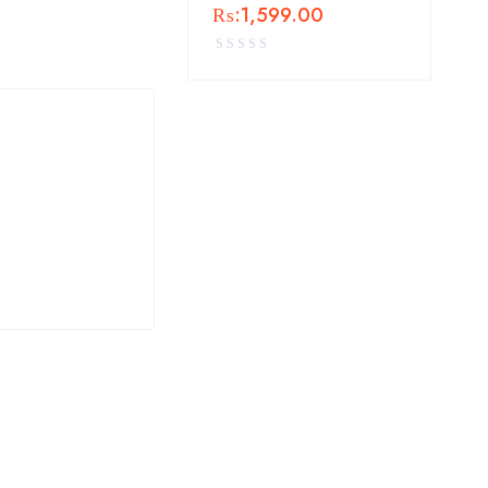
₨:
1,599.00