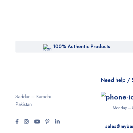
100% Authentic Products
Need help / 
Saddar – Karachi
Pakistan
Monday – 
sales@myba