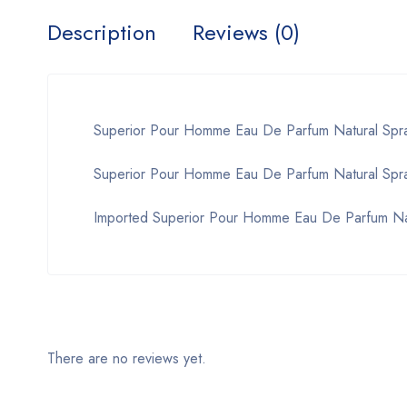
Description
Reviews (0)
Superior Pour Homme Eau De Parfum Natural Spr
Superior Pour Homme Eau De Parfum Natural Spray
Imported Superior Pour Homme Eau De Parfum Na
There are no reviews yet.