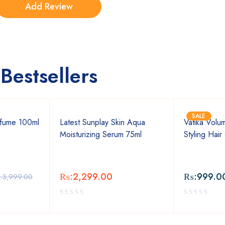
Bestsellers
SALE
fume 100ml
Latest Sunplay Skin Aqua
Vatika Volu
Moisturizing Serum 75ml
Styling Hai
₨:
2,299.00
₨:
999.0
:
3,999.00