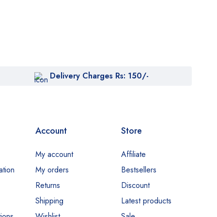
Delivery Charges Rs: 150/-
Account
Store
My account
Affiliate
ation
My orders
Bestsellers
Returns
Discount
Shipping
Latest products
ions
Wishlist
Sale