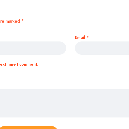
 are marked
*
Email
*
next time I comment.