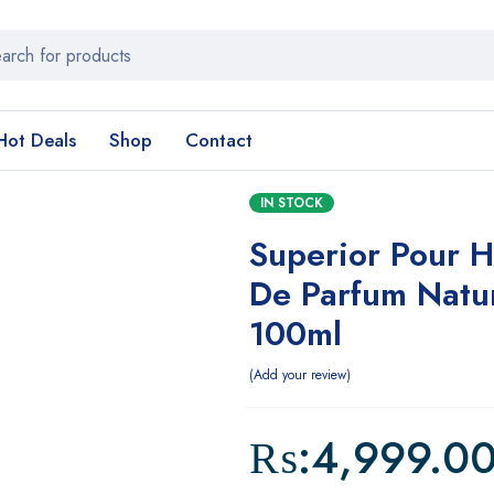
Hot Deals
Shop
Contact
IN STOCK
Superior Pour 
De Parfum Natu
100ml
Add your review
₨:
4,999.0