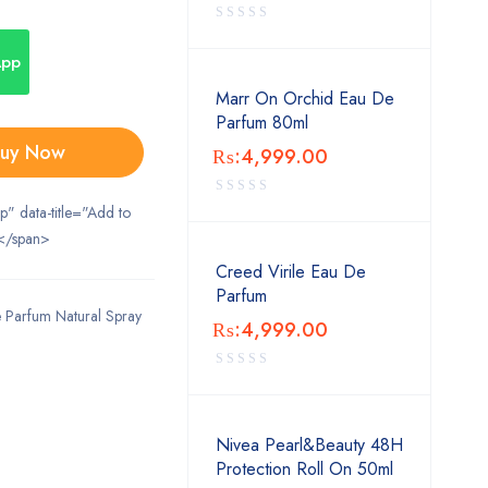
App
Marr On Orchid Eau De
Parfum 80ml
uy Now
₨:
4,999.00
ip" data-title="Add to
</span>
Creed Virile Eau De
Parfum
Parfum Natural Spray
₨:
4,999.00
Nivea Pearl&Beauty 48H
Protection Roll On 50ml