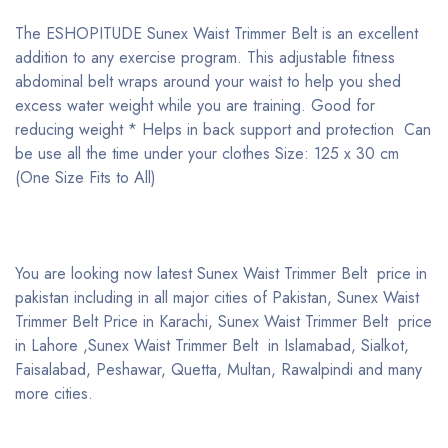
The ESHOPITUDE Sunex Waist Trimmer Belt is an excellent
addition to any exercise program. This adjustable fitness
abdominal belt wraps around your waist to help you shed
excess water weight while you are training. Good for
reducing weight * Helps in back support and protection Can
be use all the time under your clothes Size: 125 x 30 cm
(One Size Fits to All)
You are looking now latest Sunex Waist Trimmer Belt price in
pakistan including in all major cities of Pakistan, Sunex Waist
Trimmer Belt Price in Karachi, Sunex Waist Trimmer Belt price
in Lahore ,Sunex Waist Trimmer Belt in Islamabad, Sialkot,
Faisalabad, Peshawar, Quetta, Multan, Rawalpindi and many
more cities.