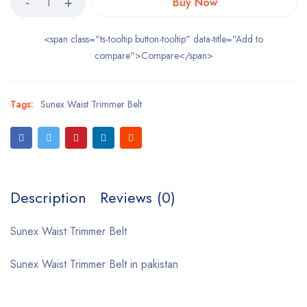
Buy Now
<span class="ts-tooltip button-tooltip" data-title="Add to
compare">Compare</span>
Tags:
Sunex Waist Trimmer Belt
Description
Reviews (0)
Sunex Waist Trimmer Belt
Sunex Waist Trimmer Belt in pakistan