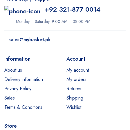
+92 321-877 0014
Monday – Saturday: 9:00 AM – 08:00 PM
sales@mybasket.pk
Information
Account
About us
My account
Delivery information
My orders
Privacy Policy
Returns
Sales
Shipping
Terms & Conditions
Wishlist
Store