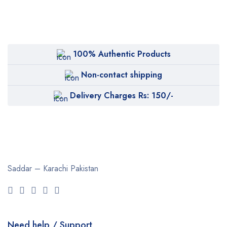
100% Authentic Products
Non-contact shipping
Delivery Charges Rs: 150/-
Saddar – Karachi
Pakistan
Need help / Support