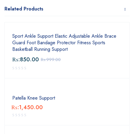
Related Products
Sport Ankle Support Elastic Adjustable Ankle Brace
Guard Foot Bandage Protector Fitness Sports
Basketball Running Support
₨:
850.00
₨:
999.00
Patella Knee Support
₨:
1,450.00