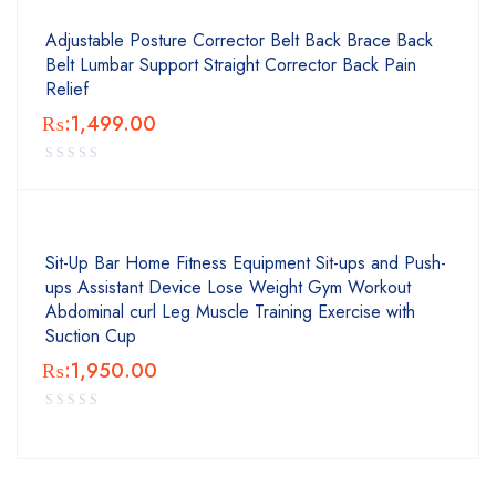
Adjustable Posture Corrector Belt Back Brace Back
Belt Lumbar Support Straight Corrector Back Pain
Relief
₨:
1,499.00
Sit-Up Bar Home Fitness Equipment Sit-ups and Push-
ups Assistant Device Lose Weight Gym Workout
Abdominal curl Leg Muscle Training Exercise with
Suction Cup
₨:
1,950.00