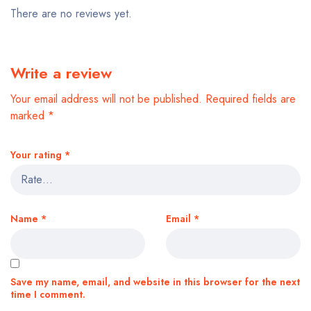
There are no reviews yet.
Write a review
Your email address will not be published.
Required fields are
marked
*
Your rating
*
Name
*
Email
*
Save my name, email, and website in this browser for the next
time I comment.