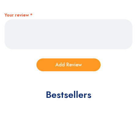
Your review
*
Bestsellers