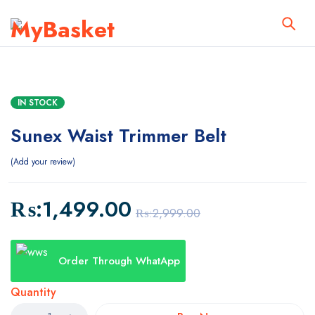
IN STOCK
Sunex Waist Trimmer Belt
Add your review
₨:
1,499.00
₨:
2,999.00
Order Through WhatApp
Quantity