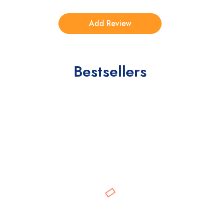
Bestsellers