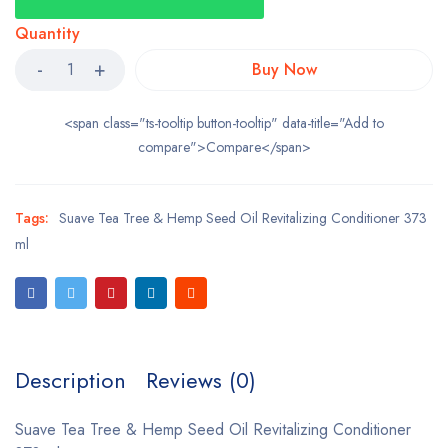
Quantity
Buy Now
<span class="ts-tooltip button-tooltip" data-title="Add to
compare">Compare</span>
Tags:
Suave Tea Tree & Hemp Seed Oil Revitalizing Conditioner 373
ml
Description
Reviews (0)
Suave Tea Tree & Hemp Seed Oil Revitalizing Conditioner