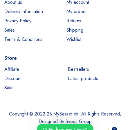
About us
My account
Delivery information
My orders
Privacy Policy
Returns
Sales
Shipping
Terms & Conditions
Wishlist
Store
Affiliate
Bestsellers
Discount
Latest products
Sale
Copyright © 2022-23 MyBasket.pk. All Rights Reserved,
Designed By
Syeds Group
Hi, how can I help?
0