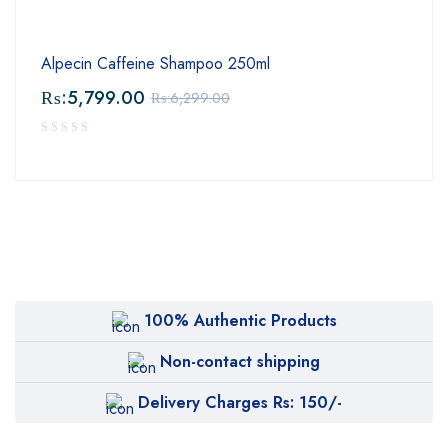
Alpecin Caffeine Shampoo 250ml
₨:
5,799.00
₨:
6,299.00
100% Authentic Products
Non-contact shipping
Delivery Charges Rs: 150/-