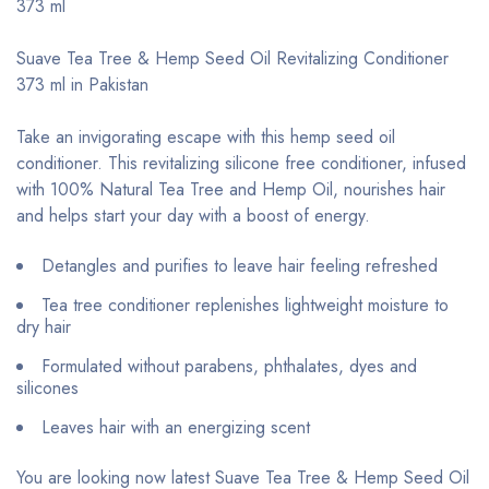
373 ml
Suave Tea Tree & Hemp Seed Oil Revitalizing Conditioner
373 ml in Pakistan
Take an invigorating escape with this hemp seed oil
conditioner. This revitalizing silicone free conditioner, infused
with 100% Natural Tea Tree and Hemp Oil, nourishes hair
and helps start your day with a boost of energy.
Detangles and purifies to leave hair feeling refreshed
Tea tree conditioner replenishes lightweight moisture to
dry hair
Formulated without parabens, phthalates, dyes and
silicones
Leaves hair with an energizing scent
You are looking now latest Suave Tea Tree & Hemp Seed Oil