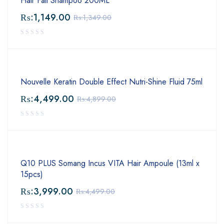
Hair Fall Shampoo 200ML
₨:
1,149.00
₨:
1,349.00
Nouvelle Keratin Double Effect Nutri-Shine Fluid 75ml
₨:
4,499.00
₨:
4,899.00
Q10 PLUS Somang Incus VITA Hair Ampoule (13ml x
15pcs)
₨:
3,999.00
₨:
4,499.00