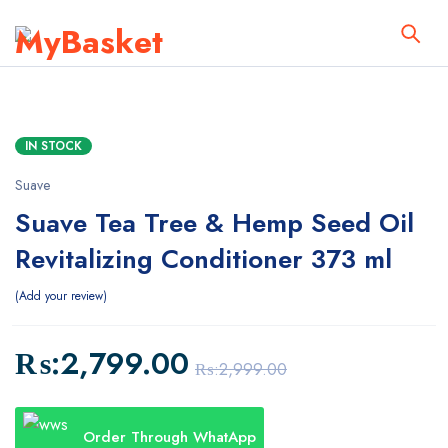
IN STOCK
Suave
Suave Tea Tree & Hemp Seed Oil
Revitalizing Conditioner 373 ml
Add your review
₨:
2,799.00
₨:
2,999.00
Order Through WhatApp