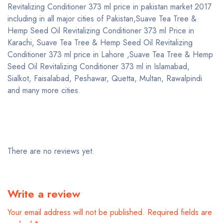
Revitalizing Conditioner 373 ml price in pakistan market 2017
including in all major cities of Pakistan,Suave Tea Tree &
Hemp Seed Oil Revitalizing Conditioner 373 ml Price in
Karachi, Suave Tea Tree & Hemp Seed Oil Revitalizing
Conditioner 373 ml price in Lahore ,Suave Tea Tree & Hemp
Seed Oil Revitalizing Conditioner 373 ml in Islamabad,
Sialkot, Faisalabad, Peshawar, Quetta, Multan, Rawalpindi
and many more cities.
There are no reviews yet.
Write a review
Your email address will not be published.
Required fields are