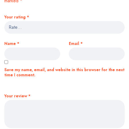
marked
*
Your rating
*
Name
*
Email
*
Save my name, email, and website in this browser for the next
time I comment.
Your review
*