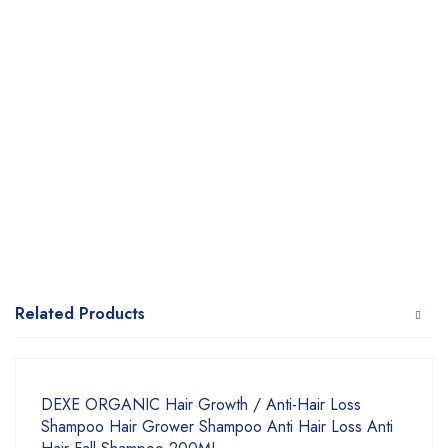
Related Products
DEXE ORGANIC Hair Growth / Anti-Hair Loss
Shampoo Hair Grower Shampoo Anti Hair Loss Anti