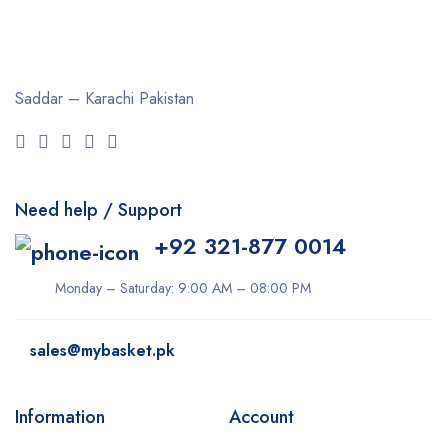
Saddar – Karachi
Pakistan
Need help / Support
+92 321-877 0014
Monday – Saturday: 9:00 AM – 08:00 PM
sales@mybasket.pk
Information
Account