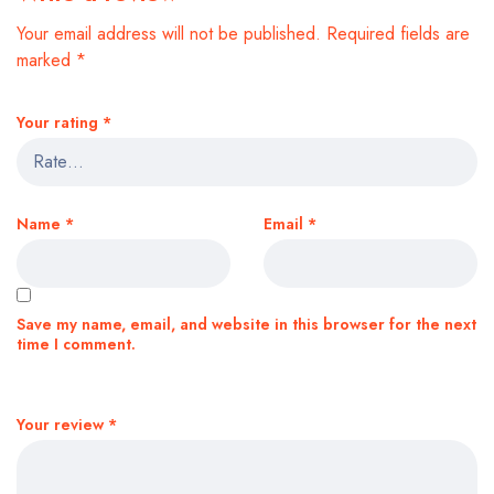
Your email address will not be published.
Required fields are
marked
*
Your rating
*
Name
*
Email
*
Save my name, email, and website in this browser for the next
time I comment.
Your review
*