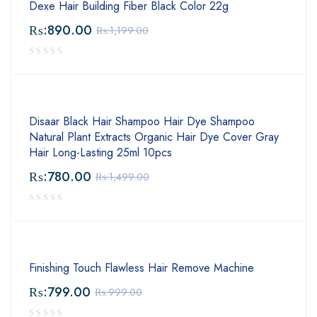
Dexe Hair Building Fiber Black Color 22g
₨:
890.00
₨:
1,199.00
Disaar Black Hair Shampoo Hair Dye Shampoo
Natural Plant Extracts Organic Hair Dye Cover Gray
Hair Long-Lasting 25ml 10pcs
₨:
780.00
₨:
1,499.00
Finishing Touch Flawless Hair Remove Machine
₨:
799.00
₨:
999.00