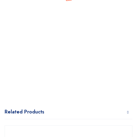
Related Products