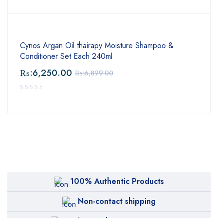
Cynos Argan Oil thairapy Moisture Shampoo &
Conditioner Set Each 240ml
₨:
6,250.00
₨:
6,899.00
100% Authentic Products
Non-contact shipping