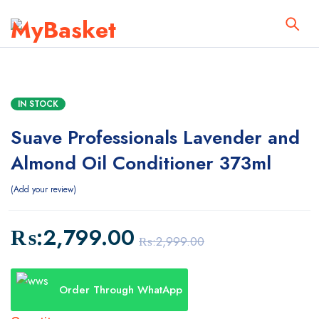
IN STOCK
Suave Professionals Lavender and
Almond Oil Conditioner 373ml
Add your review
₨:
2,799.00
₨:
2,999.00
Order Through WhatApp