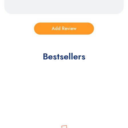
Bestsellers