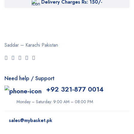
Delivery Charges Rs: 150/-
Saddar – Karachi
Pakistan
Need help / Support
+92 321-877 0014
Monday – Saturday: 9:00 AM – 08:00 PM
sales@mybasket.pk