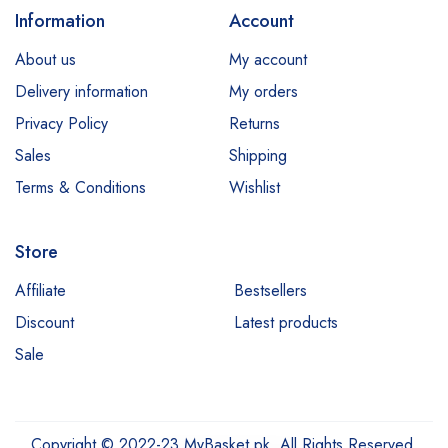
Information
Account
About us
My account
Delivery information
My orders
Privacy Policy
Returns
Sales
Shipping
Terms & Conditions
Wishlist
Store
Affiliate
Bestsellers
Discount
Latest products
Sale
Copyright © 2022-23 MyBasket.pk. All Rights Reserved,