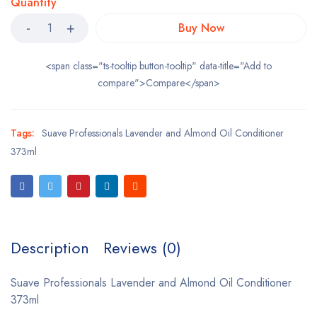
Quantity
Buy Now
<span class="ts-tooltip button-tooltip" data-title="Add to
compare">Compare</span>
Tags:
Suave Professionals Lavender and Almond Oil Conditioner
373ml
Description
Reviews (0)
Suave Professionals Lavender and Almond Oil Conditioner
373ml