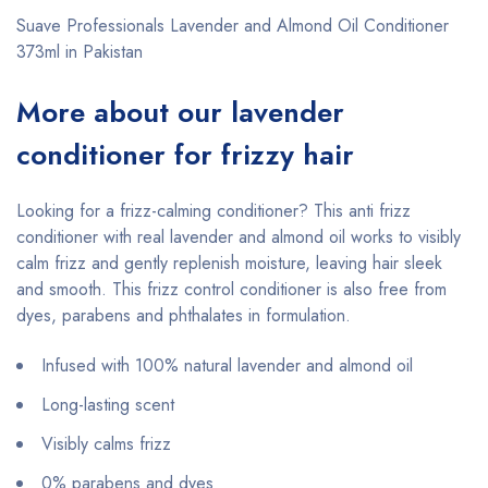
Suave Professionals Lavender and Almond Oil Conditioner
373ml in Pakistan
More about our lavender
12.6oz
conditioner for frizzy hair
Looking for a frizz-calming conditioner? This anti frizz
conditioner with real lavender and almond oil works to visibly
calm frizz and gently replenish moisture, leaving hair sleek
and smooth. This frizz control conditioner is also free from
dyes, parabens and phthalates in formulation.
Infused with 100% natural lavender and almond oil
Long-lasting scent
Visibly calms frizz
0% parabens and dyes