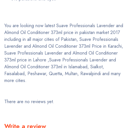
You are looking now latest Suave Professionals Lavender and
Almond Oil Conditioner 373ml price in pakistan market 2017
including in all major cities of Pakistan, Suave Professionals
Lavender and Almond Oil Conditioner 373ml Price in Karachi,
Suave Professionals Lavender and Almond Oil Conditioner
373ml price in Lahore ,Suave Professionals Lavender and
Almond Oil Conditioner 373ml in Islamabad, Sialkot,
Faisalabad, Peshawar, Quetta, Multan, Rawalpindi and many
more cities.
There are no reviews yet.
Write a review