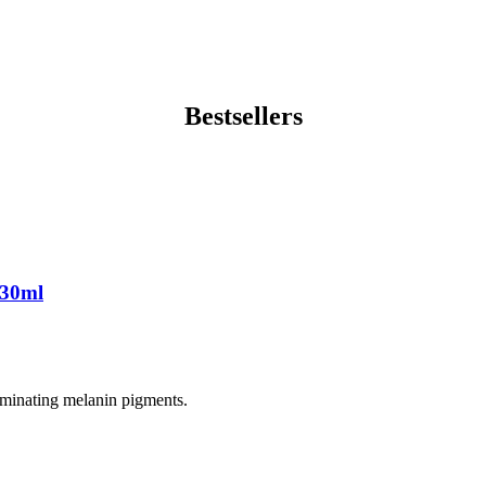
Bestsellers
 30ml
liminating melanin pigments.