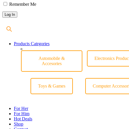
Remember Me
Products Catrgories
Automobile &
Electronics Produc
Accesories
Toys & Games
Computer Accessor
For Her
For Him
Hot Deals
Shop