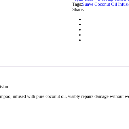
Tags:
Damaged
Suave Coconut Oil Infu
Share:
Repair
Shampoo
373ml
quantity
istan
mpoo, infused with pure coconut oil, visibly repairs damage without we