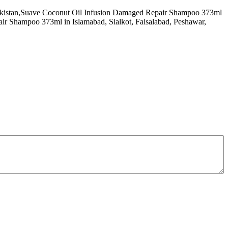
f Pakistan,Suave Coconut Oil Infusion Damaged Repair Shampoo 373ml
r Shampoo 373ml in Islamabad, Sialkot, Faisalabad, Peshawar,