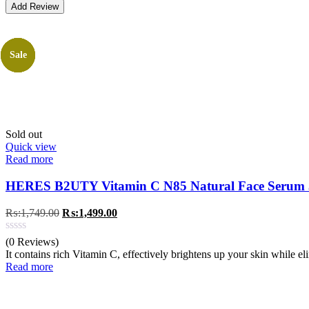
Sale
Sale
Sale
Sale
Sold out
Quick view
Read more
HERES B2UTY Vitamin C N85 Natural Face Serum
Original
Current
₨:
1,749.00
₨:
1,499.00
price
price
was:
is:
(0 Reviews)
₨:1,749.00.
₨:1,499.00.
It contains rich Vitamin C, effectively brightens up your skin while e
Read more