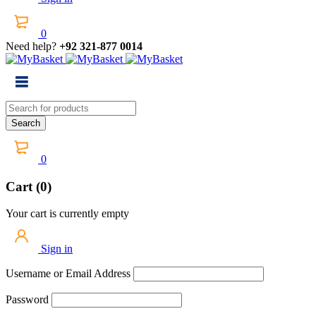
0
Need help?
+92 321-877 0014
0
Cart (0)
Your cart is currently empty
Sign in
Username or Email Address
Password