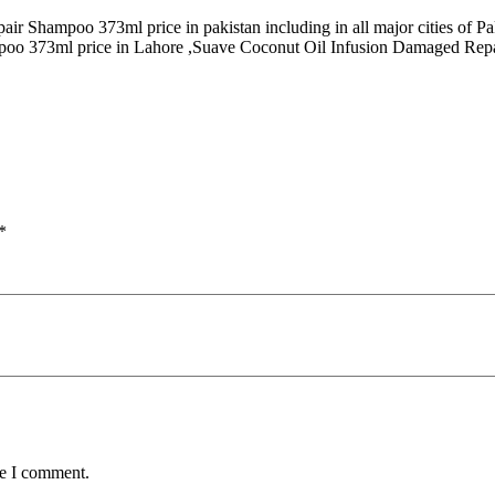
air Shampoo 373ml price in pakistan including in all major cities o
poo 373ml price in Lahore ,Suave Coconut Oil Infusion Damaged Repai
*
me I comment.