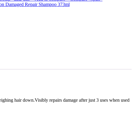
sion Damaged Repair Shampoo 373ml
ighing hair down.Visibly repairs damage after just 3 uses when used