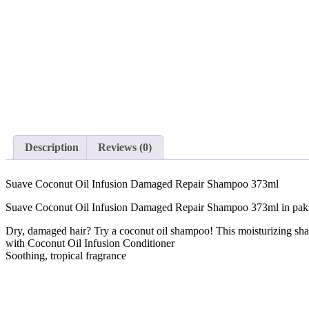
Description
Reviews (0)
Suave Coconut Oil Infusion Damaged Repair Shampoo 373ml
Suave Coconut Oil Infusion Damaged Repair Shampoo 373ml in pak
Dry, damaged hair? Try a coconut oil shampoo! This moisturizing sha
with Coconut Oil Infusion Conditioner
Soothing, tropical fragrance