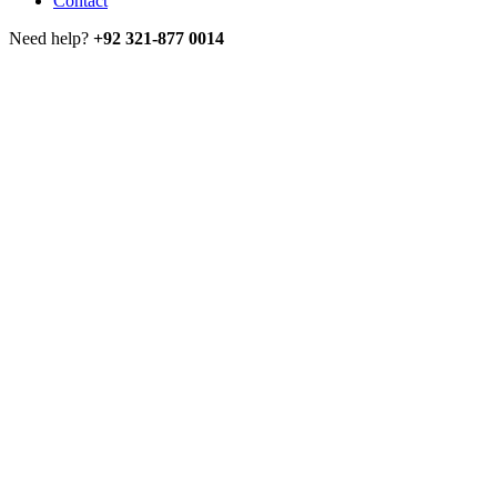
Contact
Need help?
+92 321-877 0014