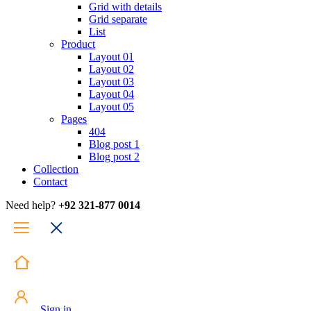
Grid with details
Grid separate
List
Product
Layout 01
Layout 02
Layout 03
Layout 04
Layout 05
Pages
404
Blog post 1
Blog post 2
Collection
Contact
Need help?
+92 321-877 0014
Sign in