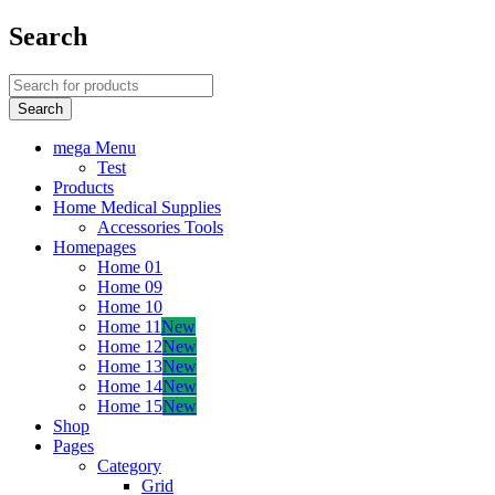
Search
mega Menu
Test
Products
Home Medical Supplies
Accessories Tools
Homepages
Home 01
Home 09
Home 10
Home 11
New
Home 12
New
Home 13
New
Home 14
New
Home 15
New
Shop
Pages
Category
Grid