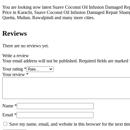
You are looking now latest Suave Coconut Oil Infusion Damaged Rep
Price in Karachi, Suave Coconut Oil Infusion Damaged Repair Sham
Quetta, Multan, Rawalpindi and many more cities.
Reviews
There are no reviews yet.
Write a review
Your email address will not be published.
Required fields are marked
Your rating
*
Your review
*
Name
*
Email
*
Save my name, email, and website in this browser for the next ti