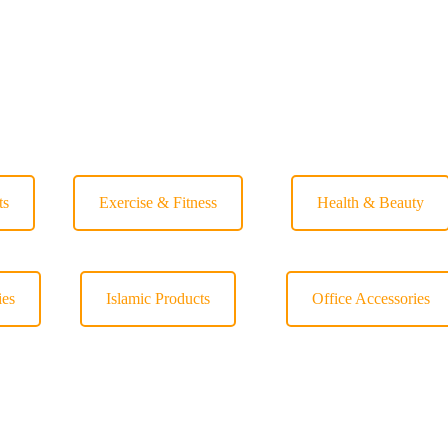
ts
Exercise & Fitness
Health & Beauty
ies
Islamic Products
Office Accessories