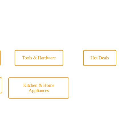
Tools & Hardware
Hot Deals
Kitchen & Home
Appliances