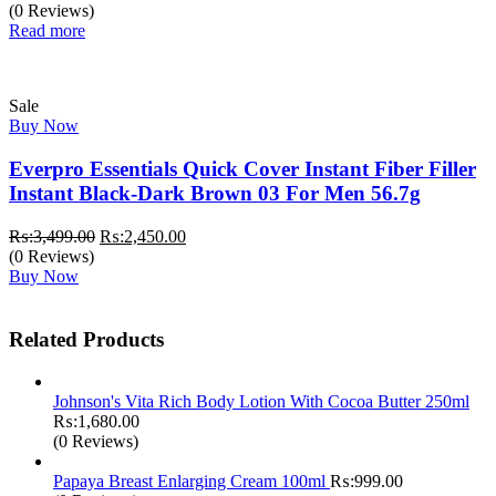
(0 Reviews)
Read more
Sale
Buy Now
Everpro Essentials Quick Cover Instant Fiber Filler
Instant Black-Dark Brown 03 For Men 56.7g
Original
Current
₨:
3,499.00
₨:
2,450.00
price
price
(0 Reviews)
was:
is:
Buy Now
₨:3,499.00.
₨:2,450.00.
Related Products
Johnson's Vita Rich Body Lotion With Cocoa Butter 250ml
₨:
1,680.00
(0 Reviews)
Papaya Breast Enlarging Cream 100ml
₨:
999.00