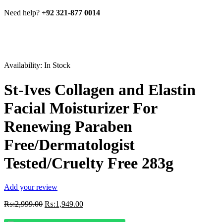
Need help?
+92 321-877 0014
Availability:
In Stock
St-Ives Collagen and Elastin
Facial Moisturizer For
Renewing Paraben
Free/Dermatologist
Tested/Cruelty Free 283g
Add your review
Original
Current
₨:
2,999.00
₨:
1,949.00
price
price
was:
is: