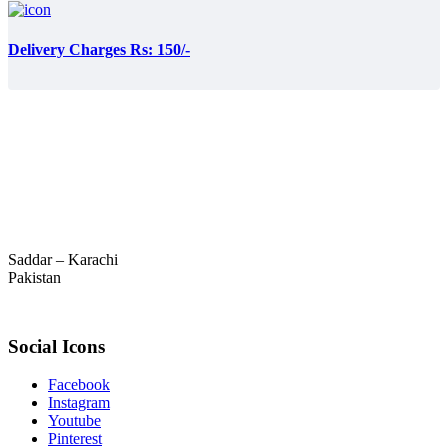
Delivery Charges Rs: 150/-
Saddar – Karachi
Pakistan
Social Icons
Facebook
Instagram
Youtube
Pinterest