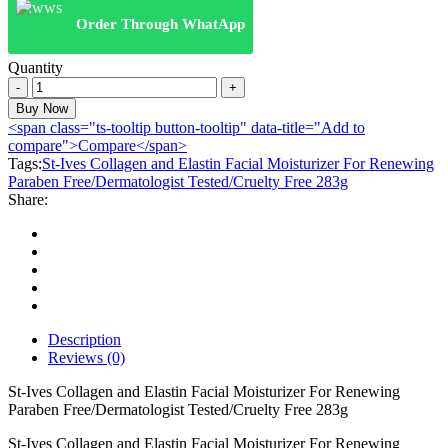
₨:2,999.00.
₨:1,949.00.
Order Through WhatApp
Quantity
St-
Ives
Buy Now
Collagen
<span class="ts-tooltip button-tooltip" data-title="Add to
and
compare">Compare</span>
Elastin
Tags:
St-Ives Collagen and Elastin Facial Moisturizer For Renewing
Facial
Paraben Free/Dermatologist Tested/Cruelty Free 283g
Moisturizer
Share:
For
Renewing
Paraben
Free/Dermatologist
Tested/Cruelty
Free
283g
quantity
Description
Reviews (0)
St-Ives Collagen and Elastin Facial Moisturizer For Renewing
Paraben Free/Dermatologist Tested/Cruelty Free 283g
St-Ives Collagen and Elastin Facial Moisturizer For Renewing