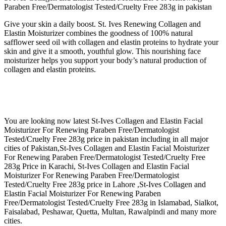
Paraben Free/Dermatologist Tested/Cruelty Free 283g in pakistan
Give your skin a daily boost. St. Ives Renewing Collagen and
Elastin Moisturizer combines the goodness of 100% natural
safflower seed oil with collagen and elastin proteins to hydrate your
skin and give it a smooth, youthful glow. This nourishing face
moisturizer helps you support your body’s natural production of
collagen and elastin proteins.
You are looking now latest St-Ives Collagen and Elastin Facial
Moisturizer For Renewing Paraben Free/Dermatologist
Tested/Cruelty Free 283g price in pakistan including in all major
cities of Pakistan,St-Ives Collagen and Elastin Facial Moisturizer
For Renewing Paraben Free/Dermatologist Tested/Cruelty Free
283g Price in Karachi, St-Ives Collagen and Elastin Facial
Moisturizer For Renewing Paraben Free/Dermatologist
Tested/Cruelty Free 283g price in Lahore ,St-Ives Collagen and
Elastin Facial Moisturizer For Renewing Paraben
Free/Dermatologist Tested/Cruelty Free 283g in Islamabad, Sialkot,
Faisalabad, Peshawar, Quetta, Multan, Rawalpindi and many more
cities.