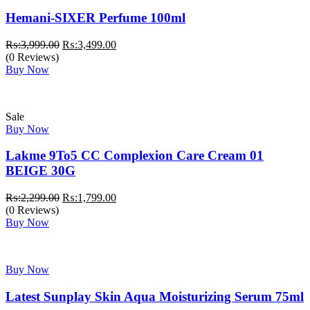
Hemani-SIXER Perfume 100ml
Original
Current
₨:
3,999.00
₨:
3,499.00
price
price
(0 Reviews)
was:
is:
Buy Now
₨:3,999.00.
₨:3,499.00.
Sale
Buy Now
Lakme 9To5 CC Complexion Care Cream 01
BEIGE 30G
Original
Current
₨:
2,299.00
₨:
1,799.00
price
price
(0 Reviews)
was:
is:
Buy Now
₨:2,299.00.
₨:1,799.00.
Buy Now
Latest Sunplay Skin Aqua Moisturizing Serum 75ml