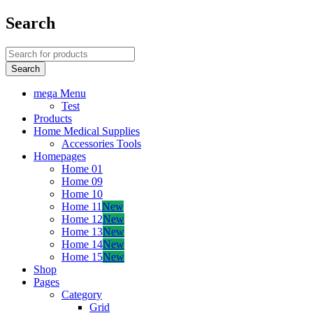
Search
mega Menu
Test
Products
Home Medical Supplies
Accessories Tools
Homepages
Home 01
Home 09
Home 10
Home 11
New
Home 12
New
Home 13
New
Home 14
New
Home 15
New
Shop
Pages
Category
Grid