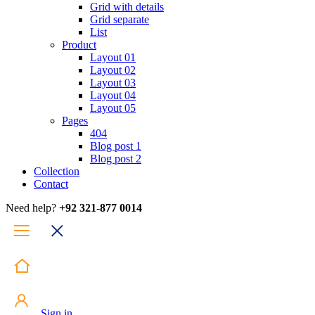
Grid with details
Grid separate
List
Product
Layout 01
Layout 02
Layout 03
Layout 04
Layout 05
Pages
404
Blog post 1
Blog post 2
Collection
Contact
Need help?
+92 321-877 0014
Sign in