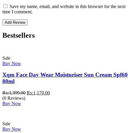
Save my name, email, and website in this browser for the next
time I comment.
Bestsellers
Sale
Buy Now
Xqm Face Day Wear Moisturiser Sun Cream Spf60
80ml
Original
Current
₨:
1,399.00
₨:
1,170.00
price
price
(0 Reviews)
was:
is:
Buy Now
₨:1,399.00.
₨:1,170.00.
Sale
Buy Now