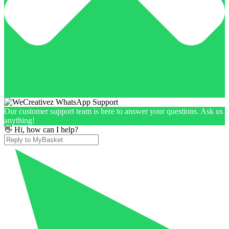
Our customer support team is here to answer your questions. Ask us
anything!
👋 Hi, how can I help?