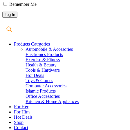
Remember Me
Products Catrgories
Automobile & Accesories
Electronics Products
Exercise & Fitness
Health & Beauty
Tools & Hardware
Hot Deals
Toys & Games
Computer Accessories
Islamic Products
Office Accessories
Kitchen & Home Appliances
For Her
For Him
Hot Deals
Shop
Contact