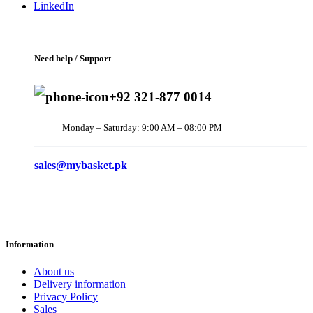
LinkedIn
Need help / Support
+92 321-877 0014
Monday – Saturday: 9:00 AM – 08:00 PM
sales@mybasket.pk
Information
About us
Delivery information
Privacy Policy
Sales