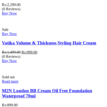
₨:
2,299.00
(0 Reviews)
Buy Now
Sale
Buy Now
Vatika Volume & Thickness Styling Hair Cream
Original
Current
₨:
1,499.00
₨:
999.00
price
price
(0 Reviews)
was:
is:
Buy Now
₨:1,499.00.
₨:999.00.
Sold out
Read more
M2N London BB Cream Oil Free Foundation
Waterproof 70ml
₨:
899.00