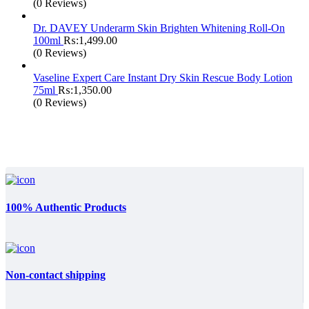
(0 Reviews)
Dr. DAVEY Underarm Skin Brighten Whitening Roll-On
100ml
₨:
1,499.00
(0 Reviews)
Vaseline Expert Care Instant Dry Skin Rescue Body Lotion
75ml
₨:
1,350.00
(0 Reviews)
100% Authentic Products
Non-contact shipping