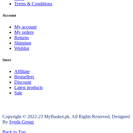
Terms & Conditions
Account
My account
My orders
Returns
Shipping
Wishlist
Store
Affiliate
Bestsellers
Discount
Latest products
Sale
Copyright © 2022-23 MyBasket.pk. All Rights Reserved, Designed
By
Syeds Group
Back to Top