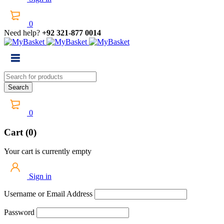
0
Need help?
+92 321-877 0014
0
Cart (0)
Your cart is currently empty
Sign in
Username or Email Address
Password