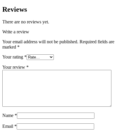
Reviews
There are no reviews yet.
Write a review
Your email address will not be published.
Required fields are
marked
*
Your rating
*
Your review
*
Name
*
Email
*