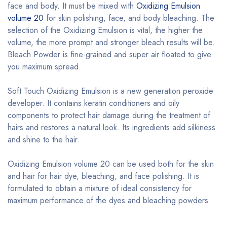
face and body. It must be mixed with
Oxidizing Emulsion
volume 20
for skin polishing, face, and body bleaching. The
selection of the Oxidizing Emulsion is vital, the higher the
volume, the more prompt and stronger bleach results will be.
Bleach Powder is fine-grained and super air floated to give
you maximum spread.
Soft Touch Oxidizing Emulsion is a new generation peroxide
developer. It contains keratin conditioners and oily
components to protect hair damage during the treatment of
hairs and restores a natural look. Its ingredients add silkiness
and shine to the hair.
Oxidizing Emulsion volume 20 can be used both for the skin
and hair for hair dye, bleaching, and face polishing. It is
formulated to obtain a mixture of ideal consistency for
maximum performance of the dyes and bleaching powders