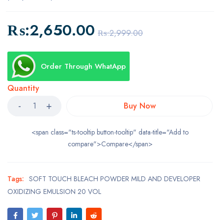
₨:
2,650.00
₨:
2,999.00
Order Through WhatApp
Quantity
Buy Now
<span class="ts-tooltip button-tooltip" data-title="Add to
compare">Compare</span>
Tags:
SOFT TOUCH BLEACH POWDER MILD AND DEVELOPER
OXIDIZING EMULSION 20 VOL