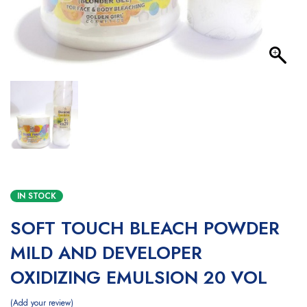
IN STOCK
SOFT TOUCH BLEACH POWDER
MILD AND DEVELOPER
OXIDIZING EMULSION 20 VOL
Add your review