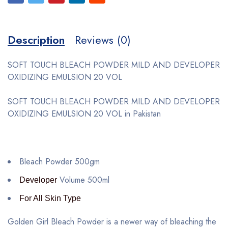
Description
Reviews (0)
SOFT TOUCH BLEACH POWDER MILD AND DEVELOPER
OXIDIZING EMULSION 20 VOL
SOFT TOUCH BLEACH POWDER MILD AND DEVELOPER
OXIDIZING EMULSION 20 VOL in Pakistan
Bleach Powder 500gm
Volume 500ml
Developer
For All Skin Type
Golden Girl Bleach Powder is a newer way of bleaching the