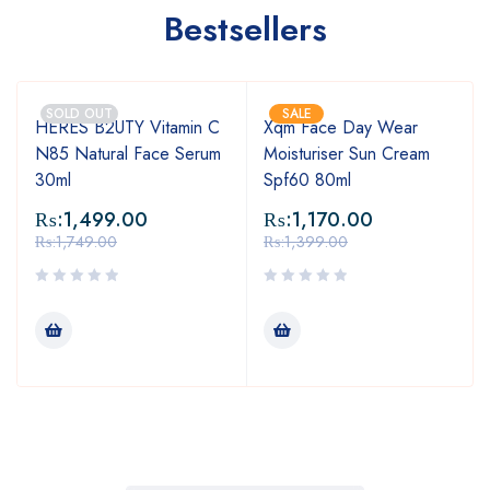
Bestsellers
SOLD OUT
SALE
HERES B2UTY Vitamin C
Xqm Face Day Wear
N85 Natural Face Serum
Moisturiser Sun Cream
30ml
Spf60 80ml
₨:
1,499.00
₨:
1,170.00
₨:
1,749.00
₨:
1,399.00