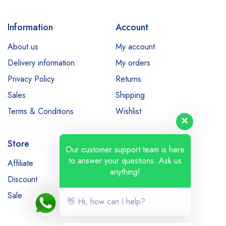
Information
Account
About us
My account
Delivery information
My orders
Privacy Policy
Returns
Sales
Shipping
Terms & Conditions
Wishlist
Store
Our customer support team is here
to answer your questions. Ask us
Affiliate
Bestsellers
anything!
Discount
Latest products
Sale
👋 Hi, how can I help?