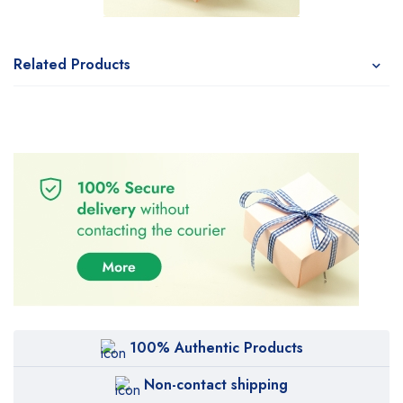
Related Products
100% Authentic Products
Non-contact shipping