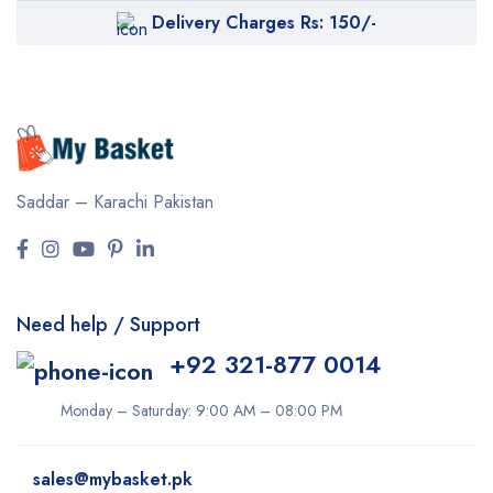
Delivery Charges Rs: 150/-
Saddar – Karachi
Pakistan
Need help / Support
+92 321-877 0014
Monday – Saturday: 9:00 AM – 08:00 PM
sales@mybasket.pk