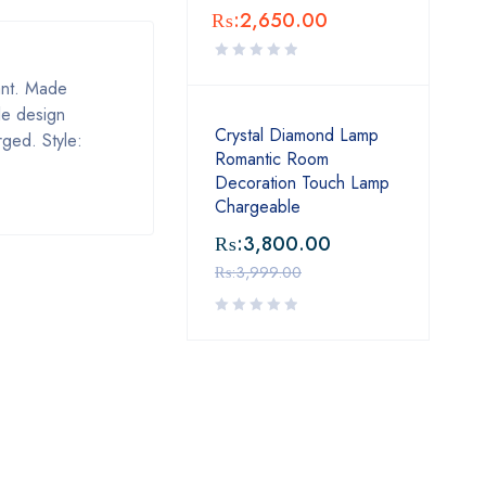
₨:
2,650.00
tant. Made
le design
Crystal Diamond Lamp
rged. Style:
Romantic Room
Decoration Touch Lamp
Chargeable
₨:
3,800.00
₨:
3,999.00