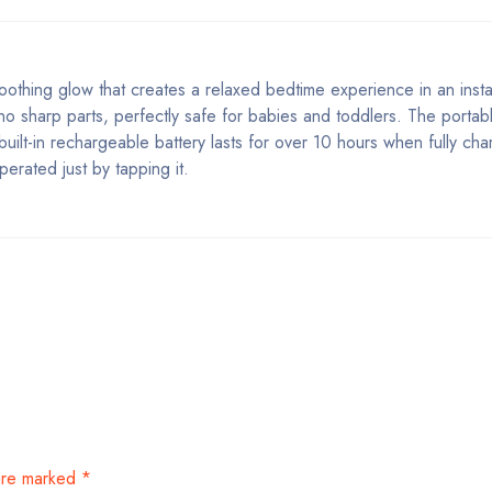
 soothing glow that creates a relaxed bedtime experience in an ins
 no sharp parts, perfectly safe for babies and toddlers. The portab
ilt-in rechargeable battery lasts for over 10 hours when fully cha
erated just by tapping it.
 are marked
*