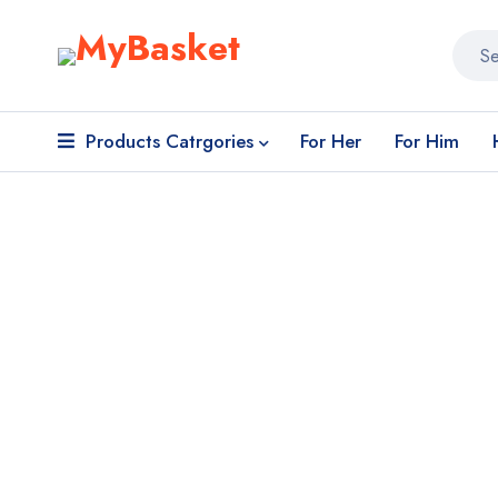
Products Catrgories
For Her
For Him