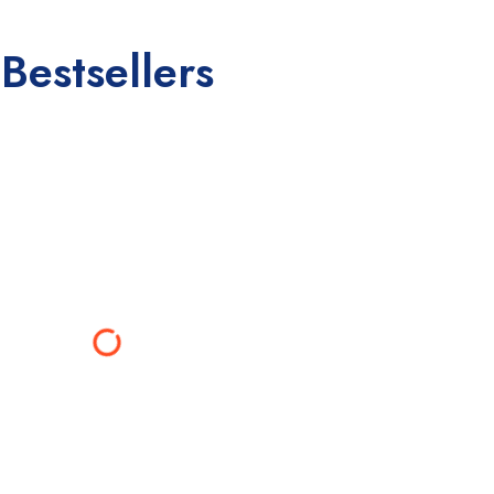
Bestsellers