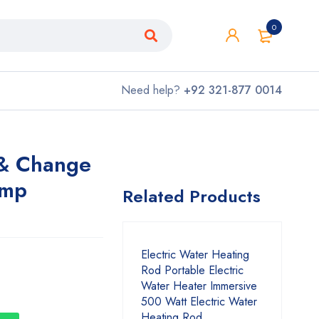
0
Need help?
+92 321-877 0014
 & Change
amp
Related Products
Electric Water Heating
Rod Portable Electric
Water Heater Immersive
500 Watt Electric Water
Heating Rod