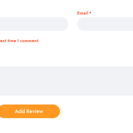
Email
*
next time I comment.