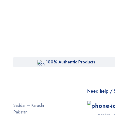
100% Authentic Products
Need help / 
Saddar – Karachi
Pakistan