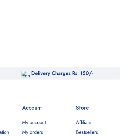
Delivery Charges Rs: 150/-
Account
Store
My account
Affiliate
ation
My orders
Bestsellers