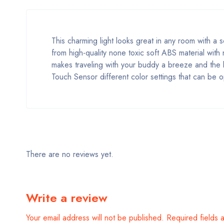
This charming light looks great in any room with a
from high-quality none toxic soft ABS material with
makes traveling with your buddy a breeze and the bu
Touch Sensor different color settings that can be op
There are no reviews yet.
Write a review
Your email address will not be published.
Required fields