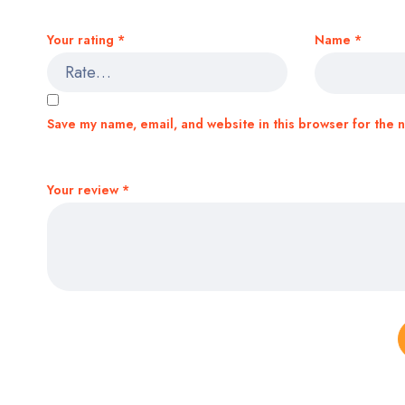
Your rating
*
Name
*
Save my name, email, and website in this browser for the 
Your review
*