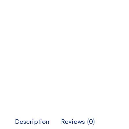
Description
Reviews (0)