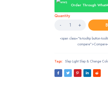
Order Through What
Quantity
B
<span class="ts-tooltip button-toolt
compare">Compare
Tags:
Slap Light Slap & Change Col