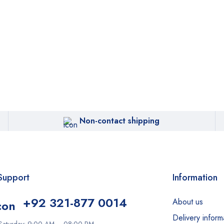
Non-contact shipping
Support
Information
+92 321-877 0014
About us
Delivery inform