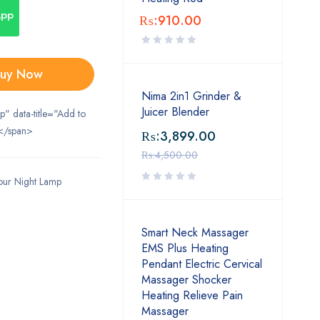
App
₨:
910.00
uy Now
Nima 2in1 Grinder &
Juicer Blender
ip" data-title="Add to
</span>
₨:
3,899.00
₨:
4,500.00
our Night Lamp
Smart Neck Massager
EMS Plus Heating
Pendant Electric Cervical
Massager Shocker
Heating Relieve Pain
Massager