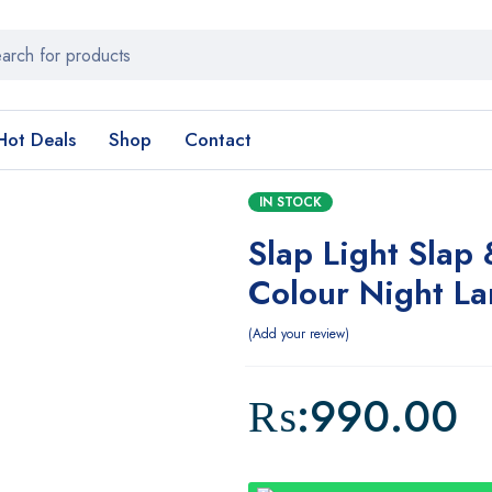
Hot Deals
Shop
Contact
IN STOCK
Slap Light Slap
Colour Night L
Add your review
₨:
990.00