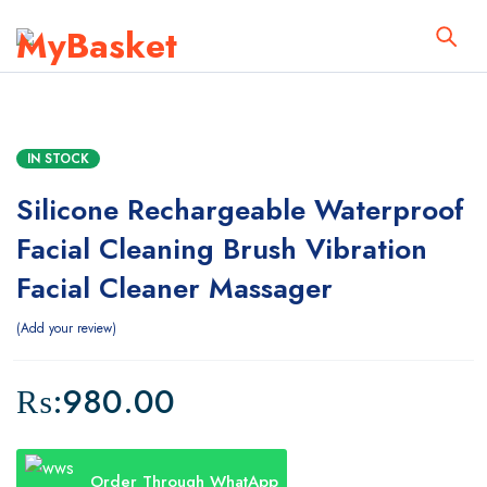
IN STOCK
Silicone Rechargeable Waterproof
Facial Cleaning Brush Vibration
Facial Cleaner Massager
Add your review
₨:
980.00
Order Through WhatApp