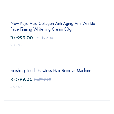
New Kojic Acid Collagen Anti Aging Anti Wrinkle
Face Firming Whitening Cream 80g
₨:
999.00
₨:
1,199.00
Finishing Touch Flawless Hair Remove Machine
₨:
799.00
₨:
999.00