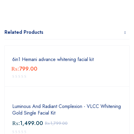
Related Products
6in1 Hemani advance whitening facial kit
₨:
799.00
Luminous And Radiant Complexion - VLCC Whitening
Gold Single Facial Kit
₨:
1,499.00
₨:
1,799.00