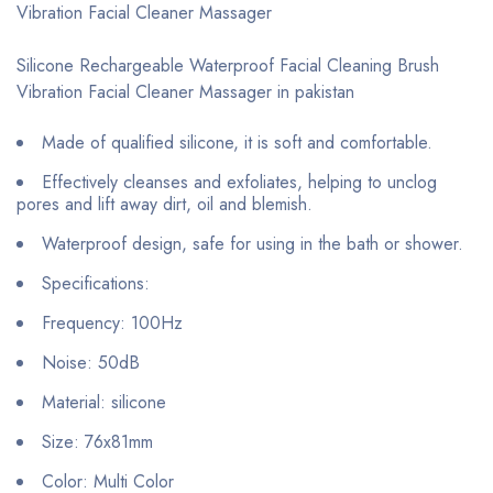
Vibration Facial Cleaner Massager
Silicone Rechargeable Waterproof Facial Cleaning Brush
Vibration Facial Cleaner Massager in pakistan
Made of qualified silicone, it is soft and comfortable.
Effectively cleanses and exfoliates, helping to unclog
pores and lift away dirt, oil and blemish.
Waterproof design, safe for using in the bath or shower.
Specifications:
Frequency: 100Hz
Noise: 50dB
Material: silicone
Size: 76x81mm
Color: Multi Color