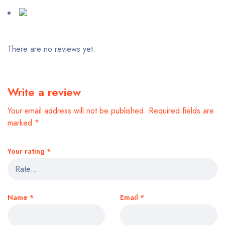
There are no reviews yet.
Write a review
Your email address will not be published.
Required fields are
marked
*
Your rating
*
Name
*
Email
*