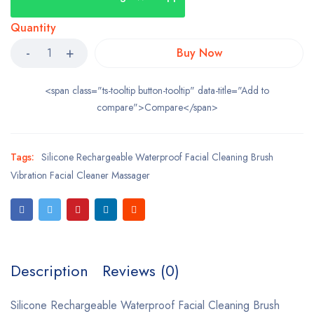
Quantity
Buy Now
<span class="ts-tooltip button-tooltip" data-title="Add to
compare">Compare</span>
Tags:
Silicone Rechargeable Waterproof Facial Cleaning Brush
Vibration Facial Cleaner Massager
Description
Reviews (0)
Silicone Rechargeable Waterproof Facial Cleaning Brush