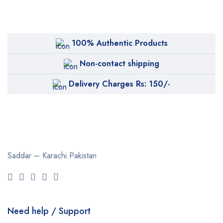
100% Authentic Products
Non-contact shipping
Delivery Charges Rs: 150/-
Saddar – Karachi
Pakistan
Need help / Support