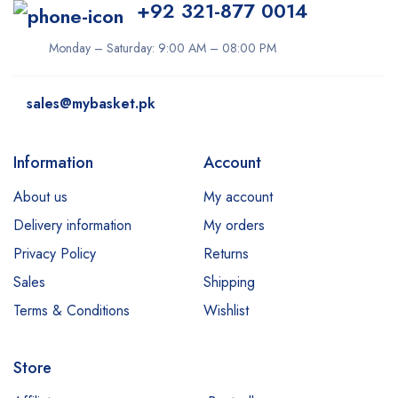
+92 321-877 0014
Monday – Saturday: 9:00 AM – 08:00 PM
sales@mybasket.pk
Information
Account
About us
My account
Delivery information
My orders
Privacy Policy
Returns
Sales
Shipping
Terms & Conditions
Wishlist
Store