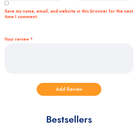
Save my name, email, and website in this browser for the next
time I comment.
Your review
*
Bestsellers