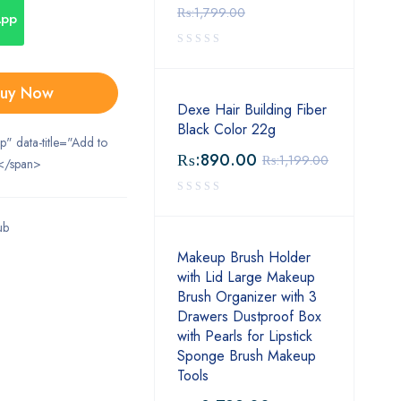
₨:
1,799.00
App
uy Now
Dexe Hair Building Fiber
Black Color 22g
ip" data-title="Add to
₨:
890.00
₨:
1,199.00
</span>
ub
Makeup Brush Holder
with Lid Large Makeup
Brush Organizer with 3
Drawers Dustproof Box
with Pearls for Lipstick
Sponge Brush Makeup
Tools