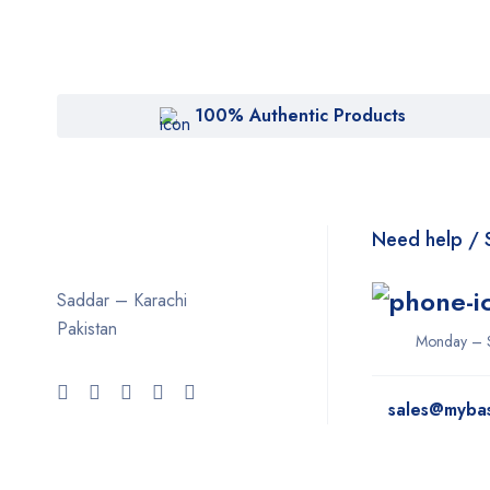
100% Authentic Products
Need help / 
Saddar – Karachi
Pakistan
Monday – 
sales@myba