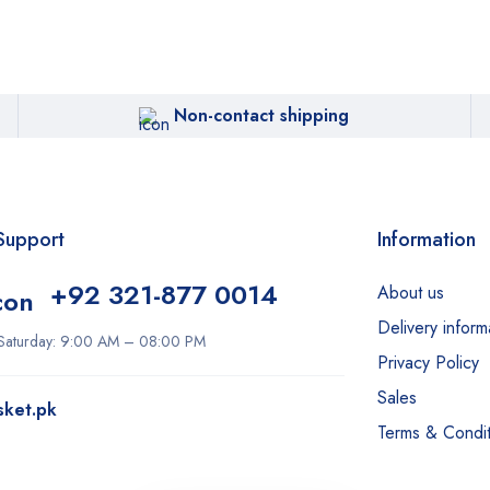
Non-contact shipping
Support
Information
+92 321-877 0014
About us
Delivery inform
Saturday: 9:00 AM – 08:00 PM
Privacy Policy
Sales
sket.pk
Terms & Condit