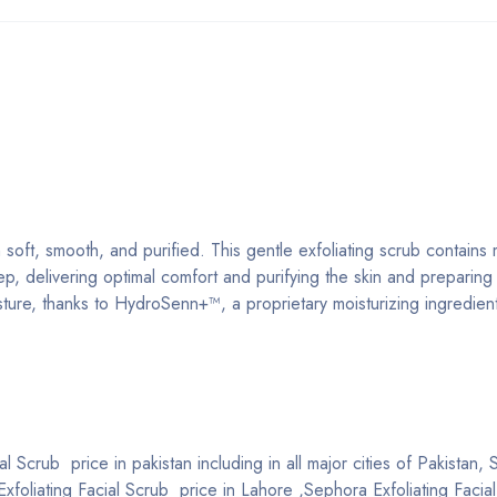
soft, smooth, and purified. This gentle exfoliating scrub contains
ep, delivering optimal comfort and purifying the skin and preparing i
isture, thanks to HydroSenn+™, a proprietary moisturizing ingredien
l Scrub price in pakistan including in all major cities of Pakistan,
Exfoliating Facial Scrub price in Lahore ,Sephora Exfoliating Facia