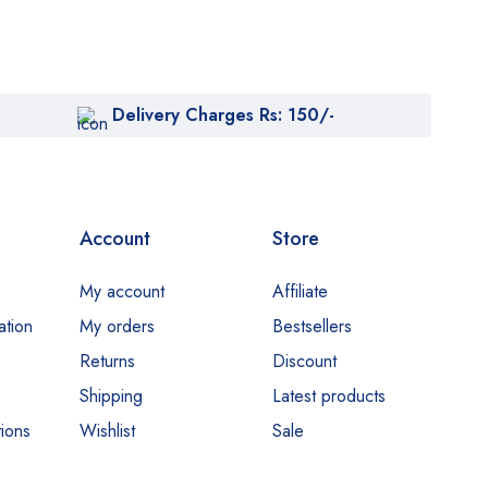
Delivery Charges Rs: 150/-
Account
Store
My account
Affiliate
ation
My orders
Bestsellers
Returns
Discount
Shipping
Latest products
ions
Wishlist
Sale