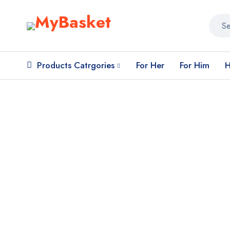
Products Catrgories
For Her
For Him
H