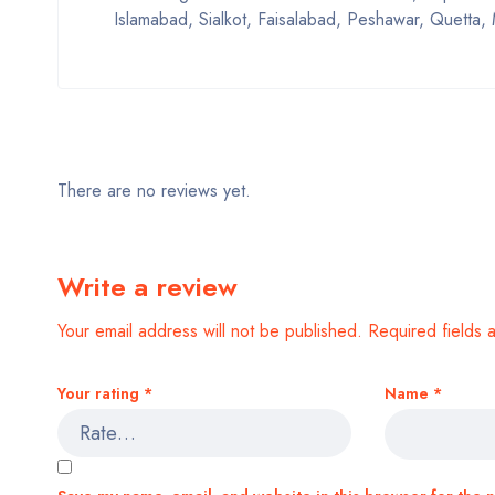
Islamabad, Sialkot, Faisalabad, Peshawar, Quetta, 
There are no reviews yet.
Write a review
Your email address will not be published.
Required fields
Your rating
*
Name
*