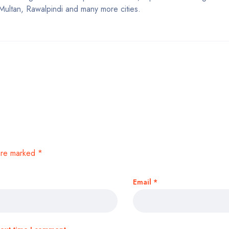
Multan, Rawalpindi and many more cities.
 are marked
*
Email
*