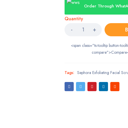
Order Through What
Quantity
B
<span class="ts-tooltip button-toolt
compare">Compare
Tags:
Sephora Exfoliating Facial Scr