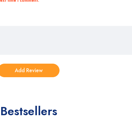
next time I comment.
Bestsellers