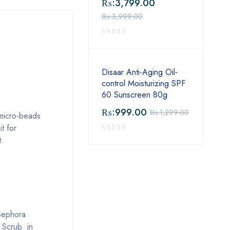
₨:
3,799.00
₨:
3,999.00
Disaar Anti-Aging Oil-
control Moisturizing SPF
60 Sunscreen 80g
₨:
999.00
₨:
1,299.00
 micro-beads
t for
t.
 Sephora
l Scrub in