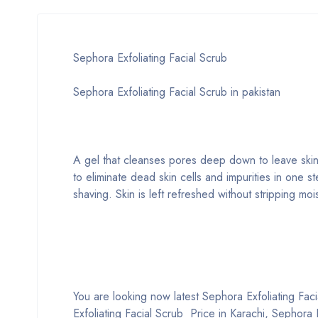
Sephora Exfoliating Facial Scrub
Sephora Exfoliating Facial Scrub in pakistan
A gel that cleanses pores deep down to leave skin 
to eliminate dead skin cells and impurities in one st
shaving. Skin is left refreshed without stripping mo
You are looking now latest Sephora Exfoliating Facia
Exfoliating Facial Scrub Price in Karachi, Sephora 