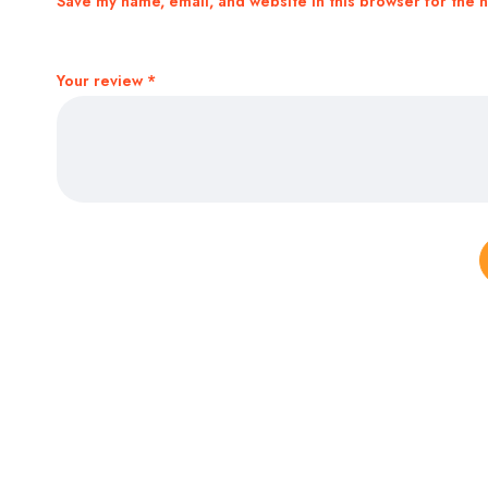
Save my name, email, and website in this browser for the 
Your review
*