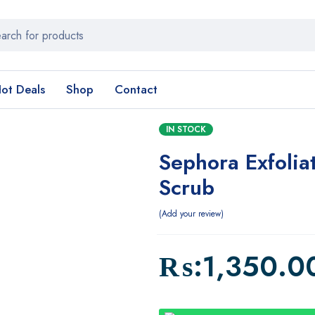
ot Deals
Shop
Contact
IN STOCK
Sephora Exfoliat
Scrub
Add your review
₨:
1,350.0