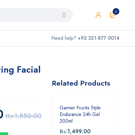
0
Need help?
+92 321-877 0014
ing Facial
Related Products
Garnier Fructis Style
0
₨:
1,850.00
Endurance 24h Gel
200ml
₨:
1,499.00