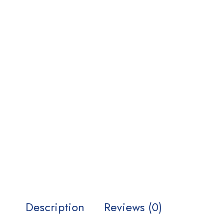
Description
Reviews (0)