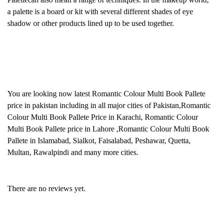
a palette is a board or kit with several different shades of eye
shadow or other products lined up to be used together.
You are looking now latest Romantic Colour Multi Book Pallete
price in pakistan including in all major cities of Pakistan,Romantic
Colour Multi Book Pallete Price in Karachi, Romantic Colour
Multi Book Pallete price in Lahore ,Romantic Colour Multi Book
Pallete in Islamabad, Sialkot, Faisalabad, Peshawar, Quetta,
Multan, Rawalpindi and many more cities.
There are no reviews yet.