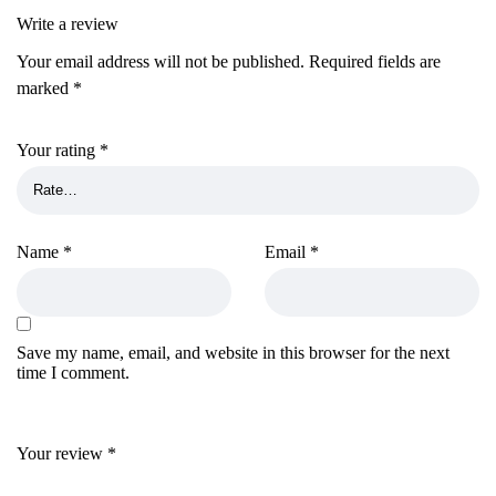
Write a review
Your email address will not be published.
Required fields are
marked
*
Your rating
*
Name
*
Email
*
Save my name, email, and website in this browser for the next
time I comment.
Your review
*