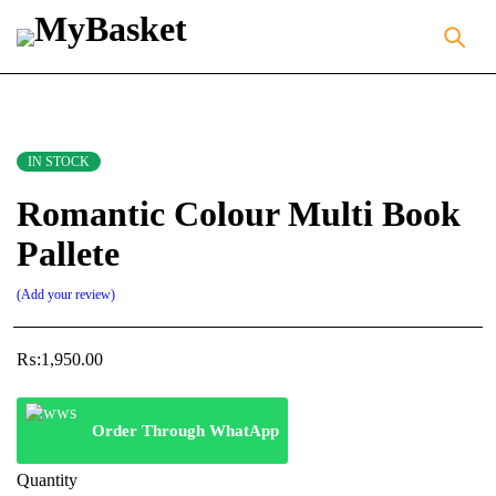
IN STOCK
Romantic Colour Multi Book
Pallete
Add your review
₨:
1,950.00
Order Through WhatApp
Quantity