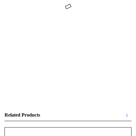
Related Products