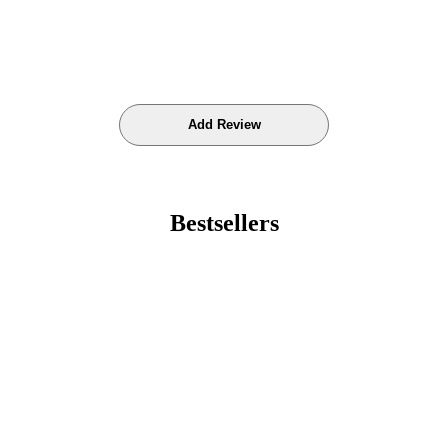
Bestsellers