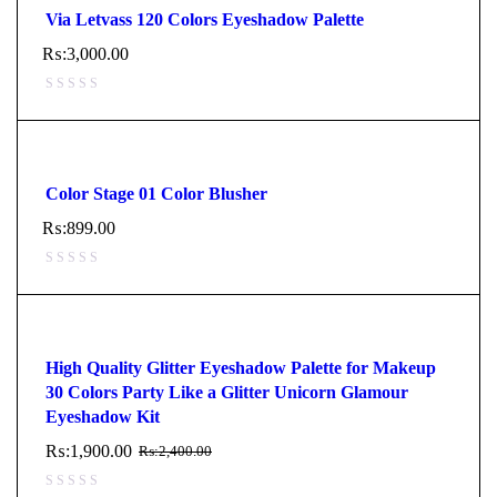
Via Letvass 120 Colors Eyeshadow Palette
₨:
3,000.00
Color Stage 01 Color Blusher
₨:
899.00
High Quality Glitter Eyeshadow Palette for Makeup
30 Colors Party Like a Glitter Unicorn Glamour
Eyeshadow Kit
₨:
1,900.00
₨:
2,400.00