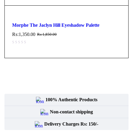
Morphe The Jaclyn Hill Eyeshadow Palette
₨:
1,350.00
₨:
1,850.00
100% Authentic Products
Non-contact shipping
Delivery Charges Rs: 150/-