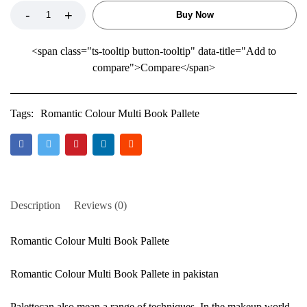
Buy Now
<span class="ts-tooltip button-tooltip" data-title="Add to
compare">Compare</span>
Tags:
Romantic Colour Multi Book Pallete
Description
Reviews (0)
Romantic Colour Multi Book Pallete
Romantic Colour Multi Book Pallete in pakistan
Palettecan also mean a range of techniques. In the makeup world,