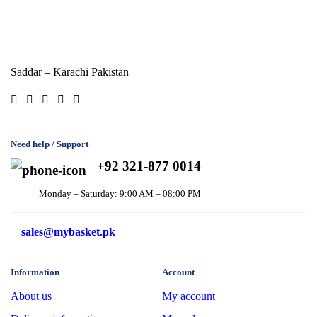
Saddar – Karachi
Pakistan
Need help / Support
+92 321-877 0014
Monday – Saturday: 9:00 AM – 08:00 PM
sales@mybasket.pk
Information
Account
About us
My account