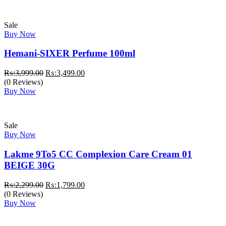
Sale
Buy Now
Hemani-SIXER Perfume 100ml
Original
Current
₨:
3,999.00
₨:
3,499.00
price
price
(0 Reviews)
was:
is:
Buy Now
₨:3,999.00.
₨:3,499.00.
Sale
Buy Now
Lakme 9To5 CC Complexion Care Cream 01
BEIGE 30G
Original
Current
₨:
2,299.00
₨:
1,799.00
price
price
(0 Reviews)
was:
is:
Buy Now
₨:2,299.00.
₨:1,799.00.