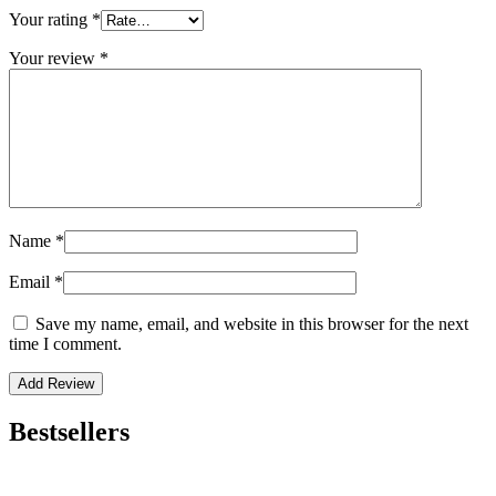
Your rating
*
Your review
*
Name
*
Email
*
Save my name, email, and website in this browser for the next
time I comment.
Bestsellers