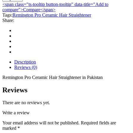
Ceramic
<span class="ts-tooltip button-tooltip" data-title="Add to
Hair
compare">Compare</span>
Straightener
Tags:
Remington Pro Ceramic Hair Straightener
quantity
Share:
Description
Reviews (0)
Remington Pro Ceramic Hair Straightener in Pakistan
Reviews
There are no reviews yet.
Write a review
Your email address will not be published.
Required fields are
marked
*