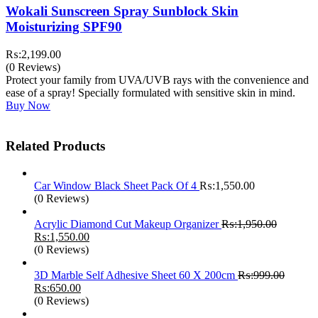
Wokali Sunscreen Spray Sunblock Skin
Moisturizing SPF90
₨:
2,199.00
(0 Reviews)
Protect your family from UVA/UVB rays with the convenience and
ease of a spray! Specially formulated with sensitive skin in mind.
Buy Now
Related Products
Car Window Black Sheet Pack Of 4
₨:
1,550.00
(0 Reviews)
Acrylic Diamond Cut Makeup Organizer
₨:
1,950.00
Original
Current
₨:
1,550.00
price
price
(0 Reviews)
was:
is:
₨:1,950.00.
₨:1,550.00.
3D Marble Self Adhesive Sheet 60 X 200cm
₨:
999.00
Original
Current
₨:
650.00
price
price
(0 Reviews)
was:
is: