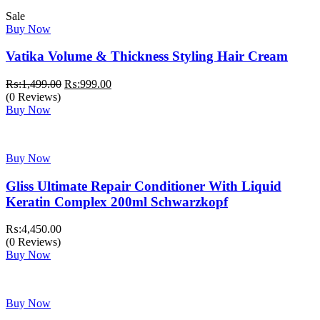
Sale
Buy Now
Vatika Volume & Thickness Styling Hair Cream
Original
Current
₨:
1,499.00
₨:
999.00
price
price
(0 Reviews)
was:
is:
Buy Now
₨:1,499.00.
₨:999.00.
Buy Now
Gliss Ultimate Repair Conditioner With Liquid
Keratin Complex 200ml Schwarzkopf
₨:
4,450.00
(0 Reviews)
Buy Now
Buy Now