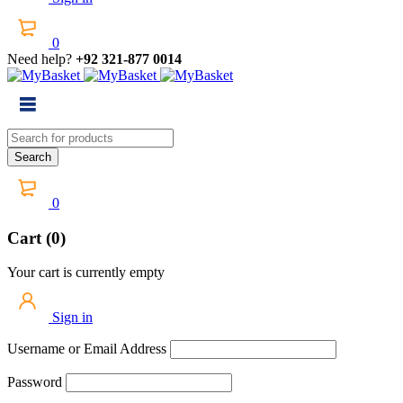
0
Need help?
+92 321-877 0014
0
Cart (0)
Your cart is currently empty
Sign in
Username or Email Address
Password