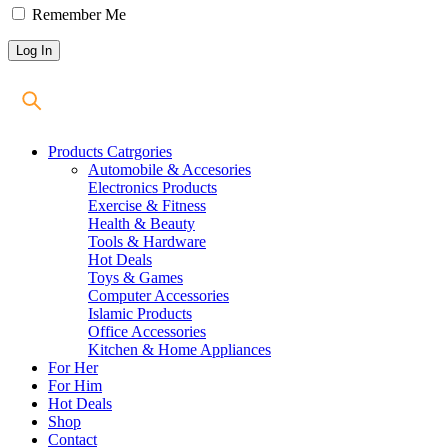
Remember Me
Products Catrgories
Automobile & Accesories
Electronics Products
Exercise & Fitness
Health & Beauty
Tools & Hardware
Hot Deals
Toys & Games
Computer Accessories
Islamic Products
Office Accessories
Kitchen & Home Appliances
For Her
For Him
Hot Deals
Shop
Contact