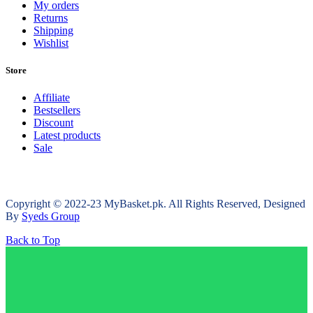
My orders
Returns
Shipping
Wishlist
Store
Affiliate
Bestsellers
Discount
Latest products
Sale
Copyright © 2022-23 MyBasket.pk. All Rights Reserved, Designed
By
Syeds Group
Back to Top