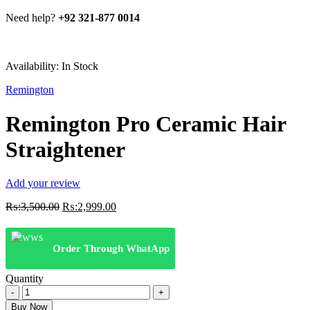
Need help?
+92 321-877 0014
Availability:
In Stock
Remington
Remington Pro Ceramic Hair
Straightener
Add your review
Original
Current
₨:
3,500.00
₨:
2,999.00
price
price
was:
is:
₨:3,500.00.
₨:2,999.00.
Order Through WhatApp
Quantity
Remington
Pro
Buy Now