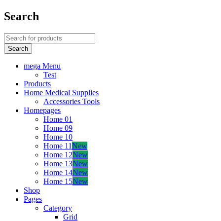
Search
mega Menu
Test
Products
Home Medical Supplies
Accessories Tools
Homepages
Home 01
Home 09
Home 10
Home 11
New
Home 12
New
Home 13
New
Home 14
New
Home 15
New
Shop
Pages
Category
Grid