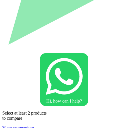
Hi, how can I help?
Select at least 2 products
to compare
View comparison