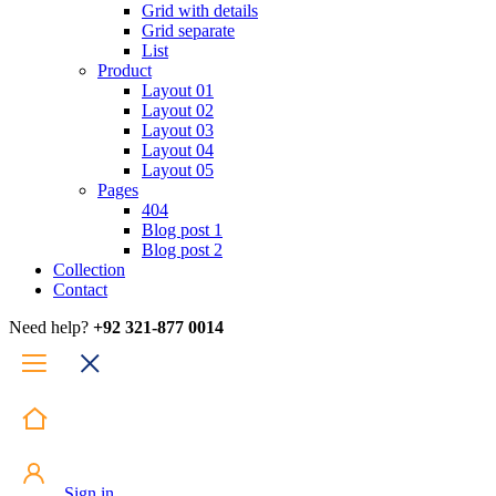
Grid with details
Grid separate
List
Product
Layout 01
Layout 02
Layout 03
Layout 04
Layout 05
Pages
404
Blog post 1
Blog post 2
Collection
Contact
Need help?
+92 321-877 0014
Sign in