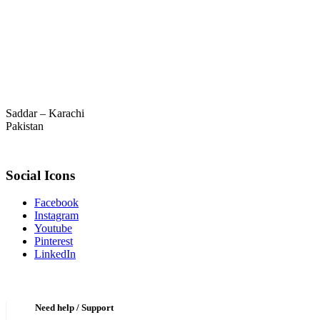
Saddar – Karachi
Pakistan
Social Icons
Facebook
Instagram
Youtube
Pinterest
LinkedIn
Need help / Support