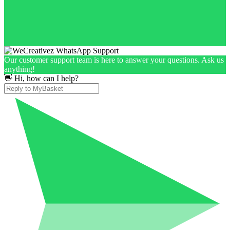
Our customer support team is here to answer your questions. Ask us
anything!
👋 Hi, how can I help?