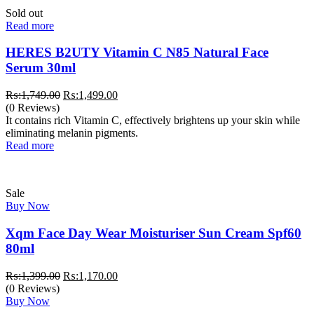
Sold out
Read more
HERES B2UTY Vitamin C N85 Natural Face
Serum 30ml
Original
Current
₨:
1,749.00
₨:
1,499.00
price
price
(0 Reviews)
was:
is:
It contains rich Vitamin C, effectively brightens up your skin while
₨:1,749.00.
₨:1,499.00.
eliminating melanin pigments.
Read more
Sale
Buy Now
Xqm Face Day Wear Moisturiser Sun Cream Spf60
80ml
Original
Current
₨:
1,399.00
₨:
1,170.00
price
price
(0 Reviews)
was:
is:
Buy Now
₨:1,399.00.
₨:1,170.00.