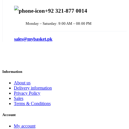
+92 321-877 0014
Monday – Saturday: 9:00 AM – 08:00 PM
sales@mybasket.pk
Information
About us
Delivery information
Privacy Policy
Sales
Terms & Conditions
Account
My account