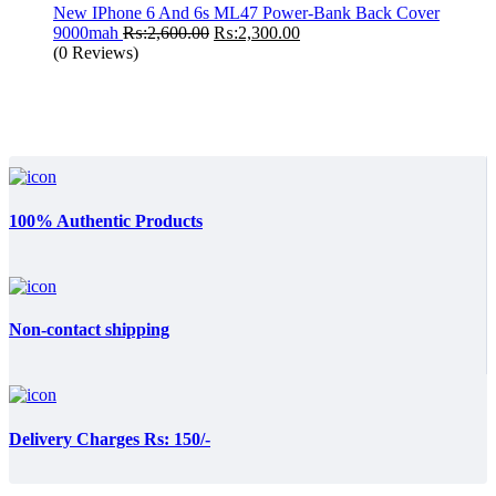
₨:999.00.
₨:650.00.
New IPhone 6 And 6s ML47 Power-Bank Back Cover
Original
Current
9000mah
₨:
2,600.00
₨:
2,300.00
price
price
(0 Reviews)
was:
is:
₨:2,600.00.
₨:2,300.00.
100% Authentic Products
Non-contact shipping
Delivery Charges Rs: 150/-