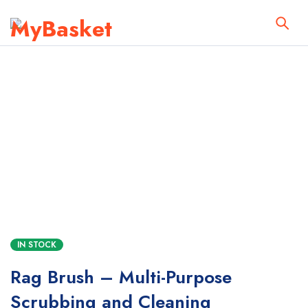
IN STOCK
Rag Brush – Multi-Purpose
Scrubbing and Cleaning