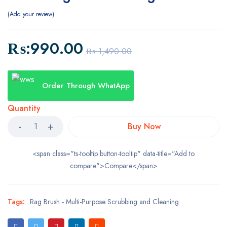
Add your review
₨:
990.00
₨:
1,490.00
Order Through WhatApp
Quantity
Buy Now
<span class="ts-tooltip button-tooltip" data-title="Add to
compare">Compare</span>
Tags:
Rag Brush - Multi-Purpose Scrubbing and Cleaning