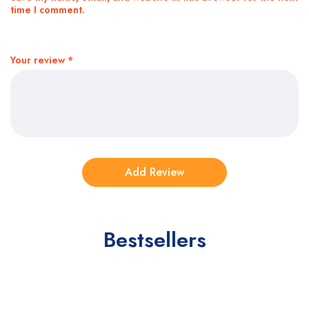
time I comment.
Your review
*
Bestsellers