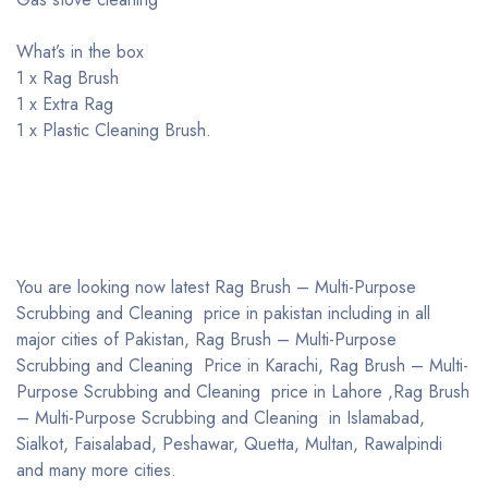
What’s in the box
1 x Rag Brush
1 x Extra Rag
1 x Plastic Cleaning Brush.
You are looking now latest Rag Brush – Multi-Purpose
Scrubbing and Cleaning price in pakistan including in all
major cities of Pakistan, Rag Brush – Multi-Purpose
Scrubbing and Cleaning Price in Karachi, Rag Brush – Multi-
Purpose Scrubbing and Cleaning price in Lahore ,Rag Brush
– Multi-Purpose Scrubbing and Cleaning in Islamabad,
Sialkot, Faisalabad, Peshawar, Quetta, Multan, Rawalpindi
and many more cities.