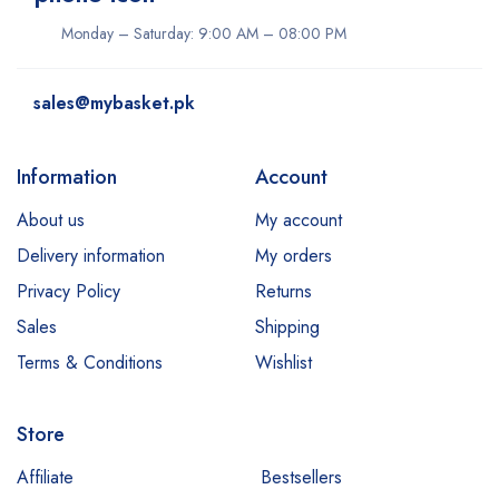
Monday – Saturday: 9:00 AM – 08:00 PM
sales@mybasket.pk
Information
Account
About us
My account
Delivery information
My orders
Privacy Policy
Returns
Sales
Shipping
Terms & Conditions
Wishlist
Store
Affiliate
Bestsellers