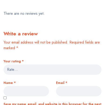
There are no reviews yet.
Write a review
Your email address will not be published.
Required fields are
marked
*
Your rating
*
Name
*
Email
*
Save my name, email, and website in this browser for the next