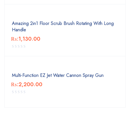
Amazing 2in1 Floor Scrub Brush Rotating With Long
Handle
₨:
1,130.00
Multi-Function EZ Jet Water Cannon Spray Gun
₨:
2,200.00