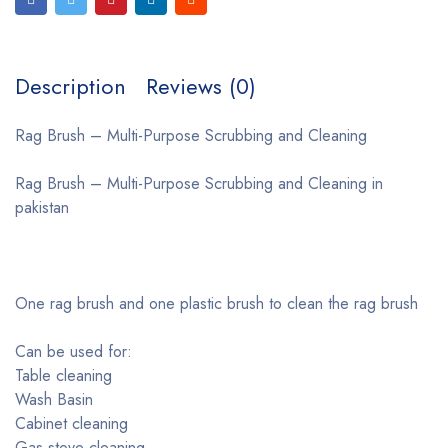
Description
Reviews (0)
Rag Brush – Multi-Purpose Scrubbing and Cleaning
Rag Brush – Multi-Purpose Scrubbing and Cleaning in
pakistan
One rag brush and one plastic brush to clean the rag brush
Can be used for:
Table cleaning
Wash Basin
Cabinet cleaning
Gas stove cleaning