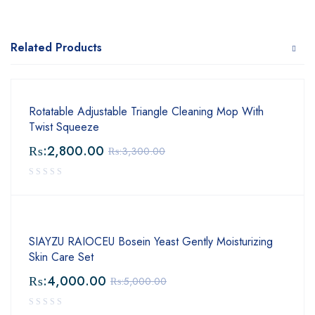
Related Products
Rotatable Adjustable Triangle Cleaning Mop With
Twist Squeeze
₨:
2,800.00
₨:
3,300.00
SIAYZU RAIOCEU Bosein Yeast Gently Moisturizing
Skin Care Set
₨:
4,000.00
₨:
5,000.00