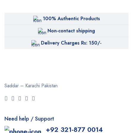
100% Authentic Products
Non-contact shipping
Delivery Charges Rs: 150/-
Saddar – Karachi
Pakistan
Need help / Support
+92 321-877 0014