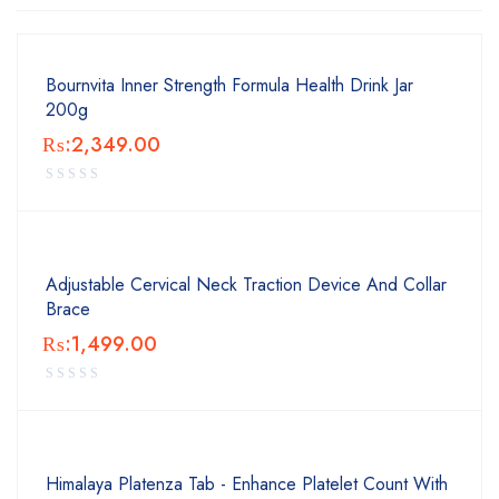
Bournvita Inner Strength Formula Health Drink Jar
200g
₨:
2,349.00
Adjustable Cervical Neck Traction Device And Collar
Brace
₨:
1,499.00
Himalaya Platenza Tab - Enhance Platelet Count With