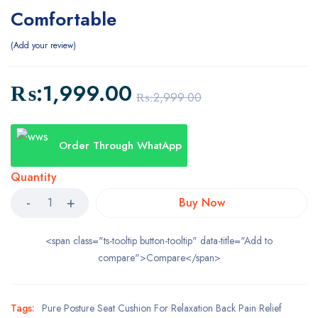
Comfortable
Add your review
₨:
1,999.00
₨:
2,999.00
Order Through WhatApp
Quantity
Buy Now
<span class="ts-tooltip button-tooltip" data-title="Add to
compare">Compare</span>
Tags:
Pure Posture Seat Cushion For Relaxation Back Pain Relief