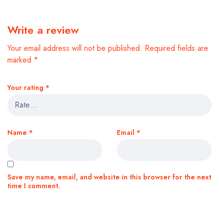
Write a review
Your email address will not be published.
Required fields are
marked
*
Your rating
*
Name
*
Email
*
Save my name, email, and website in this browser for the next
time I comment.