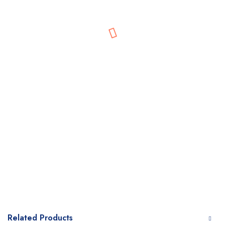
Related Products