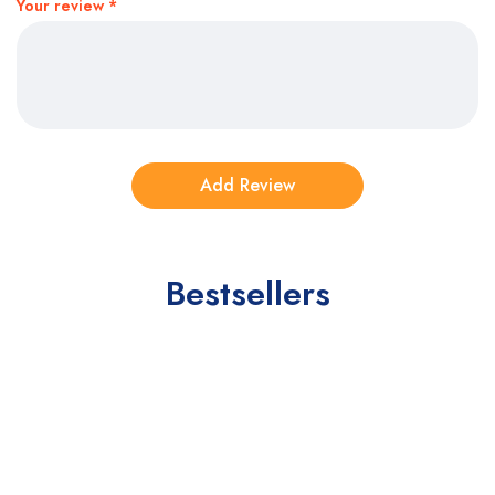
Your review
*
Bestsellers