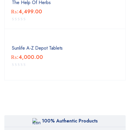
The Help Of Herbs
₨:
4,499.00
Sunlife A-Z Depot Tablets
₨:
4,000.00
100% Authentic Products