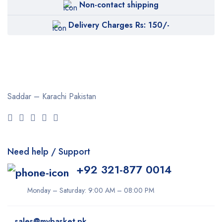
Non-contact shipping
Delivery Charges Rs: 150/-
Saddar – Karachi
Pakistan
Need help / Support
+92 321-877 0014
Monday – Saturday: 9:00 AM – 08:00 PM
sales@mybasket.pk