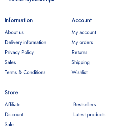
Information
Account
About us
My account
Delivery information
My orders
Privacy Policy
Returns
Sales
Shipping
Terms & Conditions
Wishlist
Store
Affiliate
Bestsellers
Discount
Latest products
Sale