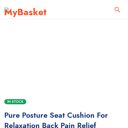
IN STOCK
Pure Posture Seat Cushion For
Relaxation Back Pain Relief