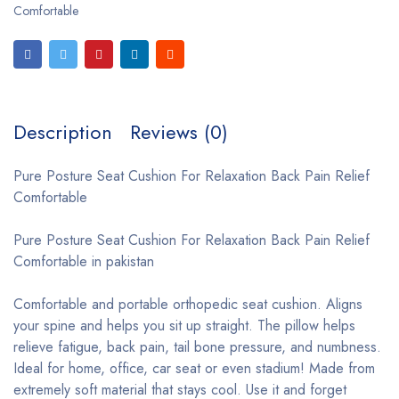
Comfortable
Description
Reviews (0)
Pure Posture Seat Cushion For Relaxation Back Pain Relief
Comfortable
Pure Posture Seat Cushion For Relaxation Back Pain Relief
Comfortable in pakistan
Comfortable and portable orthopedic seat cushion. Aligns
your spine and helps you sit up straight. The pillow helps
relieve fatigue, back pain, tail bone pressure, and numbness.
Ideal for home, office, car seat or even stadium! Made from
extremely soft material that stays cool. Use it and forget