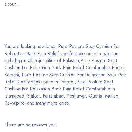
about…
You are looking now latest Pure Posture Seat Cushion For
Relaxation Back Pain Relief Comfortable price in pakistan
including in all major cities of Pakistan,Pure Posture Seat
Cushion For Relaxation Back Pain Relief Comfortable Price in
Karachi, Pure Posture Seat Cushion For Relaxation Back Pain
Relief Comfortable price in Lahore ,Pure Posture Seat
Cushion For Relaxation Back Pain Relief Comfortable in
Islamabad, Sialkot, Faisalabad, Peshawar, Quetta, Multan,
Rawalpindi and many more cities.
There are no reviews yet.