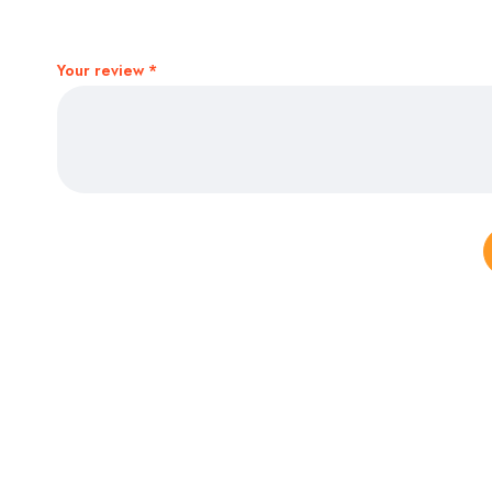
Your review
*