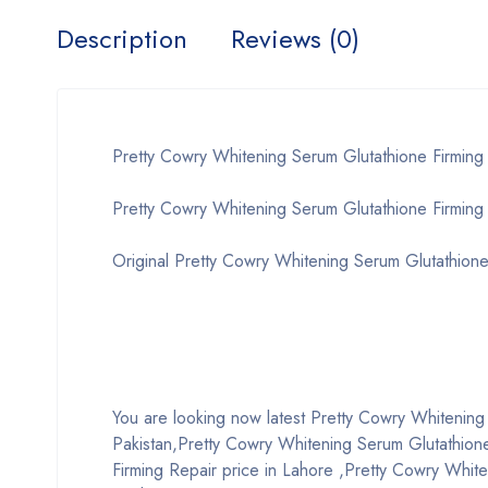
Description
Reviews (0)
Pretty Cowry Whitening Serum Glutathione Firming
Pretty Cowry Whitening Serum Glutathione Firming 
Original Pretty Cowry Whitening Serum Glutathione
You are looking now latest Pretty Cowry Whitening S
Pakistan,Pretty Cowry Whitening Serum Glutathione
Firming Repair price in Lahore ,Pretty Cowry White