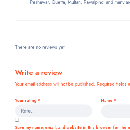
Peshawar, Quetta, Multan, Rawalpindi and many mo
There are no reviews yet.
Write a review
Your email address will not be published.
Required fields
Your rating
*
Name
*
Save my name, email, and website in this browser for the 