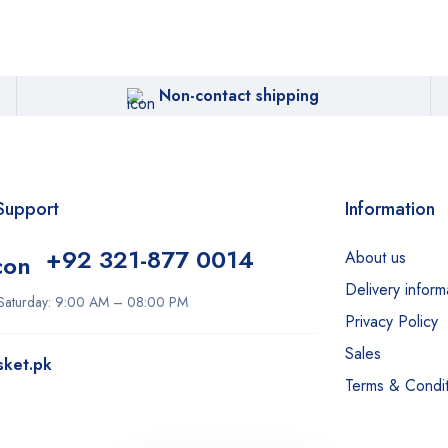
Non-contact shipping
Support
Information
+92 321-877 0014
About us
Delivery inform
Saturday: 9:00 AM – 08:00 PM
Privacy Policy
Sales
sket.pk
Terms & Condit