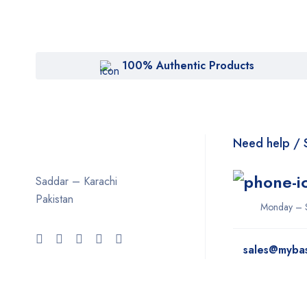
100% Authentic Products
Need help / 
Saddar – Karachi
Pakistan
Monday – 
sales@myba