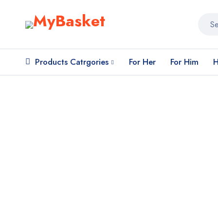
Products Catrgories
For Her
For Him
H