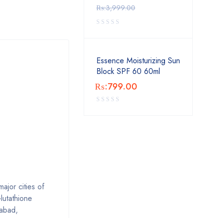
₨:
3,999.00
Essence Moisturizing Sun
Block SPF 60 60ml
₨:
799.00
ajor cities of
lutathione
labad,