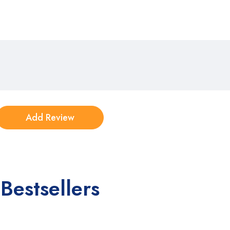
Bestsellers