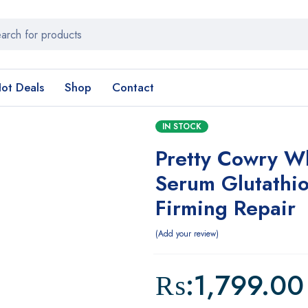
ot Deals
Shop
Contact
IN STOCK
Pretty Cowry W
Serum Glutathi
Firming Repair
Add your review
₨:
1,799.00