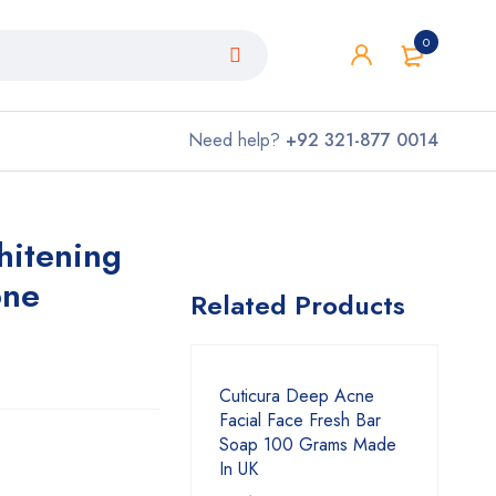
0
Need help?
+92 321-877 0014
hitening
one
Related Products
Cuticura Deep Acne
Facial Face Fresh Bar
Soap 100 Grams Made
In UK