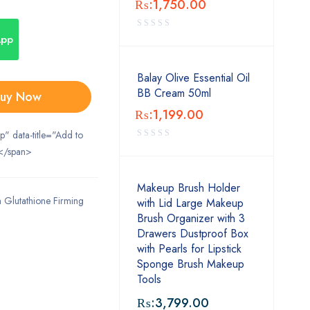
₨:
1,750.00
App
Balay Olive Essential Oil
BB Cream 50ml
uy Now
₨:
1,199.00
ip" data-title="Add to
</span>
Makeup Brush Holder
 Glutathione Firming
with Lid Large Makeup
Brush Organizer with 3
Drawers Dustproof Box
with Pearls for Lipstick
Sponge Brush Makeup
Tools
₨:
3,799.00