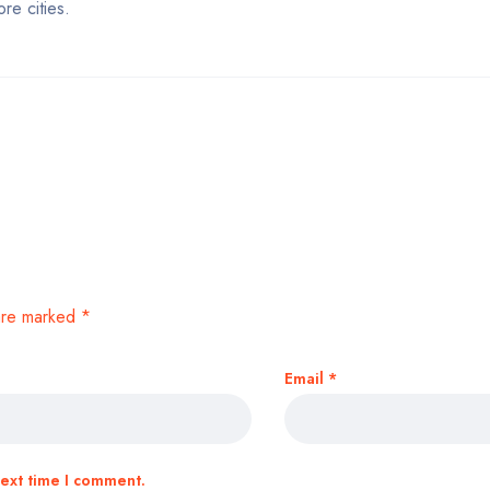
re cities.
 are marked
*
Email
*
next time I comment.