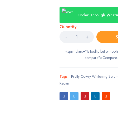
Order Through What
Quantity
B
<span class="ts-tooltip button-toolt
compare">Compare
Tags:
Pretty Cowry Whitening Serum
Repair