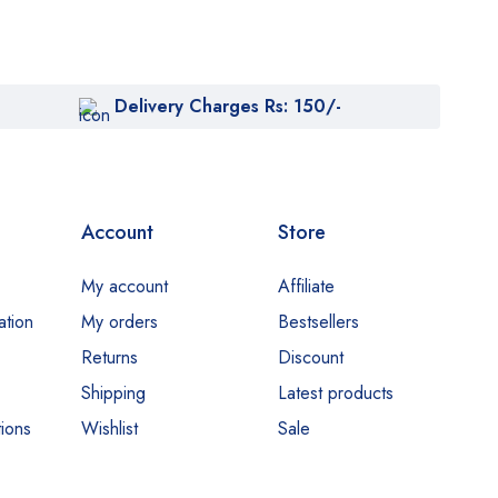
Delivery Charges Rs: 150/-
Account
Store
My account
Affiliate
ation
My orders
Bestsellers
Returns
Discount
Shipping
Latest products
ions
Wishlist
Sale