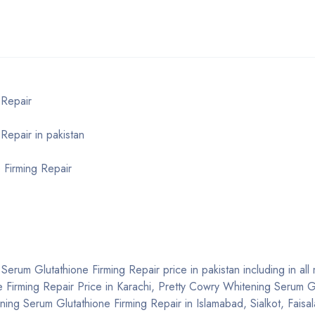
 Repair
Repair in pakistan
 Firming Repair
erum Glutathione Firming Repair price in pakistan including in all m
 Firming Repair Price in Karachi, Pretty Cowry Whitening Serum G
ning Serum Glutathione Firming Repair in Islamabad, Sialkot, Faisa