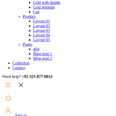
Grid with details
Grid separate
List
Product
Layout 01
Layout 02
Layout 03
Layout 04
Layout 05
Pages
404
Blog post 1
Blog post 2
Collection
Contact
Need help?
+92 321-877 0014
Sign in