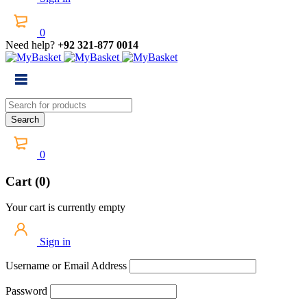
0
Need help?
+92 321-877 0014
0
Cart (0)
Your cart is currently empty
Sign in
Username or Email Address
Password