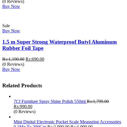
price
price
(0 Reviews)
was:
is:
Buy Now
₨:3,200.00.
₨:2,700.00.
Sale
Buy Now
1.5 m Super Strong Waterproof Butyl Aluminum
Rubber Foil Tape
Original
Current
₨:
1,190.00
₨:
690.00
price
price
(0 Reviews)
was:
is:
Buy Now
₨:1,190.00.
₨:690.00.
Related Products
7Cf Furniture Spray Shine Polish 550ml
₨:
1,799.00
Original
Current
₨:
990.00
price
price
(0 Reviews)
was:
is:
₨:1,799.00.
₨:990.00.
Mini Digital Electronic Pocket Scale Measuring Accessories
Original
Current
0.1Mg To 200Gm
₨:
2,999.00
₨:
1,999.00