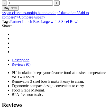
Partner
Lunch
Buy Now
Box
<span class="ts-tooltip button-tooltip" data-title="Add to
Large
compare">Compare</span>
with
Tags:
Partner Lunch Box Large with 3 Steel Bowl
3
Share:
Steel
Bowl
quantity
Description
Reviews (0)
PU insulation keeps your favorite food at desired temperature
for 3 – 4 hours.
Removable 3 steel bowls make it easy to clean.
Ergonomic compact design convenient to carry.
Food Grade Material.
BPA-free non-toxic.
Reviews