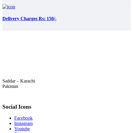
Delivery Charges Rs: 150/-
Saddar – Karachi
Pakistan
Social Icons
Facebook
Instagram
Youtube