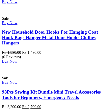
was:
is:
Buy Now
₨:1,150.00.
₨:650.00.
Sale
Buy Now
New Household Door Hooks For Hanging Coat
Hook Bags Hanger Metal Door Hooks Clothes
Hangers
Original
Current
₨:
1,980.00
₨:
1,480.00
price
price
(0 Reviews)
was:
is:
Buy Now
₨:1,980.00.
₨:1,480.00.
Sale
Buy Now
98Pcs Sewing Kit Bundle Mini Travel Accessories
Tools for Beginners, Emergency Needs
Original
Current
₨:
3,200.00
₨:
2,700.00