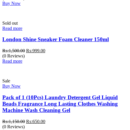
Buy Now
Sold out
Read more
London Shine Sneaker Foam Cleaner 150ml
Original
Current
₨:
1,500.00
₨:
999.00
price
price
(0 Reviews)
was:
is:
Read more
₨:1,500.00.
₨:999.00.
Sale
Buy Now
Pack of 1 (10Pcs) Laundry Detergent Gel Liquid
Beads Fragrance Long Lasting Clothes Washing
Machine Wash Cleaning Gel
Original
Current
₨:
1,150.00
₨:
650.00
price
price
(0 Reviews)