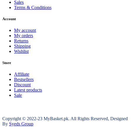
Sales
Terms & Conditions
Account
My account
My orders
Returns
Shipping
Wishlist
Store
Affiliate
Bestsellers
Discount
Latest products
Sale
Copyright © 2022-23 MyBasket.pk. All Rights Reserved, Designed
By
Syeds Group