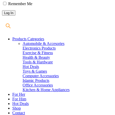
Remember Me
Products Catrgories
Automobile & Accesories
Electronics Products
Exercise & Fitness
Health & Beauty
Tools & Hardware
Hot Deals
Toys & Games
Computer Accessories
Islamic Products
Office Accessories
Kitchen & Home Appliances
For Her
For Him
Hot Deals
Shop
Contact