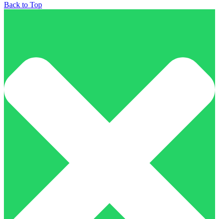
Back to Top