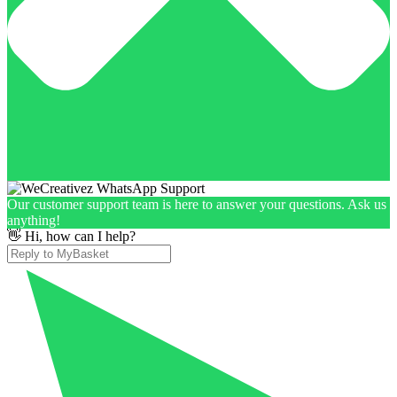
Our customer support team is here to answer your questions. Ask us
anything!
👋 Hi, how can I help?