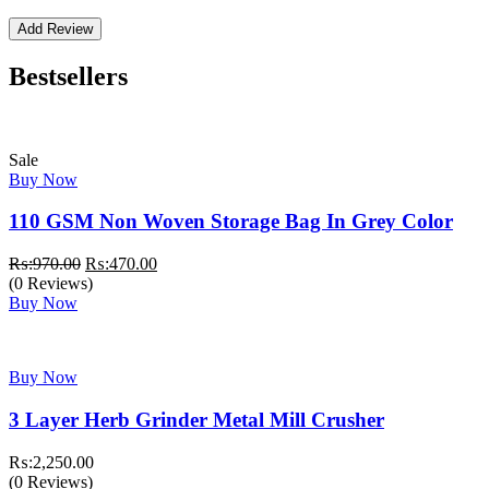
Bestsellers
Sale
Buy Now
110 GSM Non Woven Storage Bag In Grey Color
Original
Current
₨:
970.00
₨:
470.00
price
price
(0 Reviews)
was:
is:
Buy Now
₨:970.00.
₨:470.00.
Buy Now
3 Layer Herb Grinder Metal Mill Crusher
₨:
2,250.00
(0 Reviews)