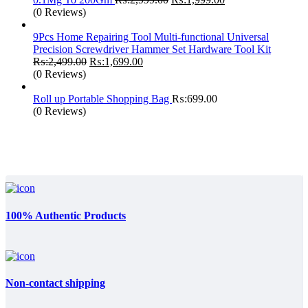
price
price
(0 Reviews)
was:
is:
₨:2,999.00.
₨:1,999.00.
9Pcs Home Repairing Tool Multi-functional Universal
Precision Screwdriver Hammer Set Hardware Tool Kit
Original
Current
₨:
2,499.00
₨:
1,699.00
price
price
(0 Reviews)
was:
is:
₨:2,499.00.
₨:1,699.00.
Roll up Portable Shopping Bag
₨:
699.00
(0 Reviews)
100% Authentic Products
Non-contact shipping