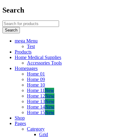
Search
mega Menu
Test
Products
Home Medical Supplies
Accessories Tools
Homepages
Home 01
Home 09
Home 10
Home 11
New
Home 12
New
Home 13
New
Home 14
New
Home 15
New
Shop
Pages
Category
Grid