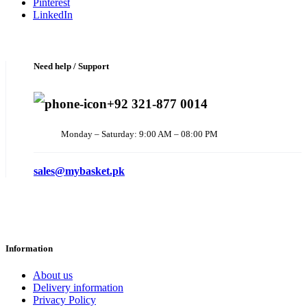
Pinterest
LinkedIn
Need help / Support
+92 321-877 0014
Monday – Saturday: 9:00 AM – 08:00 PM
sales@mybasket.pk
Information
About us
Delivery information
Privacy Policy