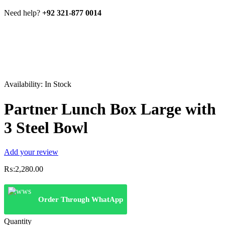
Need help?
+92 321-877 0014
Availability:
In Stock
Partner Lunch Box Large with
3 Steel Bowl
Add your review
₨:
2,280.00
Order Through WhatApp
Quantity