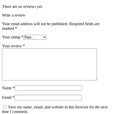
There are no reviews yet.
Write a review
Your email address will not be published.
Required fields are
marked
*
Your rating
*
Your review
*
Name
*
Email
*
Save my name, email, and website in this browser for the next
time I comment.