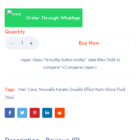
Order Through WhatApp
Quantity
Buy Now
<span class="ts-tooltip button-tooltip" data-title="Add to
compare">Compare</span>
Tags:
Hair Care
,
Nouvelle Keratin Double Effect Nutri-Shine Fluid
75ml