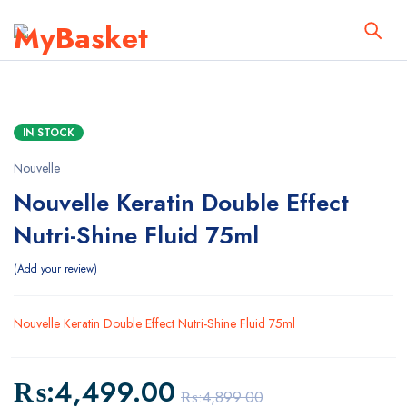
IN STOCK
Nouvelle
Nouvelle Keratin Double Effect
Nutri-Shine Fluid 75ml
Add your review
Nouvelle Keratin Double Effect Nutri-Shine Fluid 75ml
₨:
4,499.00
₨:
4,899.00