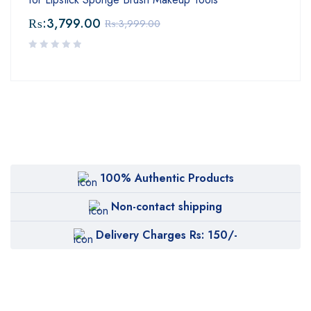
₨:
3,799.00
₨:
3,999.00
100% Authentic Products
Non-contact shipping
Delivery Charges Rs: 150/-