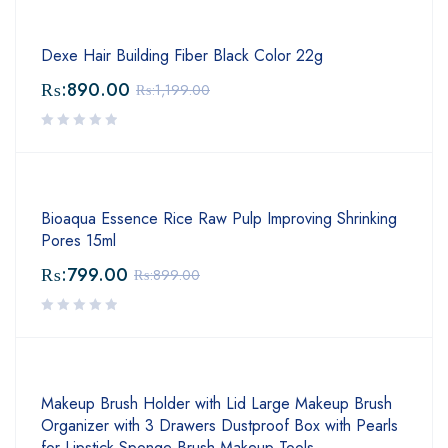
Dexe Hair Building Fiber Black Color 22g
₨:
890.00
₨:
1,199.00
Bioaqua Essence Rice Raw Pulp Improving Shrinking
Pores 15ml
₨:
799.00
₨:
899.00
Makeup Brush Holder with Lid Large Makeup Brush
Organizer with 3 Drawers Dustproof Box with Pearls
for Lipstick Sponge Brush Makeup Tools