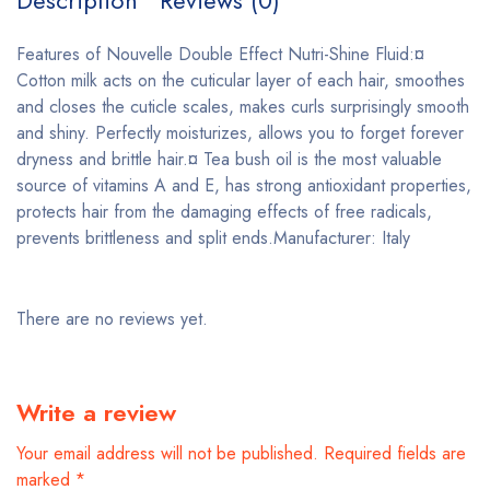
Description
Reviews (0)
Features of Nouvelle Double Effect Nutri-Shine Fluid:¤
Cotton milk acts on the cuticular layer of each hair, smoothes
and closes the cuticle scales, makes curls surprisingly smooth
and shiny. Perfectly moisturizes, allows you to forget forever
dryness and brittle hair.¤ Tea bush oil is the most valuable
source of vitamins A and E, has strong antioxidant properties,
protects hair from the damaging effects of free radicals,
prevents brittleness and split ends.Manufacturer: Italy
There are no reviews yet.
Write a review
Your email address will not be published.
Required fields are
marked
*