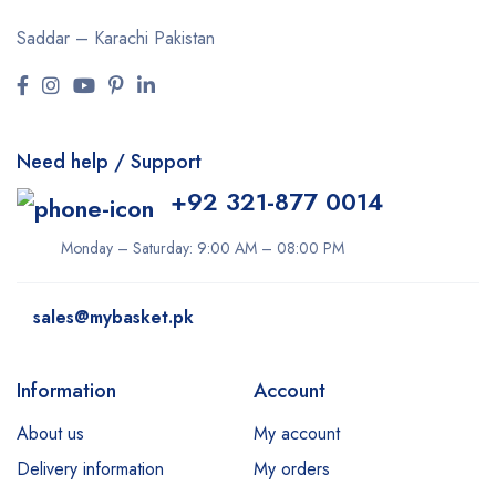
Saddar – Karachi
Pakistan
Need help / Support
+92 321-877 0014
Monday – Saturday: 9:00 AM – 08:00 PM
sales@mybasket.pk
Information
Account
About us
My account
Delivery information
My orders