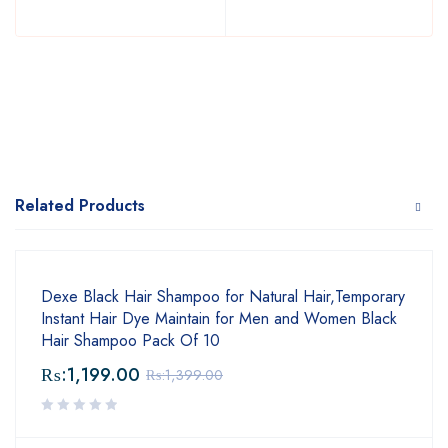
Related Products
Dexe Black Hair Shampoo for Natural Hair,Temporary
Instant Hair Dye Maintain for Men and Women Black
Hair Shampoo Pack Of 10
₨:
1,199.00
₨:
1,399.00