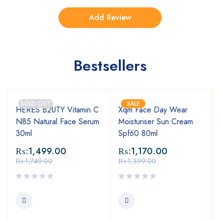
Bestsellers
SOLD OUT
SALE
HERES B2UTY Vitamin C
Xqm Face Day Wear
N85 Natural Face Serum
Moisturiser Sun Cream
30ml
Spf60 80ml
₨:
1,499.00
₨:
1,170.00
₨:
1,749.00
₨:
1,399.00