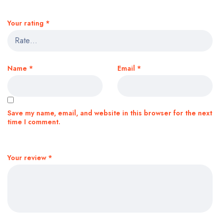
Your rating
*
Name
*
Email
*
Save my name, email, and website in this browser for the next
time I comment.
Your review
*