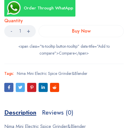
Order Through WhatApp
Quantity
Buy Now
<span class="ts-tooltip button-tooltip" data-title="Add to
compare">Compare</span>
Tags:
Nima Mini Electric Spice Grinder&Blender
Description
Reviews (0)
Nima Mini Electric Spice Grinder&Blender