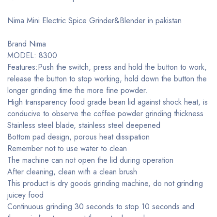
Nima Mini Electric Spice Grinder&Blender in pakistan
Brand Nima
MODEL: 8300
Features:Push the switch, press and hold the button to work,
release the button to stop working, hold down the button the
longer grinding time the more fine powder.
High transparency food grade bean lid against shock heat, is
conducive to observe the coffee powder grinding thickness
Stainless steel blade, stainless steel deepened
Bottom pad design, porous heat dissipation
Remember not to use water to clean
The machine can not open the lid during operation
After cleaning, clean with a clean brush
This product is dry goods grinding machine, do not grinding
juicey food
Continuous grinding 30 seconds to stop 10 seconds and