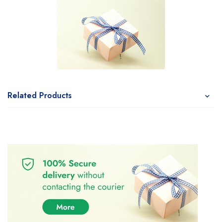
Related Products