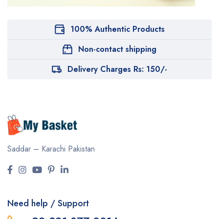
100% Authentic Products
Non-contact shipping
Delivery Charges Rs: 150/-
Saddar – Karachi
Pakistan
Need help / Support