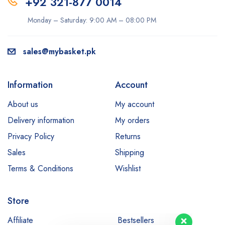
+92 321-877 0014
Monday – Saturday: 9:00 AM – 08:00 PM
sales@mybasket.pk
Information
Account
About us
My account
Delivery information
My orders
Privacy Policy
Returns
Sales
Shipping
Terms & Conditions
Wishlist
Store
Our customer support team is here
to answer your questions. Ask us
Affiliate
Bestsellers