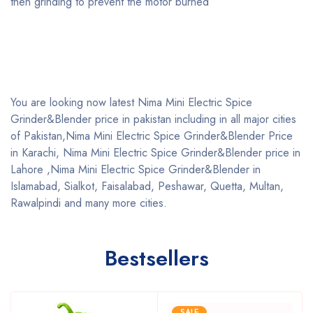
then grinding to prevent the motor burned
You are looking now latest Nima Mini Electric Spice
Grinder&Blender price in pakistan including in all major cities
of Pakistan,Nima Mini Electric Spice Grinder&Blender Price
in Karachi, Nima Mini Electric Spice Grinder&Blender price in
Lahore ,Nima Mini Electric Spice Grinder&Blender in
Islamabad, Sialkot, Faisalabad, Peshawar, Quetta, Multan,
Rawalpindi and many more cities.
Bestsellers
SALE