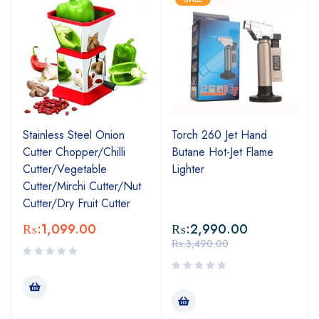
Stainless Steel Onion
Torch 260 Jet Hand
Cutter Chopper/Chilli
Butane Hot-Jet Flame
Cutter/Vegetable
Lighter
Cutter/Mirchi Cutter/Nut
Cutter/Dry Fruit Cutter
₨:
1,099.00
₨:
2,990.00
₨:
3,490.00