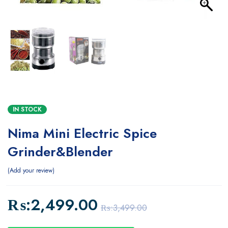
IN STOCK
Nima Mini Electric Spice
Grinder&Blender
Add your review
₨:
2,499.00
₨:
3,499.00