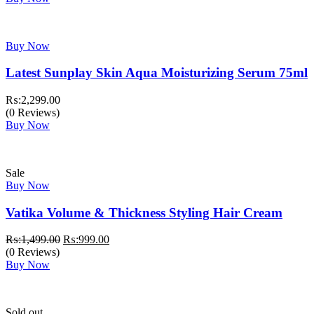
₨:3,999.00.
₨:3,499.00.
Buy Now
Latest Sunplay Skin Aqua Moisturizing Serum 75ml
₨:
2,299.00
(0 Reviews)
Buy Now
Sale
Buy Now
Vatika Volume & Thickness Styling Hair Cream
Original
Current
₨:
1,499.00
₨:
999.00
price
price
(0 Reviews)
was:
is:
Buy Now
₨:1,499.00.
₨:999.00.
Sold out