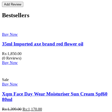
Bestsellers
Buy Now
35ml Imported axe brand red flower oil
₨:
1,850.00
(0 Reviews)
Buy Now
Sale
Buy Now
Xqm Face Day Wear Moisturiser Sun Cream Spf60
80ml
Original
Current
₨:
1,399.00
₨:
1,170.00