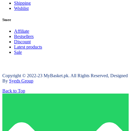
Shipping
Wishlist
Store
Affiliate
Bestsellers
Discount
Latest products
Sale
Copyright © 2022-23 MyBasket.pk. All Rights Reserved, Designed
By
Syeds Group
Back to Top