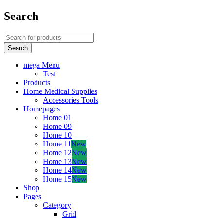
Search
mega Menu
Test
Products
Home Medical Supplies
Accessories Tools
Homepages
Home 01
Home 09
Home 10
Home 11
New
Home 12
New
Home 13
New
Home 14
New
Home 15
New
Shop
Pages
Category
Grid