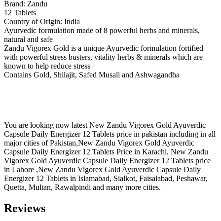
Brand: Zandu
12 Tablets
Country of Origin: India
Ayurvedic formulation made of 8 powerful herbs and minerals,
natural and safe
Zandu Vigorex Gold is a unique Ayurvedic formulation fortified
with powerful stress busters, vitality herbs & minerals which are
known to help reduce stress
Contains Gold, Shilajit, Safed Musali and Ashwagandha
You are looking now latest New Zandu Vigorex Gold Ayuverdic
Capsule Daily Energizer 12 Tablets price in pakistan including in all
major cities of Pakistan,New Zandu Vigorex Gold Ayuverdic
Capsule Daily Energizer 12 Tablets Price in Karachi, New Zandu
Vigorex Gold Ayuverdic Capsule Daily Energizer 12 Tablets price
in Lahore ,New Zandu Vigorex Gold Ayuverdic Capsule Daily
Energizer 12 Tablets in Islamabad, Sialkot, Faisalabad, Peshawar,
Quetta, Multan, Rawalpindi and many more cities.
Reviews