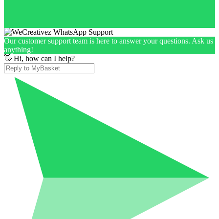
Our customer support team is here to answer your questions. Ask us
anything!
👋 Hi, how can I help?