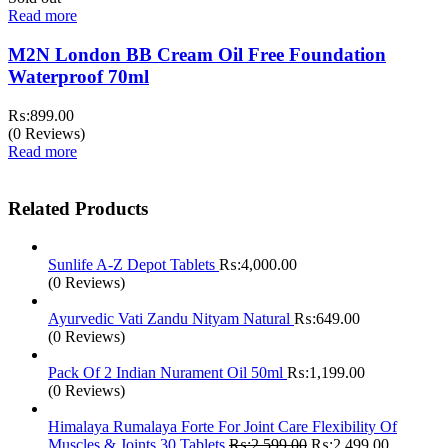
Read more
M2N London BB Cream Oil Free Foundation
Waterproof 70ml
₨:
899.00
(0 Reviews)
Read more
Related Products
Sunlife A-Z Depot Tablets
₨:
4,000.00
(0 Reviews)
Ayurvedic Vati Zandu Nityam Natural
₨:
649.00
(0 Reviews)
Pack Of 2 Indian Nurament Oil 50ml
₨:
1,199.00
(0 Reviews)
Himalaya Rumalaya Forte For Joint Care Flexibility Of
Original
Current
Muscles & Joints 30 Tablets
₨:
2,599.00
₨:
2,499.00