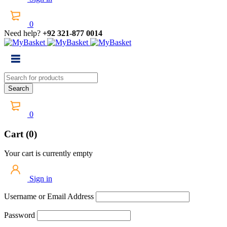
0
Need help?
+92 321-877 0014
0
Cart (0)
Your cart is currently empty
Sign in
Username or Email Address
Password