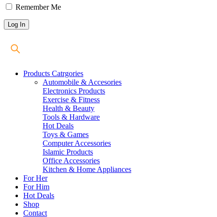
Remember Me
Products Catrgories
Automobile & Accesories
Electronics Products
Exercise & Fitness
Health & Beauty
Tools & Hardware
Hot Deals
Toys & Games
Computer Accessories
Islamic Products
Office Accessories
Kitchen & Home Appliances
For Her
For Him
Hot Deals
Shop
Contact