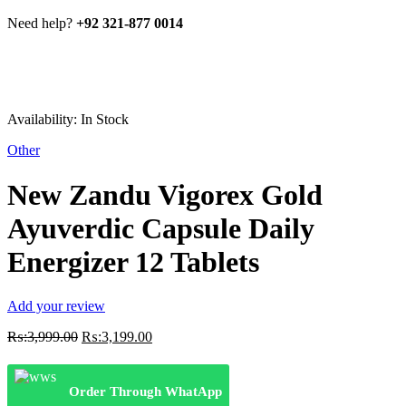
Need help?
+92 321-877 0014
Availability:
In Stock
Other
New Zandu Vigorex Gold
Ayuverdic Capsule Daily
Energizer 12 Tablets
Add your review
Original
Current
₨:
3,999.00
₨:
3,199.00
price
price
was:
is:
₨:3,999.00.
₨:3,199.00.
Order Through WhatApp