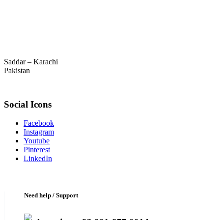
Saddar – Karachi
Pakistan
Social Icons
Facebook
Instagram
Youtube
Pinterest
LinkedIn
Need help / Support