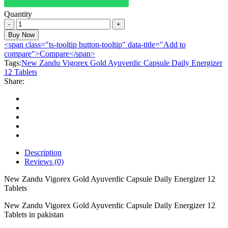
Quantity
New
Zandu
Buy Now
Vigorex
<span class="ts-tooltip button-tooltip" data-title="Add to
Gold
compare">Compare</span>
Ayuverdic
Tags:
New Zandu Vigorex Gold Ayuverdic Capsule Daily Energizer
Capsule
12 Tablets
Daily
Share:
Energizer
12
Tablets
quantity
Description
Reviews (0)
New Zandu Vigorex Gold Ayuverdic Capsule Daily Energizer 12
Tablets
New Zandu Vigorex Gold Ayuverdic Capsule Daily Energizer 12
Tablets in pakistan