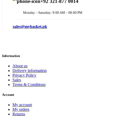
+92 321-877 0014
Monday – Saturday: 9:00 AM – 08:00 PM
sales@mybasket.pk
Information
About us
Delivery information
Privacy Policy
Sales
Terms & Conditions
Account
My account
My orders
Returns