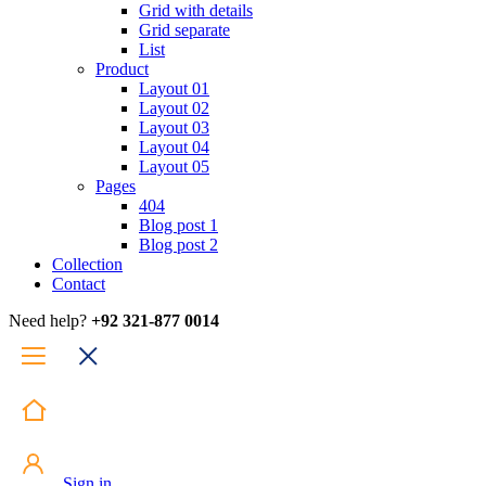
Grid with details
Grid separate
List
Product
Layout 01
Layout 02
Layout 03
Layout 04
Layout 05
Pages
404
Blog post 1
Blog post 2
Collection
Contact
Need help?
+92 321-877 0014
Sign in