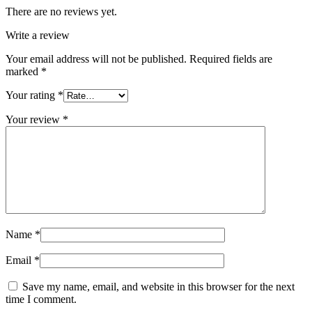
There are no reviews yet.
Write a review
Your email address will not be published.
Required fields are
marked
*
Your rating
*
Your review
*
Name
*
Email
*
Save my name, email, and website in this browser for the next
time I comment.