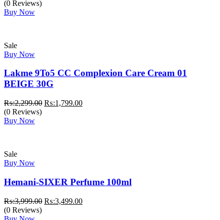
price
price
(0 Reviews)
was:
is:
Buy Now
₨:1,399.00.
₨:1,170.00.
Sale
Buy Now
Lakme 9To5 CC Complexion Care Cream 01
BEIGE 30G
Original
Current
₨:
2,299.00
₨:
1,799.00
price
price
(0 Reviews)
was:
is:
Buy Now
₨:2,299.00.
₨:1,799.00.
Sale
Buy Now
Hemani-SIXER Perfume 100ml
Original
Current
₨:
3,999.00
₨:
3,499.00
price
price
(0 Reviews)
was:
is:
Buy Now