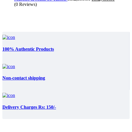
price
price
(0 Reviews)
was:
is:
₨:2,599.00.
₨:2,499.
100% Authentic Products
Non-contact shipping
Delivery Charges Rs: 150/-