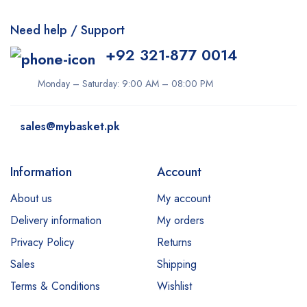
Need help / Support
+92 321-877 0014
Monday – Saturday: 9:00 AM – 08:00 PM
sales@mybasket.pk
Information
Account
About us
My account
Delivery information
My orders
Privacy Policy
Returns
Sales
Shipping
Terms & Conditions
Wishlist