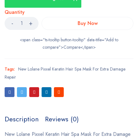
Quantity
Buy Now
<span class="ts-tooltip button-tooltip" data-title="Add to
compare">Compare</span>
Tags:
New Lolane Pixxel Keratin Hair Spa Mask For Extra Damage
Repair
Description
Reviews (0)
New Lolane Pixxel Keratin Hair Spa Mask For Extra Damage