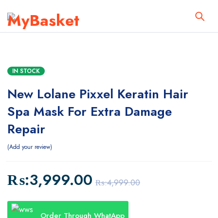
IN STOCK
New Lolane Pixxel Keratin Hair
Spa Mask For Extra Damage
Repair
Add your review
₨:
3,999.00
₨:
4,999.00
Order Through WhatApp