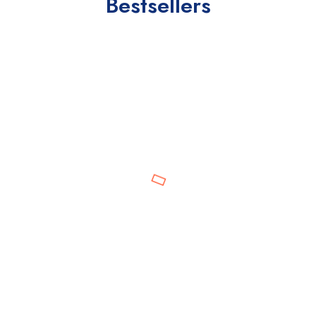
Bestsellers