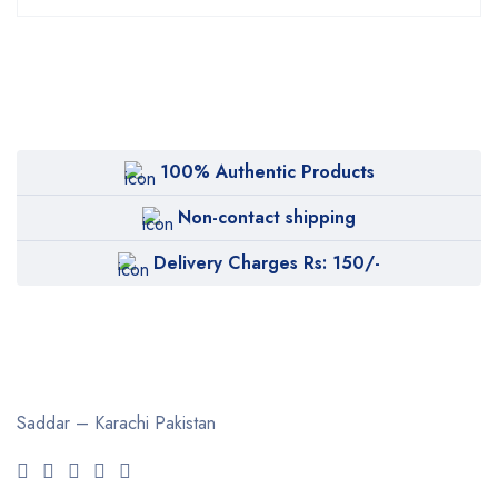
100% Authentic Products
Non-contact shipping
Delivery Charges Rs: 150/-
Saddar – Karachi
Pakistan