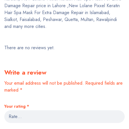
Damage Repair price in Lahore ,New Lolane Pixxel Keratin
Hair Spa Mask For Extra Damage Repair in Islamabad,
Sialkot, Faisalabad, Peshawar, Quetta, Multan, Rawalpindi
and many more cities.
There are no reviews yet.
Write a review
Your email address will not be published.
Required fields are
marked
*
Your rating
*