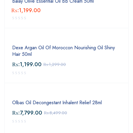
Balay Olive Essential Oil BB Cream 50ml
₨:
1,199.00
Dexe Argan Oil Of Moroccon Nourishing Oil Shiny
Hair 50ml
₨:
1,199.00
₨:
1,299.00
Olbas Oil Decongestant Inhalent Relief 28ml
₨:
7,799.00
₨:
8,499.00