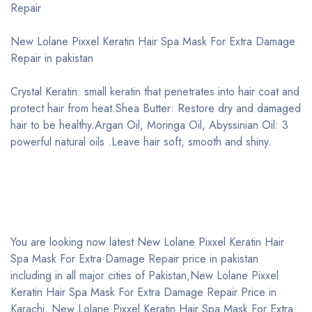
Repair
New Lolane Pixxel Keratin Hair Spa Mask For Extra Damage
Repair in pakistan
Crystal Keratin: small keratin that penetrates into hair coat and
protect hair from heat.Shea Butter: Restore dry and damaged
hair to be healthy.Argan Oil, Moringa Oil, Abyssinian Oil: 3
powerful natural oils .Leave hair soft, smooth and shiny.
You are looking now latest New Lolane Pixxel Keratin Hair
Spa Mask For Extra Damage Repair price in pakistan
including in all major cities of Pakistan,New Lolane Pixxel
Keratin Hair Spa Mask For Extra Damage Repair Price in
Karachi, New Lolane Pixxel Keratin Hair Spa Mask For Extra