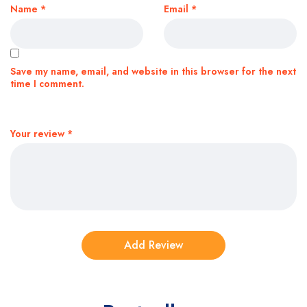
Name
*
Email
*
Save my name, email, and website in this browser for the next
time I comment.
Your review
*