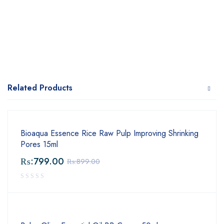
Related Products
Bioaqua Essence Rice Raw Pulp Improving Shrinking
Pores 15ml
₨:
799.00
₨:
899.00